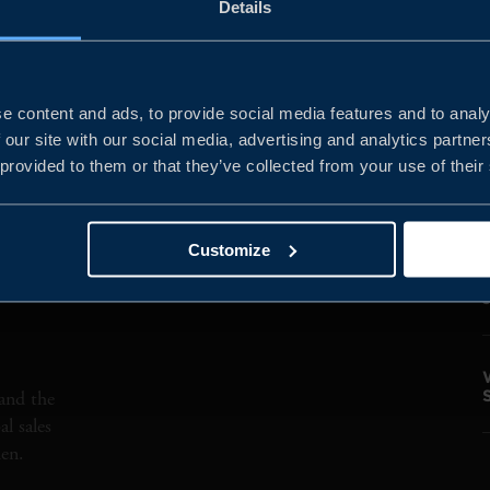
Details
PHYSICAL
MARKETS
MATERIALS
e content and ads, to provide social media features and to analy
 our site with our social media, advertising and analytics partn
 provided to them or that they’ve collected from your use of their
Customize
and the
l sales
den.