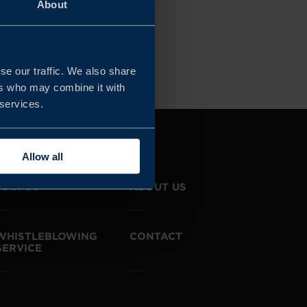
About
Clear all filters
se our traffic. We also share
ers who may combine it with
 services.
Allow all
JOIN US
ABOUT US
WHISTLEBLOWING
CONTACT
SERVICE