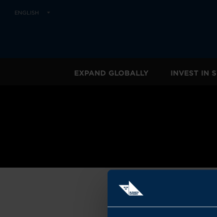
ENGLISH
EXPAND GLOBALLY
INVEST IN