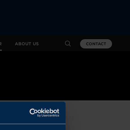
R
ABOUT US
CONTACT