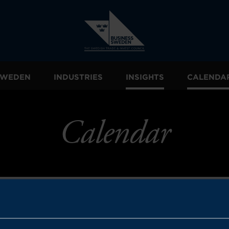
 SWEDEN
INDUSTRIES
INSIGHTS
CALENDA
Calendar