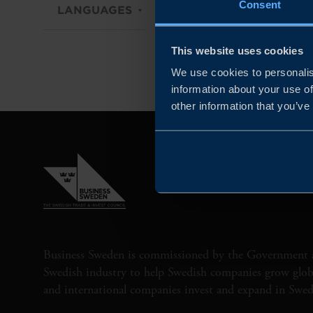
Consent
LANGUAGES
DIGITAL / PHYSICAL
This website uses cookies
We use cookies to personalis
information about your use of
other information that you’ve
Business Sweden is commissioned by the Government 
Swedish industry to help Swedish companies grow globa
and international companies invest and expand in Swe