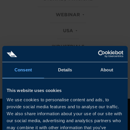
WEBINAR
USA
INDUSTRIALS
Clear all filters
Consent
Details
About
This website uses cookies
We use cookies to personalise content and ads, to
provide social media features and to analyse our traffic.
We also share information about your use of our site with
our social media, advertising and analytics partners who
may combine it with other information that you’ve