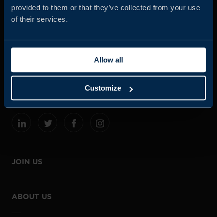
provided to them or that they’ve collected from your use
of their services.
Business Sweden is commissioned by the Government
and the Swedish industry to help Swedish companies
Allow all
grow global sales and international companies invest and
expand in Sweden.
Customize
JOIN US
ABOUT US