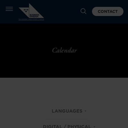
CONTACT
Calendar
LANGUAGES
DIGITAL / PHYSICAL