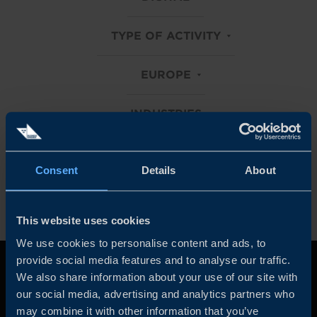
TYPE OF ACTIVITY
EUROPE
INDUSTRIES
Clear all filters
Consent
Details
About
This website uses cookies
We use cookies to personalise content and ads, to
provide social media features and to analyse our traffic.
We also share information about your use of our site with
our social media, advertising and analytics partners who
may combine it with other information that you’ve