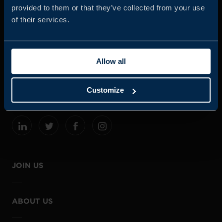
provided to them or that they’ve collected from your use
of their services.
Business Sweden is commissioned by the Government
and the Swedish industry to help Swedish companies
Allow all
grow global sales and international companies invest and
expand in Sweden.
Customize
JOIN US
ABOUT US