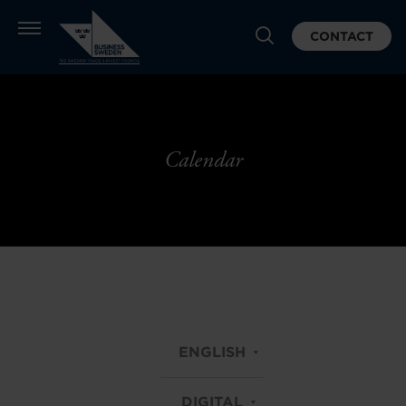
CONTACT
Calendar
ENGLISH
DIGITAL