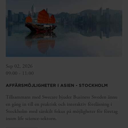
Sep 02, 2026
09:00 - 11:00
AFFÄRSMÖJLIGHETER I ASIEN - STOCKHOLM
Tillsammans med Swecare bjuder Business Sweden ännu
en gång in till en praktisk och interaktiv föreläsning i
Stockholm med särskilt fokus på möjligheter för företag
inom life science-sektorn.