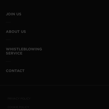
JOIN US
ABOUT US
WHISTLEBLOWING
SERVICE
CONTACT
PRIVACY POLICY
COOKIE POLICY