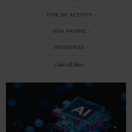
TYPE OF ACTIVITY
ASIA PACIFIC
INDUSTRIES
Clear all filters