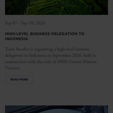
Sep 07 - Sep 10, 2026
HIGH-LEVEL BUSINESS DELEGATION TO
INDONESIA
Team Sweden is organizing a high-level business
delegation to Indonesia in September 2026, held in
conjunction with the visit of HRH Crown Princess
Victoria.
READ MORE