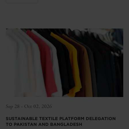
Sep 28 - Oct 02, 2026
SUSTAINABLE TEXTILE PLATFORM DELEGATION
TO PAKISTAN AND BANGLADESH