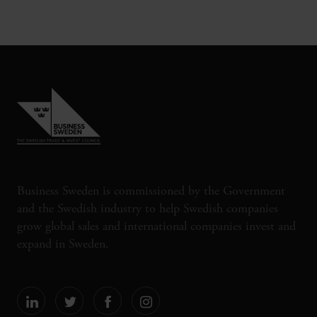
Business Sweden is commissioned by the Government
and the Swedish industry to help Swedish companies
grow global sales and international companies invest and
expand in Sweden.