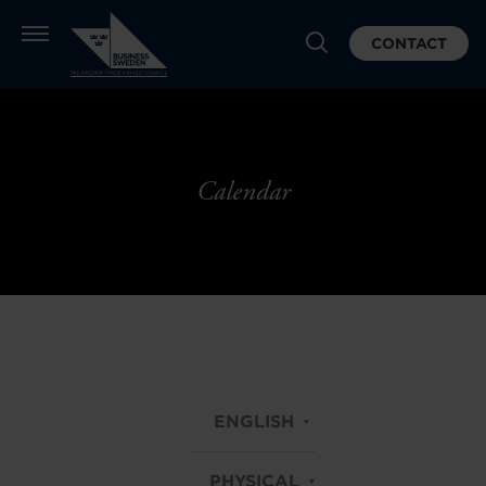
CONTACT
Calendar
ENGLISH
PHYSICAL