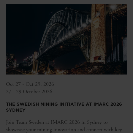
Oct 27 - Oct 29, 2026
27 - 29 October 2026
THE SWEDISH MINING INITIATIVE AT IMARC 2026
SYDNEY
Join Team Sweden at IMARC 2026 in Sydney to
showcase your mining innovation and connect with key