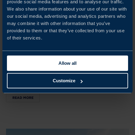
provide social media features and to analyse our traffic.
We also share information about your use of our site with
our social media, advertising and analytics partners who
may combine it with other information that you’ve
Sep 28, 2026
provided to them or that they’ve collected from your use
13.00-15.00
of their services.
AFFÄRSMÖJLIGHETER I ASIEN - UPPSALA
Tillsammans med Stockholms Handelskammare i Uppsala
Allow all
län bjuder vi in till en praktisk och interaktiv föreläsning
om hur ditt företag kan lyckas i denna snabbt växande
Customize
region.
READ MORE