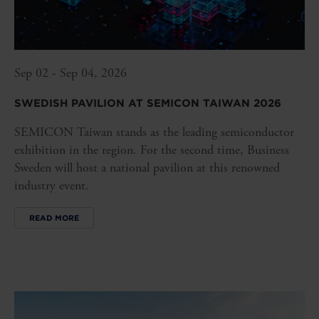
Sep 02 - Sep 04, 2026
SWEDISH PAVILION AT SEMICON TAIWAN 2026
SEMICON Taiwan stands as the leading semiconductor
exhibition in the region. For the second time, Business
Sweden will host a national pavilion at this renowned
industry event.
READ MORE