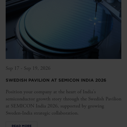
Sep 17 - Sep 19, 2026
SWEDISH PAVILION AT SEMICON INDIA 2026
Position your company at the heart of India's
semiconductor growth story through the Swedish Pavilion
at SEMICON India 2026, supported by growing
Sweden-India strategic collaboration.
READ MORE