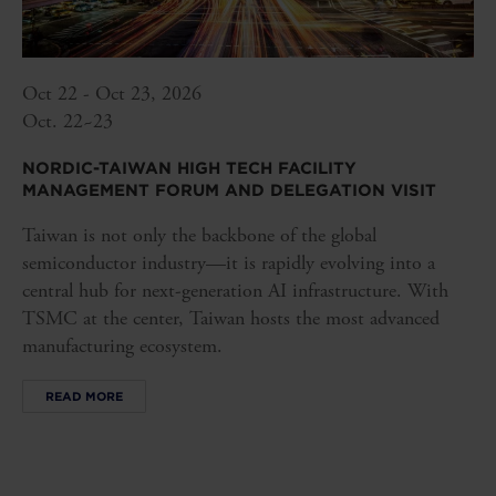
Oct 22 - Oct 23, 2026
Oct. 22~23
NORDIC-TAIWAN HIGH TECH FACILITY
MANAGEMENT FORUM AND DELEGATION VISIT
Taiwan is not only the backbone of the global
semiconductor industry—it is rapidly evolving into a
central hub for next-generation AI infrastructure. With
TSMC at the center, Taiwan hosts the most advanced
manufacturing ecosystem.
READ MORE