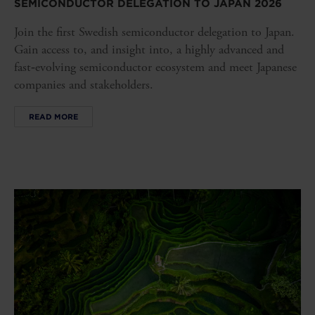
SEMICONDUCTOR DELEGATION TO JAPAN 2026
Join the first Swedish semiconductor delegation to Japan.
Gain access to, and insight into, a highly advanced and
fast‑evolving semiconductor ecosystem and meet Japanese
companies and stakeholders.
READ MORE