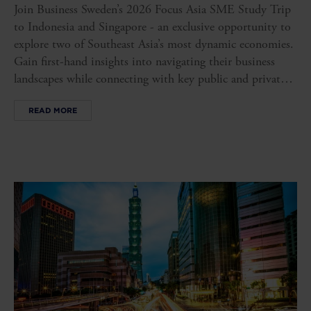
Join Business Sweden’s 2026 Focus Asia SME Study Trip
to Indonesia and Singapore - an exclusive opportunity to
explore two of Southeast Asia’s most dynamic economies.
Gain first-hand insights into navigating their business
landscapes while connecting with key public and private
stakeholders, opening doors to new opportunities in these
READ MORE
influential markets.