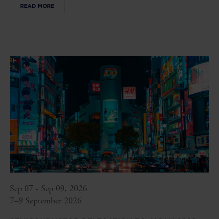
READ MORE
Sep 07 - Sep 09, 2026
7–9 September 2026