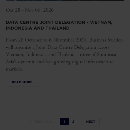
Oct 28 - Nov 06, 2026
DATA CENTRE JOINT DELEGATION - VIETNAM,
INDONESIA AND THAILAND
From 28 October to 6 November 2026, Business Sweden
will organise a Joint Data Centre Delegation across
Vietnam, Indonesia, and Thailand—three of Southeast
Asia’s dynamic and fast-growing digital infrastructure
markets.
READ MORE
PREVIOUS
1
2
NEXT