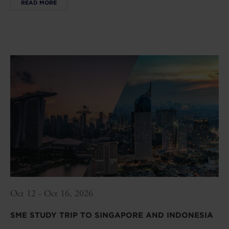
READ MORE
Oct 12 - Oct 16, 2026
SME STUDY TRIP TO SINGAPORE AND INDONESIA