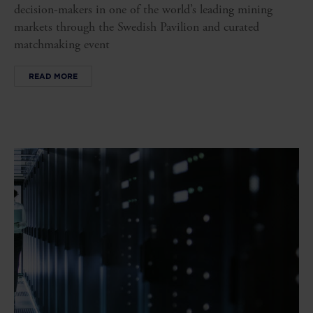
decision-makers in one of the world’s leading mining
markets through the Swedish Pavilion and curated
matchmaking event
READ MORE