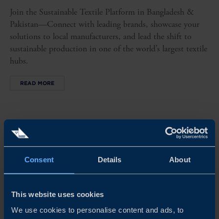
Join the Sustainable Textile Platform in Bangladesh &
Pakistan—Connect with leading brands, showcase your
solutions to local manufacturers, and lead the shift to
sustainable production in one of the world’s largest textile
hubs.
READ MORE
Consent
Details
About
This website uses cookies
We use cookies to personalise content and ads, to