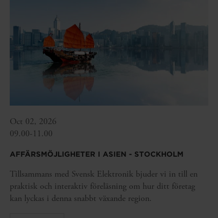
Oct 02, 2026
09.00-11.00
AFFÄRSMÖJLIGHETER I ASIEN - STOCKHOLM
Tillsammans med Svensk Elektronik bjuder vi in till en
praktisk och interaktiv föreläsning om hur ditt företag
kan lyckas i denna snabbt växande region.