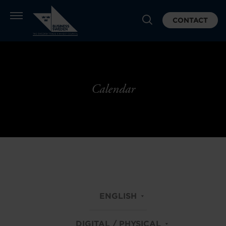
CONTACT
Calendar
ENGLISH
DIGITAL / PHYSICAL