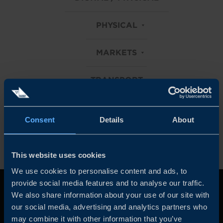
PHYSICAL
MARKETS
TRANSPORT
Clear all filters
Consent
Details
About
This website uses cookies
We use cookies to personalise content and ads, to
provide social media features and to analyse our traffic.
We also share information about your use of our site with
our social media, advertising and analytics partners who
may combine it with other information that you’ve