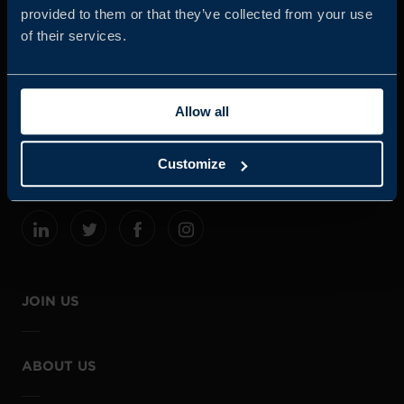
provided to them or that they’ve collected from your use
of their services.
Business Sweden is commissioned by the Government
and the Swedish industry to help Swedish companies
Allow all
grow global sales and international companies invest and
expand in Sweden.
Customize
JOIN US
ABOUT US