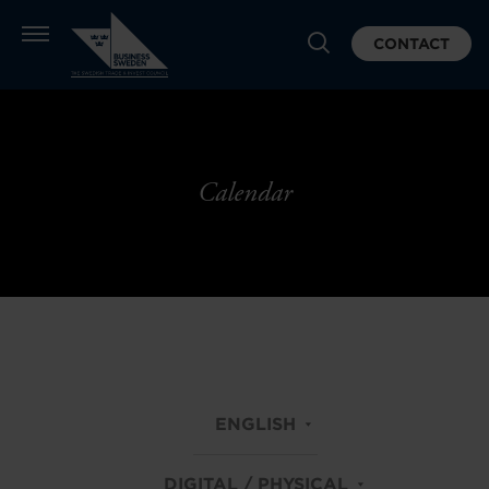
CONTACT
Calendar
ENGLISH
DIGITAL / PHYSICAL