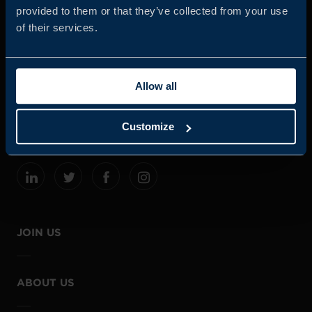
provided to them or that they’ve collected from your use
of their services.
Business Sweden is commissioned by the Government
and the Swedish industry to help Swedish companies
Allow all
grow global sales and international companies invest and
expand in Sweden.
Customize
JOIN US
ABOUT US