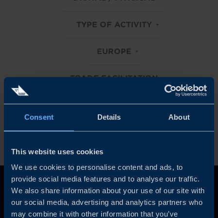
TYPE OF ACTIVITY
EUROPE
TRADE FACILITATION
Clear all filters
Consent
Details
About
This website uses cookies
We use cookies to personalise content and ads, to
provide social media features and to analyse our traffic.
We also share information about your use of our site with
our social media, advertising and analytics partners who
may combine it with other information that you’ve