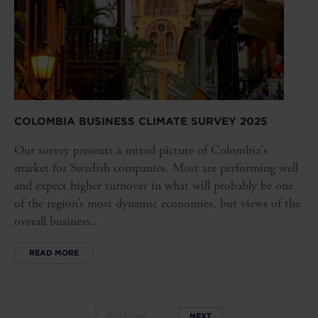
COLOMBIA BUSINESS CLIMATE SURVEY 2025
Our survey presents a mixed picture of Colombia's
market for Swedish companies. Most are performing well
and expect higher turnover in what will probably be one
of the region’s most dynamic economies, but views of the
overall business...
READ MORE
PREVIOUS
NEXT