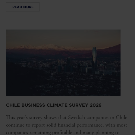
READ MORE
CHILE BUSINESS CLIMATE SURVEY 2026
This year’s survey shows that Swedish companies in Chile
continue to report solid financial performance, with most
companies remaining profitable and many planning to