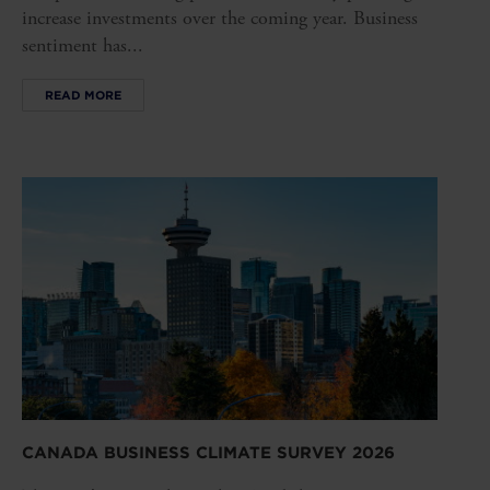
increase investments over the coming year. Business
sentiment has...
READ MORE
CANADA BUSINESS CLIMATE SURVEY 2026