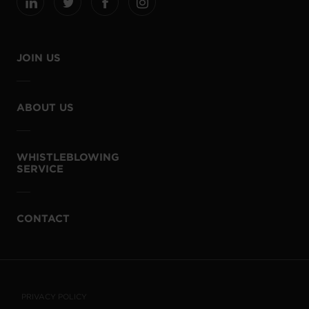
JOIN US
ABOUT US
WHISTLEBLOWING
SERVICE
CONTACT
PRIVACY POLICY