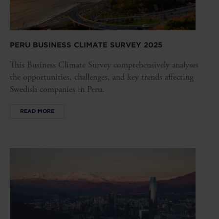
PERU BUSINESS CLIMATE SURVEY 2025
This Business Climate Survey comprehensively analyses
the opportunities, challenges, and key trends affecting
Swedish companies in Peru.
READ MORE