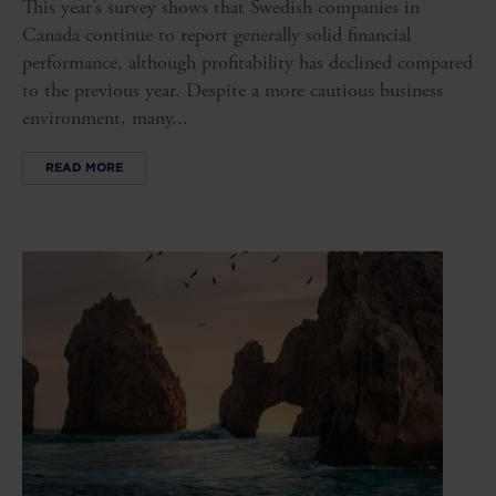
This year’s survey shows that Swedish companies in
Canada continue to report generally solid financial
performance, although profitability has declined compared
to the previous year. Despite a more cautious business
environment, many...
READ MORE