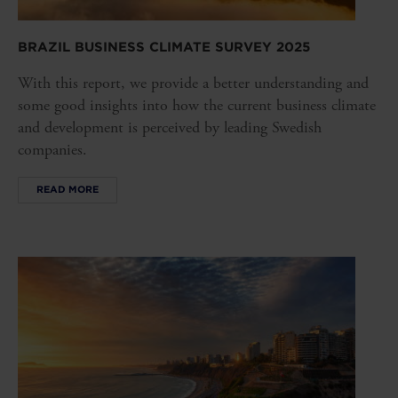
BRAZIL BUSINESS CLIMATE SURVEY 2025
With this report, we provide a better understanding and
some good insights into how the current business climate
and development is perceived by leading Swedish
companies.
READ MORE