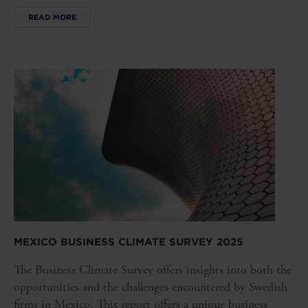
READ MORE
MEXICO BUSINESS CLIMATE SURVEY 2025
The Business Climate Survey offers insights into both the
opportunities and the challenges encountered by Swedish
firms in Mexico. This report offers a unique business