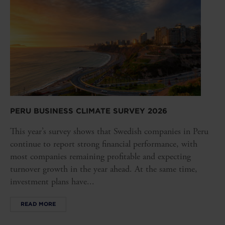
PERU BUSINESS CLIMATE SURVEY 2026
This year’s survey shows that Swedish companies in Peru
continue to report strong financial performance, with
most companies remaining profitable and expecting
turnover growth in the year ahead. At the same time,
investment plans have...
READ MORE