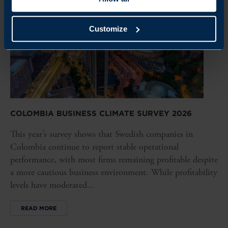
Customize
COLOMBIA BUSINESS CLIMATE SURVEY 2026
This year’s survey shows that Swedish companies in
Colombia continue to report stable operational
performance, with most firms remaining profitable despite
a more cautious business environment. While profitability
levels have moderated...
READ MORE