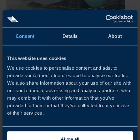
Consent
Details
About
BRAZIL BUSINESS CLIMATE SURVEY 2026
This website uses cookies
This year’s survey shows that Swedish companies in Brazil
We use cookies to personalise content and ads, to
continue to report solid financial performance, with a
provide social media features and to analyse our traffic.
majority remaining profitable despite a more demanding
We also share information about your use of our site with
operating environment. While business sentiment has
our social media, advertising and analytics partners who
weakened somewhat...
may combine it with other information that you’ve
provided to them or that they’ve collected from your use
READ MORE
of their services.
Allow all