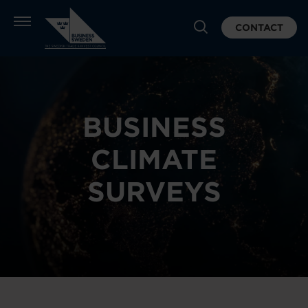
CONTACT
BUSINESS
CLIMATE
SURVEYS