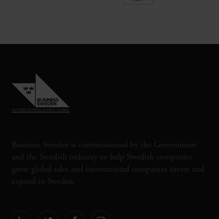
Business Sweden is commissioned by the Government
and the Swedish industry to help Swedish companies
grow global sales and international companies invest and
expand in Sweden.