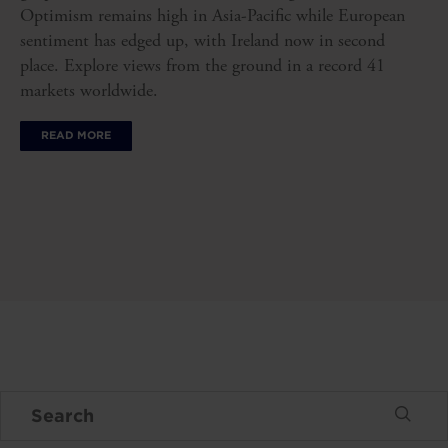
Optimism remains high in Asia-Pacific while European
sentiment has edged up, with Ireland now in second
place. Explore views from the ground in a record 41
markets worldwide.
READ MORE