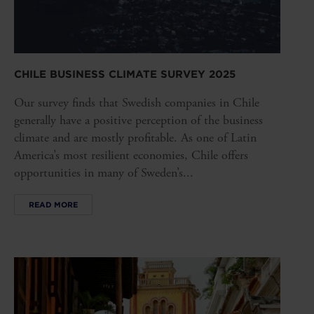
CHILE BUSINESS CLIMATE SURVEY 2025
Our survey finds that Swedish companies in Chile
generally have a positive perception of the business
climate and are mostly profitable. As one of Latin
America’s most resilient economies, Chile offers
opportunities in many of Sweden’s...
READ MORE