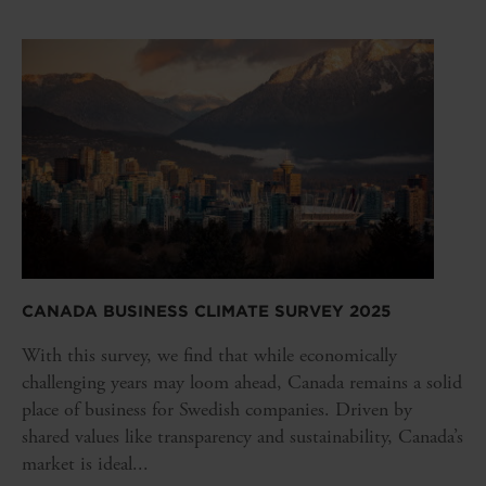
CANADA BUSINESS CLIMATE SURVEY 2025
With this survey, we find that while economically
challenging years may loom ahead, Canada remains a solid
place of business for Swedish companies. Driven by
shared values like transparency and sustainability, Canada’s
market is ideal...