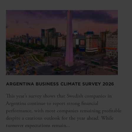
ARGENTINA BUSINESS CLIMATE SURVEY 2026
This year’s survey shows that Swedish companies in
Argentina continue to report strong financial
performance, with most companies remaining profitable
despite a cautious outlook for the year ahead. While
turnover expectations remain...