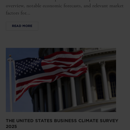
overview, notable economic forecasts, and relevant market
factors for...
READ MORE
THE UNITED STATES BUSINESS CLIMATE SURVEY
2025