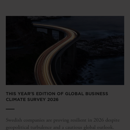
THIS YEAR'S EDITION OF GLOBAL BUSINESS
CLIMATE SURVEY 2026
Swedish companies are proving resilient in 2026 despite
geopolitical turbulence and a cautious global outlook.