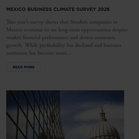
MEXICO BUSINESS CLIMATE SURVEY 2026
This year’s survey shows that Swedish companies in
Mexico continue to see long-term opportunities despite
weaker financial performance and slower economic
growth. While profitability has declined and business
sentiment has become more...
READ MORE