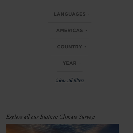
LANGUAGES
AMERICAS
COUNTRY
YEAR
Clear all filters
Explore all our Business Climate Surveys