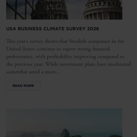
USA BUSINESS CLIMATE SURVEY 2026
This year’s survey shows that Swedish companies in the
United States continue to report strong financial
performance, with profitability improving compared to
the previous year. While investment plans have moderated
somewhat amid a more...
READ MORE