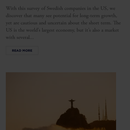
With this survey of Swedish companies in the US, we
discover that many see potential for long-term growth,
yet are cautious and uncertain about the short term. The
US is the world’s largest economy, but it’s also a market
with several...
READ MORE