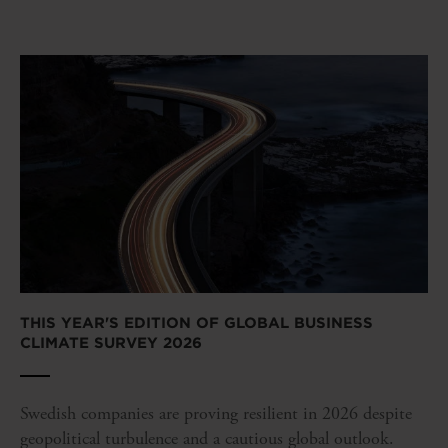
THIS YEAR'S EDITION OF GLOBAL BUSINESS
CLIMATE SURVEY 2026
Swedish companies are proving resilient in 2026 despite
geopolitical turbulence and a cautious global outlook.