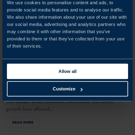
We use cookies to personalise content and ads, to
provide social media features and to analyse our traffic.
We also share information about your use of our site with
our social media, advertising and analytics partners who
may combine it with other information that you’ve
provided to them or that they’ve collected from your use
of their services.
FINLAND BUSINESS CLIMATE SURVEY 2026
Allow all
This year’s survey shows that Swedish companies in
Finland continue to perform steadily, with most reporting
Customize
profitable operations and positive expectations for the
year ahead. While economic uncertainty and slower
growth have affected...
READ MORE