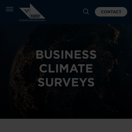
CONTACT
BUSINESS
CLIMATE
SURVEYS