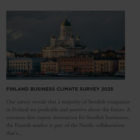
FINLAND BUSINESS CLIMATE SURVEY 2025
Our survey reveals that a majority of Swedish companies
in Finland are profitable and positive about the future. A
common first export destination for Swedish businesses,
the Finnish market is part of the Nordic collaboration
that’s...