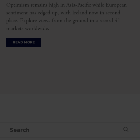
Optimism remains high in Asia-Pacific while European
sentiment has edged up, with Ireland now in second
place. Explore views from the ground in a record 41
markets worldwide.
READ MORE