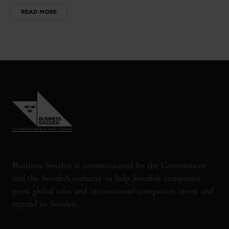
READ MORE
Business Sweden is commissioned by the Government
and the Swedish industry to help Swedish companies
grow global sales and international companies invest and
expand in Sweden.