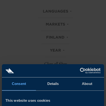
LANGUAGES
MARKETS
FINLAND
YEAR
Clear all filters
Consent
Details
About
Explore all our Business Climate Surveys
This website uses cookies