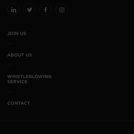
JOIN US
ABOUT US
WHISTLEBLOWING
SERVICE
CONTACT