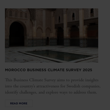
MOROCCO BUSINESS CLIMATE SURVEY 2025
This Business Climate Survey aims to provide insights
into the country’s attractiveness for Swedish companies,
identify challenges, and explore ways to address them.
READ MORE