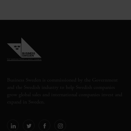
Business Sweden is commissioned by the Government
and the Swedish industry to help Swedish companies
grow global sales and international companies invest and
expand in Sweden.