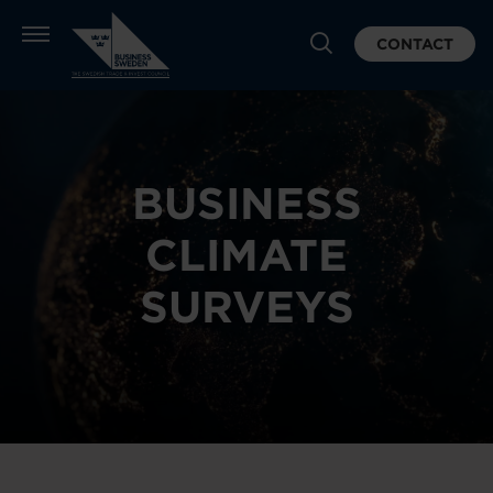
CONTACT
BUSINESS
CLIMATE
SURVEYS