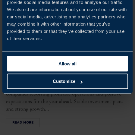
provide social media features and to analyse our traffic.
We also share information about your use of our site with
our social media, advertising and analytics partners who
may combine it with other information that you’ve
provided to them or that they’ve collected from your use
of their services.
Allow all
MOROCCO BUSINESS CLIMATE SURVEY 2026
This year’s survey shows continued strong performance
Customize
among Swedish companies in Morocco, with all surveyed
companies reporting profitable operations and positive
expectations for the year ahead. Stable investment plans
and strong growth...
READ MORE