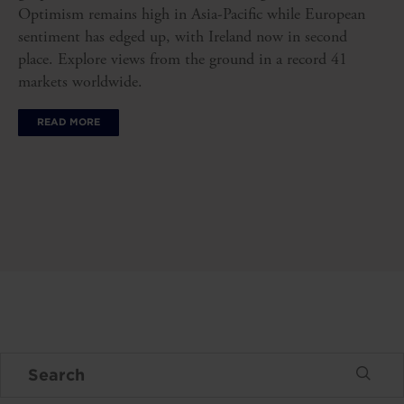
Optimism remains high in Asia-Pacific while European
sentiment has edged up, with Ireland now in second
place. Explore views from the ground in a record 41
markets worldwide.
READ MORE