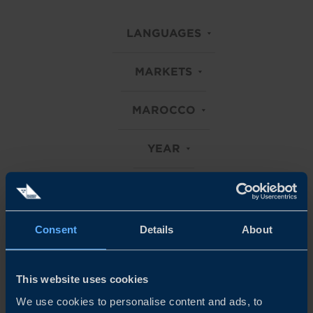
LANGUAGES
MARKETS
MAROCCO
YEAR
Clear all filters
Consent
Details
About
Explore all our Business Climate Surveys
This website uses cookies
We use cookies to personalise content and ads, to