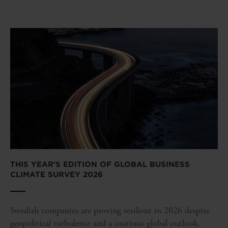
THIS YEAR'S EDITION OF GLOBAL BUSINESS
CLIMATE SURVEY 2026
Swedish companies are proving resilient in 2026 despite
geopolitical turbulence and a cautious global outlook.