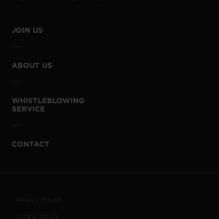
JOIN US
ABOUT US
WHISTLEBLOWING
SERVICE
CONTACT
PRIVACY POLICY
COOKIE POLICY