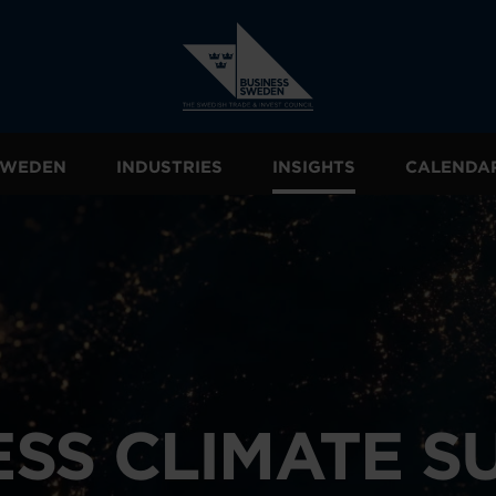
 SWEDEN
INDUSTRIES
INSIGHTS
CALENDA
ESS CLIMATE S