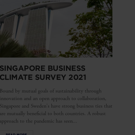
SINGAPORE BUSINESS
CLIMATE SURVEY 2021
Bound by mutual goals of sustainability through
innovation and an open approach to collaboration,
Singapore and Sweden's have strong business ties that
are mutually beneficial to both countries. A robust
approach to the pandemic has seen...
READ MORE