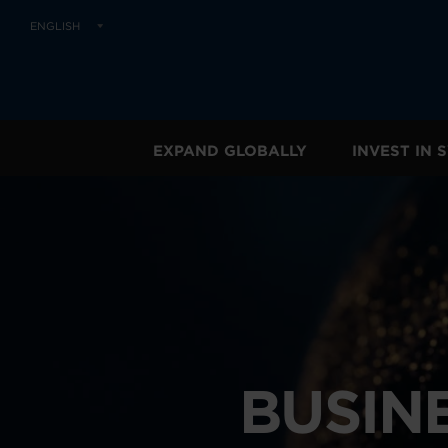
ENGLISH
EXPAND GLOBALLY
INVEST IN
BUSIN