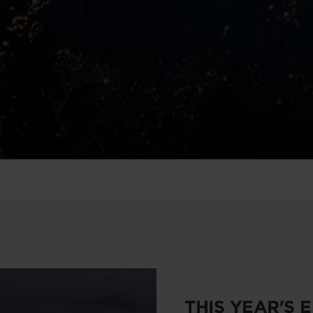
THIS YEAR'S 