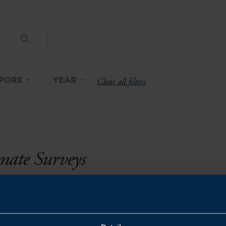
PORE
YEAR
Clear all filters
imate Surveys