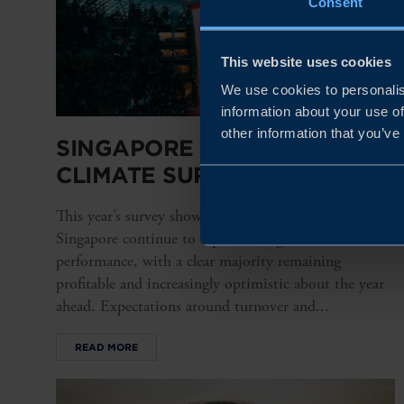
Consent
This website uses cookies
We use cookies to personalis
information about your use of
other information that you’ve
SINGAPORE BUSINESS
CLIMATE SURVEY 2026
This year’s survey shows that Swedish companies in
Singapore continue to report strong financial
performance, with a clear majority remaining
profitable and increasingly optimistic about the year
ahead. Expectations around turnover and...
READ MORE