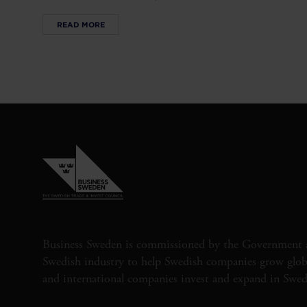
READ MORE
Business Sweden is commissioned by the Government 
Swedish industry to help Swedish companies grow globa
and international companies invest and expand in Swe