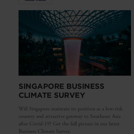
SINGAPORE BUSINESS
CLIMATE SURVEY
Will Singapore maintain its position as a low-risk
country and attractive gateway to Southeast Asia
after Covid-19? Get the full picture in our latest
Business Climate Survey.