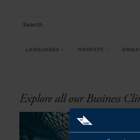
LANGUAGES
MARKETS
SINGA
Explore all our Business Cl