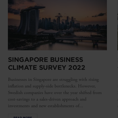
SINGAPORE BUSINESS
CLIMATE SURVEY 2022
Businesses in Singapore are struggling with rising
inflation and supply-side bottlenecks. However,
Swedish companies have over the year shifted from
cost-savings to a sales-driven approach and
investments and new establishments of...
READ MORE