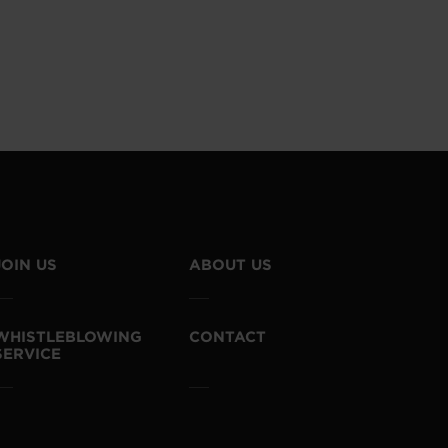
JOIN US
ABOUT US
WHISTLEBLOWING
CONTACT
SERVICE