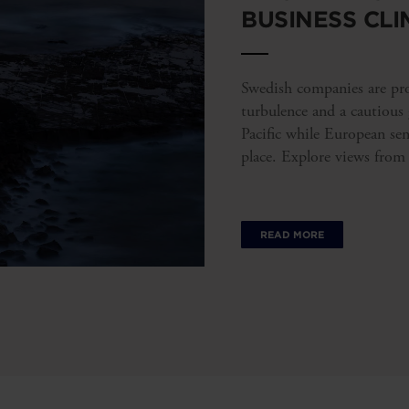
BUSINESS CLI
Swedish companies are prov
turbulence and a cautious
Pacific while European se
place. Explore views from
READ MORE