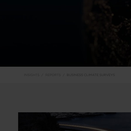
INSIGHTS
REPORTS
BUSINESS CLIMATE SURVEYS