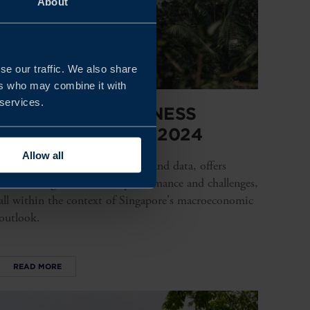
About
se our traffic. We also share
ers who may combine it with
 services.
SINGAPORE BUSINESS
CLIMATE SURVEY 2024
Allow all
This survey, backed by research and data, offers
factual insights into their performance and challenges,
all within the context of Singapore's macroeconomic
outlook.
READ MORE