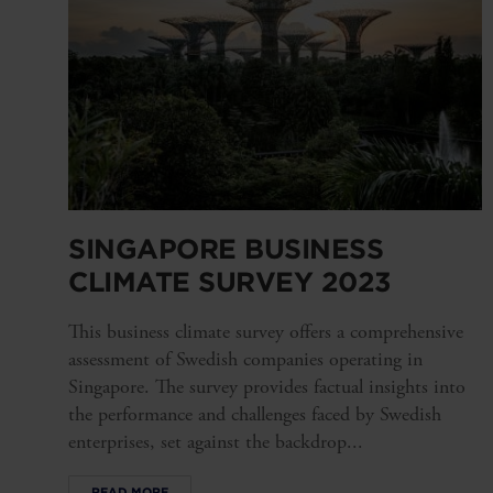
SINGAPORE BUSINESS
CLIMATE SURVEY 2023
This business climate survey offers a comprehensive
assessment of Swedish companies operating in
Singapore. The survey provides factual insights into
the performance and challenges faced by Swedish
enterprises, set against the backdrop...
READ MORE