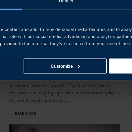
Details
e content and ads, to provide social media features and to analy
 our site with our social media, advertising and analytics partn
 provided to them or that they’ve collected from your use of their
SINGAPORE BUSINESS
CLIMATE SURVEY 2025
Customize
Our survey shows that the majority of Swedish
companies operating in Singapore are profitable and
anticipate turnover growth. The Southeast Asian
city-state is a major geopolitical and economic player,
yet world events and recent...
READ MORE