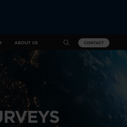
R
ABOUT US
CONTACT
URVEYS