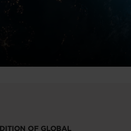
EDITION OF GLOBAL