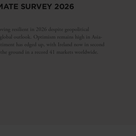
MATE SURVEY 2026
ing resilient in 2026 despite geopolitical
 global outlook. Optimism remains high in Asia-
ntiment has edged up, with Ireland now in second
 the ground in a record 41 markets worldwide.