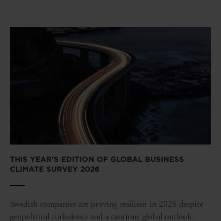
THIS YEAR'S EDITION OF GLOBAL BUSINESS
CLIMATE SURVEY 2026
Swedish companies are proving resilient in 2026 despite
geopolitical turbulence and a cautious global outlook.