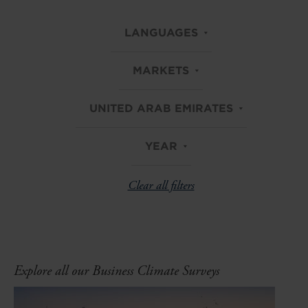
LANGUAGES
MARKETS
UNITED ARAB EMIRATES
YEAR
Clear all filters
Explore all our Business Climate Surveys