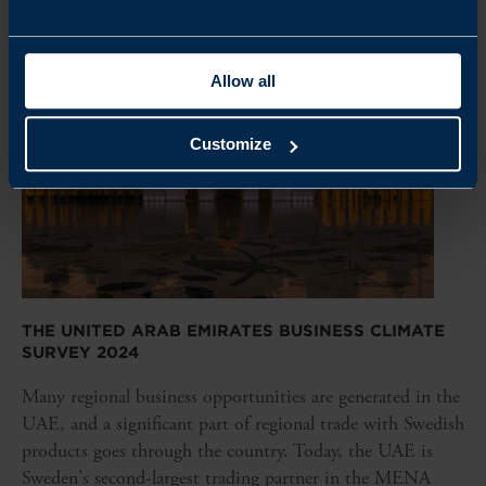
Allow all
Customize
THE UNITED ARAB EMIRATES BUSINESS CLIMATE
SURVEY 2024
Many regional business opportunities are generated in the
UAE, and a significant part of regional trade with Swedish
products goes through the country. Today, the UAE is
Sweden's second-largest trading partner in the MENA