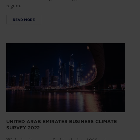
region.
READ MORE
UNITED ARAB EMIRATES BUSINESS CLIMATE
SURVEY 2022