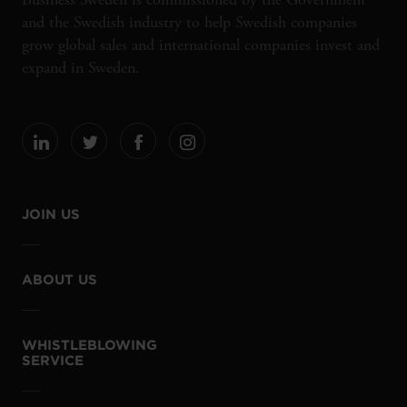
and the Swedish industry to help Swedish companies
grow global sales and international companies invest and
expand in Sweden.
JOIN US
ABOUT US
WHISTLEBLOWING
SERVICE