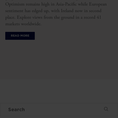
Optimism remains high in Asia-Pacific while European
sentiment has edged up, with Ireland now in second
place. Explore views from the ground in a record 41
markets worldwide.
READ MORE