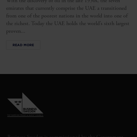
With the discovery of oil in the late 1950s, the seven
emirates that currently comprise the UAE a transitioned
from one of the poorest nations in the world into one of
the richest. Today the UAE holds the world’s sixth largest
proven...
READ MORE
Business Sweden is commissioned by the Government