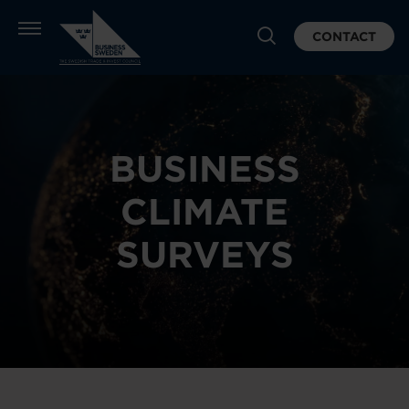
CONTACT
BUSINESS
CLIMATE
SURVEYS