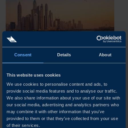
Consent
Details
About
UNITED ARAB EMIRATES BUSINESS CLIMATE
SURVEY 2026
This website uses cookies
Our survey shows that Swedish companies in the United
We use cookies to personalise content and ads, to
Arab Emirates continue to perform strongly, with a clear
provide social media features and to analyse our traffic.
majority reporting profitable operations and a positive
We also share information about your use of our site with
outlook. Business confidence remains high, with most
our social media, advertising and analytics partners who
companies...
may combine it with other information that you’ve
provided to them or that they’ve collected from your use
READ MORE
of their services.