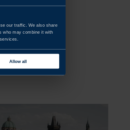
se our traffic. We also share
ers who may combine it with
 services.
Allow all