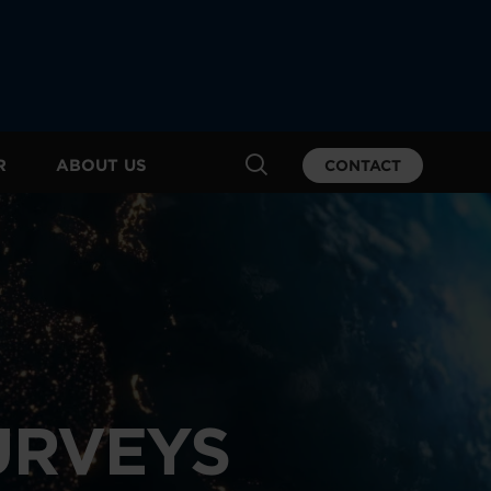
R
ABOUT US
CONTACT
URVEYS