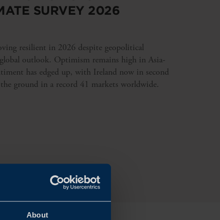
MATE SURVEY 2026
ing resilient in 2026 despite geopolitical
 global outlook. Optimism remains high in Asia-
ntiment has edged up, with Ireland now in second
 the ground in a record 41 markets worldwide.
About