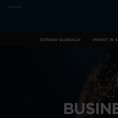
ENGLISH
EXPAND GLOBALLY
INVEST IN
BUSIN