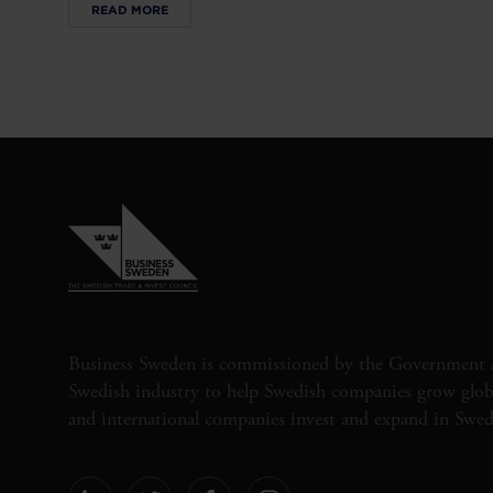
READ MORE
Business Sweden is commissioned by the Government 
Swedish industry to help Swedish companies grow globa
and international companies invest and expand in Swe