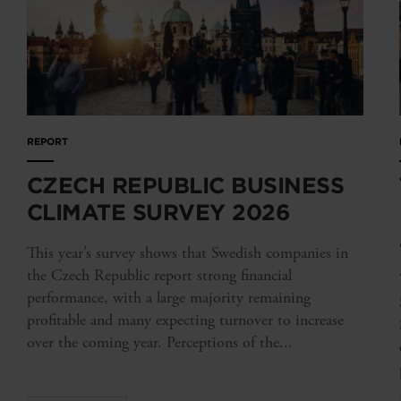
REPORT
CZECH REPUBLIC BUSINESS
CLIMATE SURVEY 2026
This year’s survey shows that Swedish companies in
the Czech Republic report strong financial
performance, with a large majority remaining
profitable and many expecting turnover to increase
over the coming year. Perceptions of the...