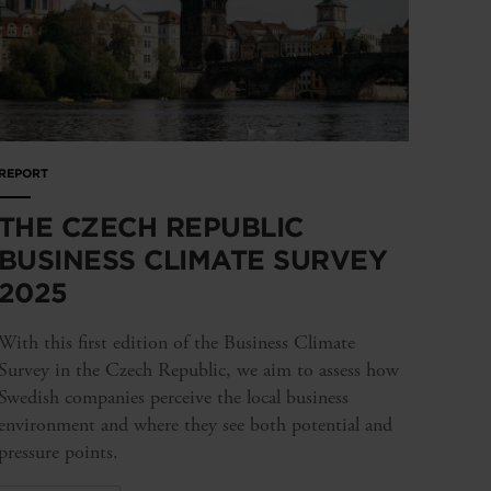
REPORT
THE CZECH REPUBLIC
BUSINESS CLIMATE SURVEY
2025
With this first edition of the Business Climate
Survey in the Czech Republic, we aim to assess how
Swedish companies perceive the local business
environment and where they see both potential and
pressure points.