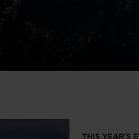
THIS YEAR'S 