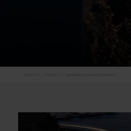
INSIGHTS
REPORTS
BUSINESS CLIMATE SURVEYS