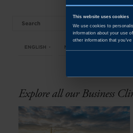
This website uses cookies
We use cookies to personalis
information about your use of
other information that you’ve
ENGLISH
MARKETS
CZECH RE
Explore all our Business Cl