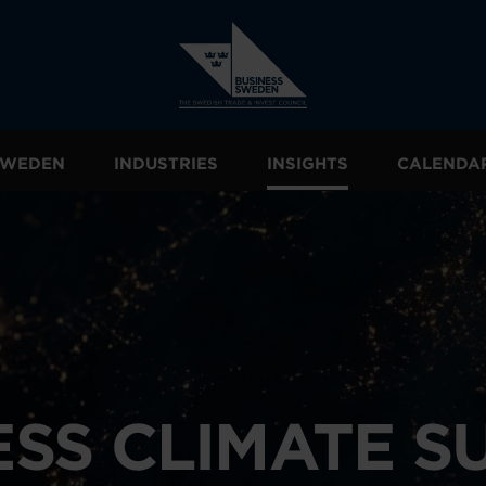
 SWEDEN
INDUSTRIES
INSIGHTS
CALENDA
ESS CLIMATE S