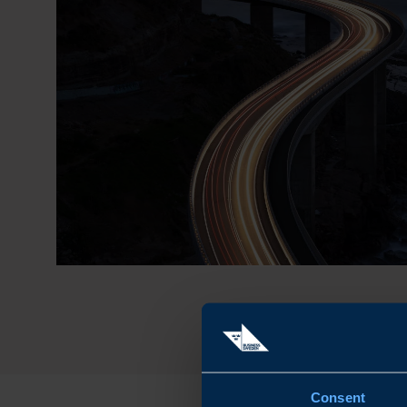
Consent