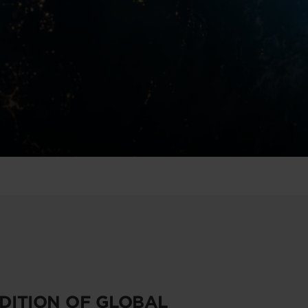
EDITION OF GLOBAL