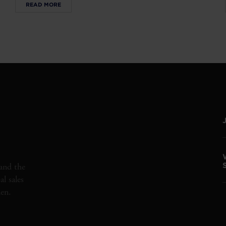
READ MORE
and the
l sales
den.