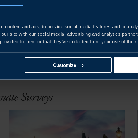
e content and ads, to provide social media features and to analy
 our site with our social media, advertising and analytics partn
 provided to them or that they’ve collected from your use of their
PUBLIC
YEAR
Clear all filters
Customize
imate Surveys