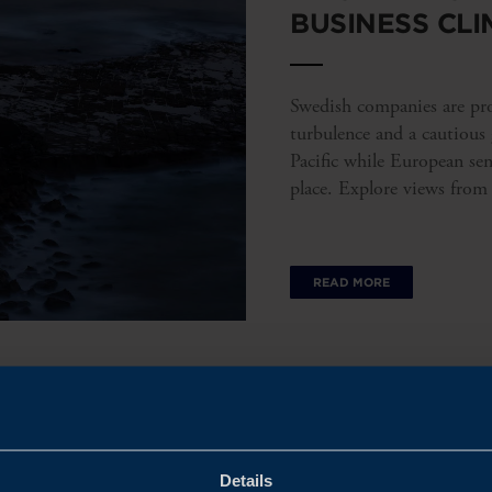
BUSINESS CLI
Swedish companies are prov
turbulence and a cautious
Pacific while European se
place. Explore views from
READ MORE
Details