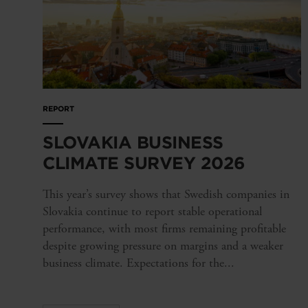
REPORT
SLOVAKIA BUSINESS
CLIMATE SURVEY 2026
This year’s survey shows that Swedish companies in
Slovakia continue to report stable operational
performance, with most firms remaining profitable
despite growing pressure on margins and a weaker
business climate. Expectations for the...