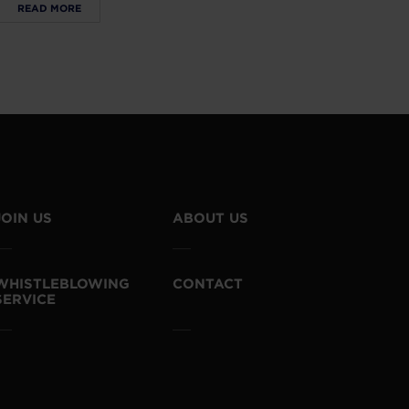
READ MORE
JOIN US
ABOUT US
WHISTLEBLOWING
CONTACT
SERVICE