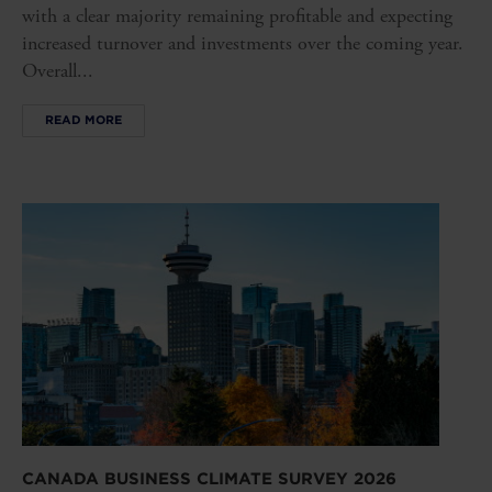
with a clear majority remaining profitable and expecting
increased turnover and investments over the coming year.
Overall...
READ MORE
CANADA BUSINESS CLIMATE SURVEY 2026