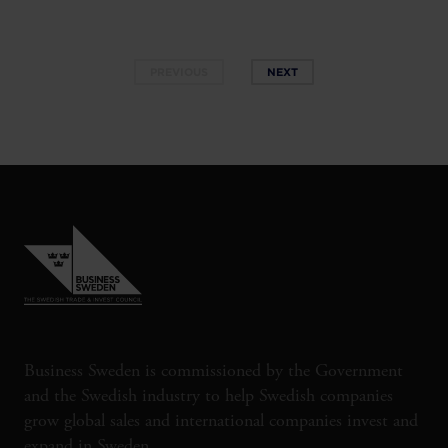
PREVIOUS
NEXT
Business Sweden is commissioned by the Government
and the Swedish industry to help Swedish companies
grow global sales and international companies invest and
expand in Sweden.