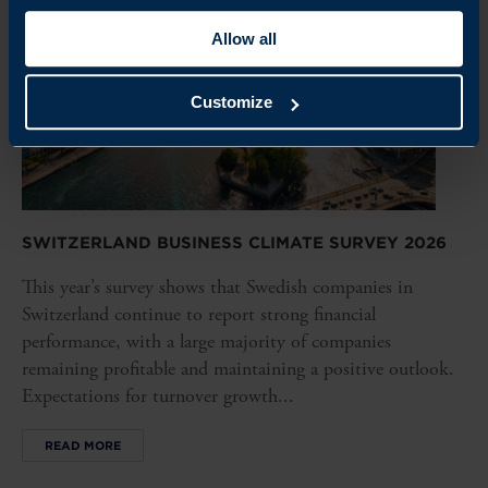
Allow all
Customize
SWITZERLAND BUSINESS CLIMATE SURVEY 2026
This year’s survey shows that Swedish companies in
Switzerland continue to report strong financial
performance, with a large majority of companies
remaining profitable and maintaining a positive outlook.
Expectations for turnover growth...
READ MORE