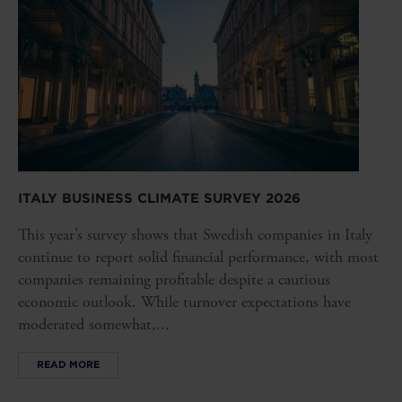
ITALY BUSINESS CLIMATE SURVEY 2026
This year’s survey shows that Swedish companies in Italy
continue to report solid financial performance, with most
companies remaining profitable despite a cautious
economic outlook. While turnover expectations have
moderated somewhat,...
READ MORE