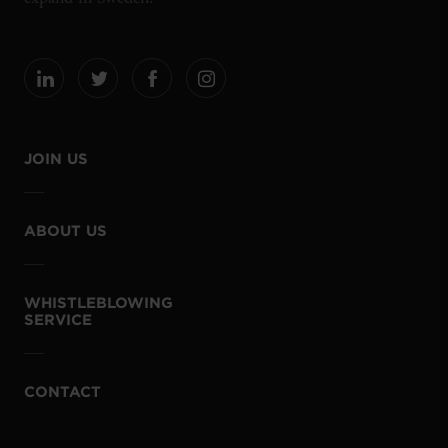
JOIN US
ABOUT US
WHISTLEBLOWING
SERVICE
CONTACT