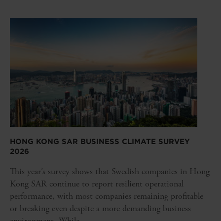
HONG KONG SAR BUSINESS CLIMATE SURVEY
2026
This year’s survey shows that Swedish companies in Hong
Kong SAR continue to report resilient operational
performance, with most companies remaining profitable
or breaking even despite a more demanding business
environment. While...