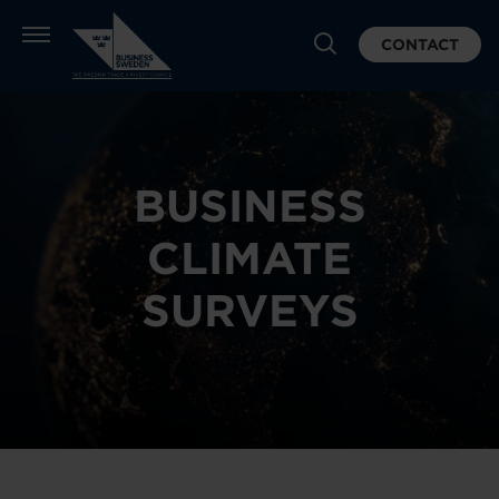
CONTACT
BUSINESS
CLIMATE
SURVEYS