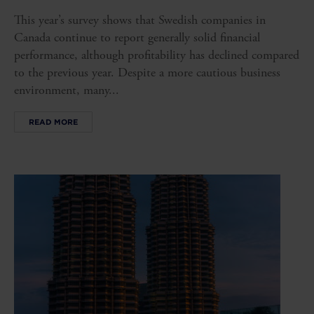
This year’s survey shows that Swedish companies in
Canada continue to report generally solid financial
performance, although profitability has declined compared
to the previous year. Despite a more cautious business
environment, many...
READ MORE