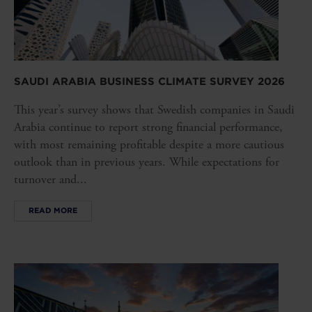
SAUDI ARABIA BUSINESS CLIMATE SURVEY 2026
This year’s survey shows that Swedish companies in Saudi
Arabia continue to report strong financial performance,
with most remaining profitable despite a more cautious
outlook than in previous years. While expectations for
turnover and...
READ MORE