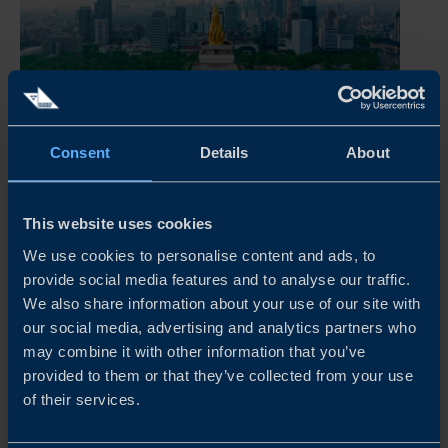
Consent
Details
About
INDONESIA BUSINESS CLIMATE SURVEY 2026
This year’s survey shows that Swedish companies in
Indonesia continue to view the market as strategically
This website uses cookies
important, although financial performance and growth
We use cookies to personalise content and ads, to
expectations have weakened compared to the previous
provide social media features and to analyse our traffic.
year. Fewer companies...
We also share information about your use of our site with
our social media, advertising and analytics partners who
READ MORE
may combine it with other information that you’ve
provided to them or that they’ve collected from your use
of their services.