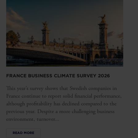
FRANCE BUSINESS CLIMATE SURVEY 2026
This year’s survey shows that Swedish companies in
France continue to report solid financial performance,
although profitability has declined compared to the
previous year. Despite a more challenging business
environment, turnover...
READ MORE