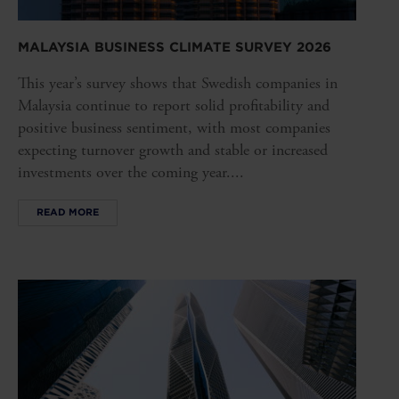
MALAYSIA BUSINESS CLIMATE SURVEY 2026
This year’s survey shows that Swedish companies in
Malaysia continue to report solid profitability and
positive business sentiment, with most companies
expecting turnover growth and stable or increased
investments over the coming year....
READ MORE