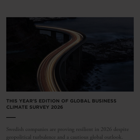
THIS YEAR'S EDITION OF GLOBAL BUSINESS
CLIMATE SURVEY 2026
Swedish companies are proving resilient in 2026 despite
geopolitical turbulence and a cautious global outlook.