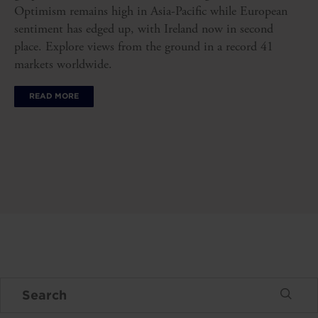
Optimism remains high in Asia-Pacific while European
sentiment has edged up, with Ireland now in second
place. Explore views from the ground in a record 41
markets worldwide.
READ MORE