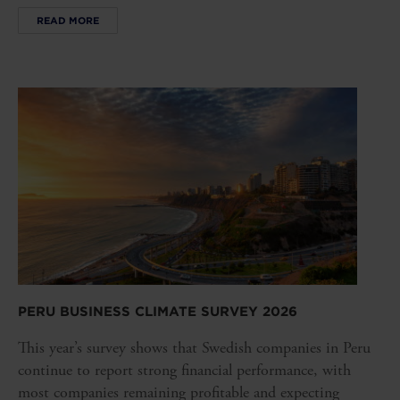
READ MORE
PERU BUSINESS CLIMATE SURVEY 2026
This year’s survey shows that Swedish companies in Peru
continue to report strong financial performance, with
most companies remaining profitable and expecting