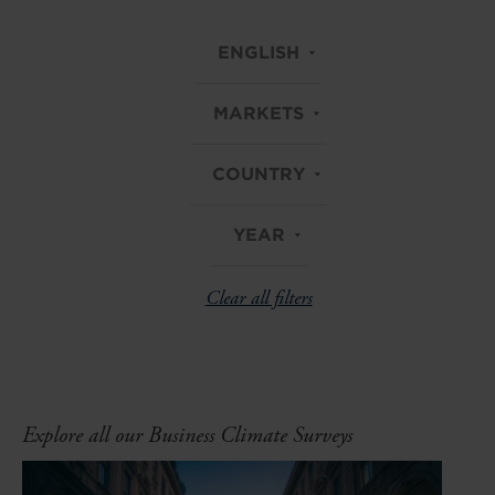
ENGLISH
MARKETS
COUNTRY
YEAR
Clear all filters
Explore all our Business Climate Surveys