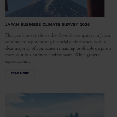
JAPAN BUSINESS CLIMATE SURVEY 2026
This year’s survey shows that Swedish companies in Japan
continue to report strong financial performance, with a
clear majority of companies remaining profitable despite a
more cautious business environment. While growth
expectations...
READ MORE