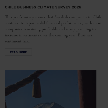
CHILE BUSINESS CLIMATE SURVEY 2026
This year’s survey shows that Swedish companies in Chile
continue to report solid financial performance, with most
companies remaining profitable and many planning to
increase investments over the coming year. Business
sentiment has...
READ MORE