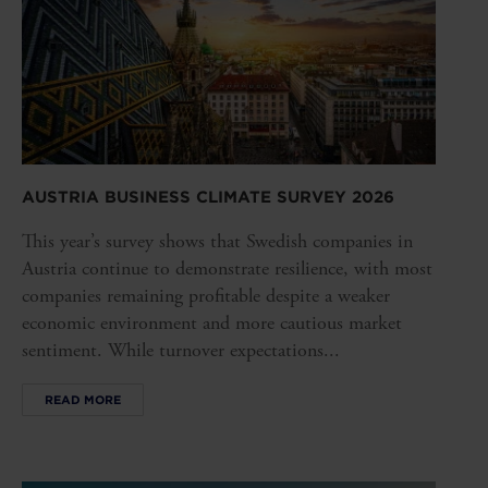
AUSTRIA BUSINESS CLIMATE SURVEY 2026
This year’s survey shows that Swedish companies in
Austria continue to demonstrate resilience, with most
companies remaining profitable despite a weaker
economic environment and more cautious market
sentiment. While turnover expectations...
READ MORE