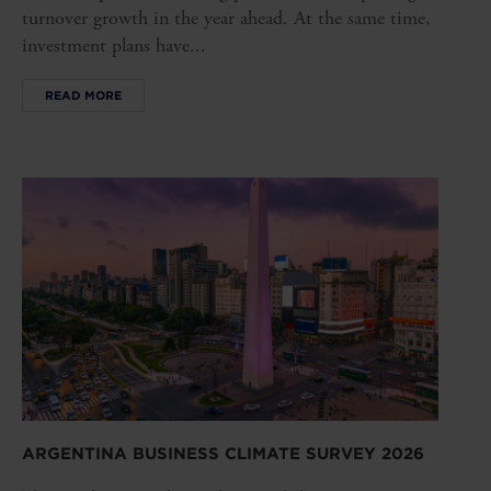
turnover growth in the year ahead. At the same time,
investment plans have...
READ MORE
ARGENTINA BUSINESS CLIMATE SURVEY 2026