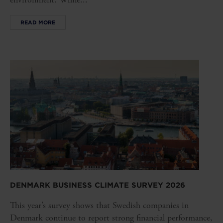
READ MORE
DENMARK BUSINESS CLIMATE SURVEY 2026
This year’s survey shows that Swedish companies in
Denmark continue to report strong financial performance,