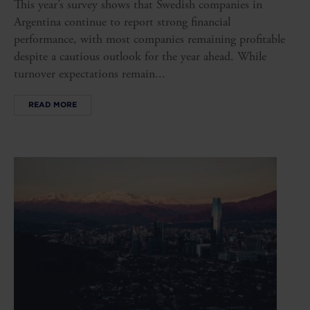
This year’s survey shows that Swedish companies in
Argentina continue to report strong financial
performance, with most companies remaining profitable
despite a cautious outlook for the year ahead. While
turnover expectations remain...
READ MORE