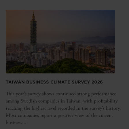
TAIWAN BUSINESS CLIMATE SURVEY 2026
This year’s survey shows continued strong performance
among Swedish companies in Taiwan, with profitability
reaching the highest level recorded in the survey’s history.
Most companies report a positive view of the current
business...