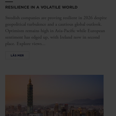
RESILIENCE IN A VOLATILE WORLD
Swedish companies are proving resilient in 2026 despite
geopolitical turbulence and a cautious global outlook.
Optimism remains high in Asia-Pacific while European
sentiment has edged up, with Ireland now in second
place. Explore views...
LÄS MER