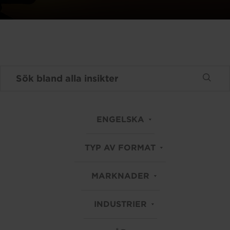
ENGELSKA
TYP AV FORMAT
MARKNADER
INDUSTRIER