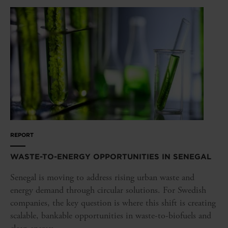
REPORT
WASTE-TO-ENERGY OPPORTUNITIES IN SENEGAL
Senegal is moving to address rising urban waste and
energy demand through circular solutions. For Swedish
companies, the key question is where this shift is creating
scalable, bankable opportunities in waste-to-biofuels and