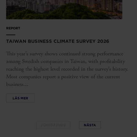
REPORT
TAIWAN BUSINESS CLIMATE SURVEY 2026
This year’s survey shows continued strong performance
among Swedish companies in Taiwan, with profitability
reaching the highest level recorded in the survey’s history.
Most companies report a positive view of the current
business...
LÄS MER
FÖREGÅENDE
NÄSTA