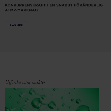
KONKURRENSKRAFT I EN SNABBT FÖRÄNDERLIG
ATMP-MARKNAD
LÄS MER
Utforska våra insikter