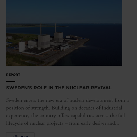
REPORT
SWEDEN'S ROLE IN THE NUCLEAR REVIVAL
Sweden enters the new era of nuclear development from a
position of strength. Building on decades of industrial
experience, the country offers capabilities across the full
lifecycle of nuclear projects – from early design and...
LÄS MER