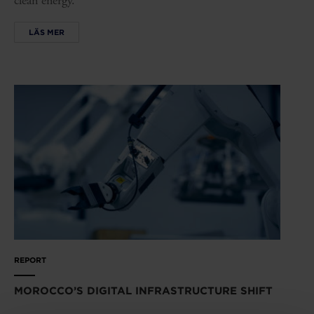
clean energy.
LÄS MER
REPORT
MOROCCO’S DIGITAL INFRASTRUCTURE SHIFT