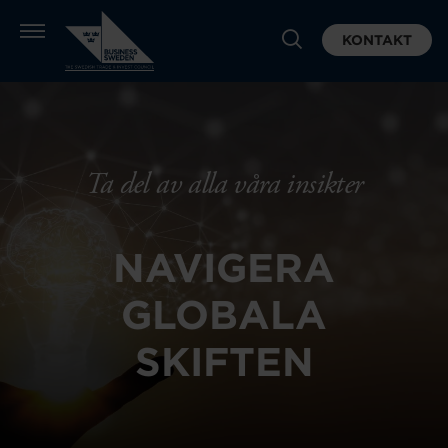
KONTAKT
Ta del av alla våra insikter
NAVIGERA
GLOBALA
SKIFTEN