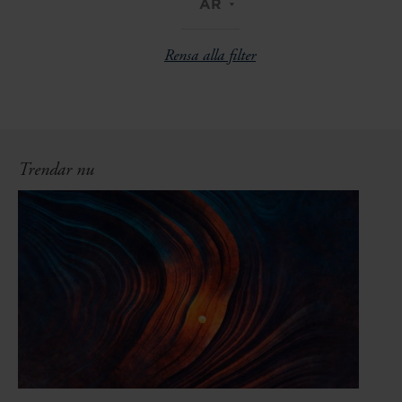
ÅR
Rensa alla filter
Trendar nu