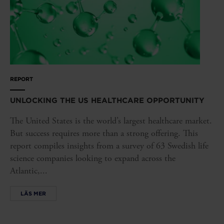
REPORT
UNLOCKING THE US HEALTHCARE OPPORTUNITY
The United States is the world’s largest healthcare market.
But success requires more than a strong offering. This
report compiles insights from a survey of 63 Swedish life
science companies looking to expand across the
Atlantic,...
LÄS MER