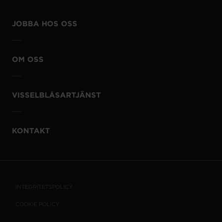
JOBBA HOS OSS
OM OSS
VISSELBLÅSARTJÄNST
KONTAKT
INTEGRITETSPOLICY
COOKIE POLICY