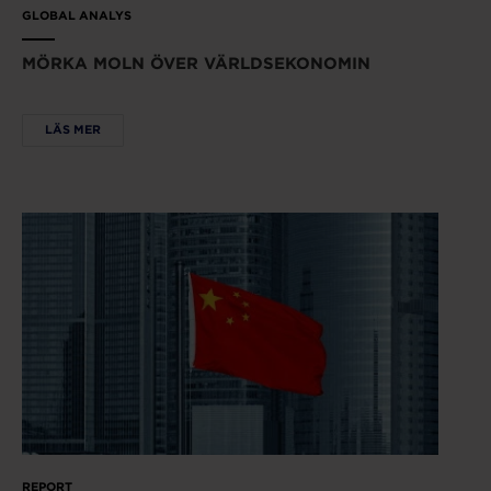
GLOBAL ANALYS
MÖRKA MOLN ÖVER VÄRLDSEKONOMIN
LÄS MER
REPORT