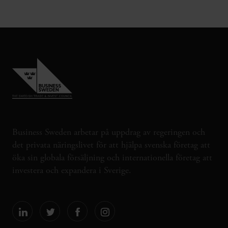
Business Sweden arbetar på uppdrag av regeringen och
det privata näringslivet för att hjälpa svenska företag att
öka sin globala försäljning och internationella företag att
investera och expandera i Sverige.