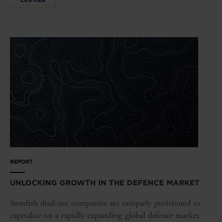
REPORT
UNLOCKING GROWTH IN THE DEFENCE MARKET
Swedish dual-use companies are uniquely positioned to
capitalise on a rapidly expanding global defence market