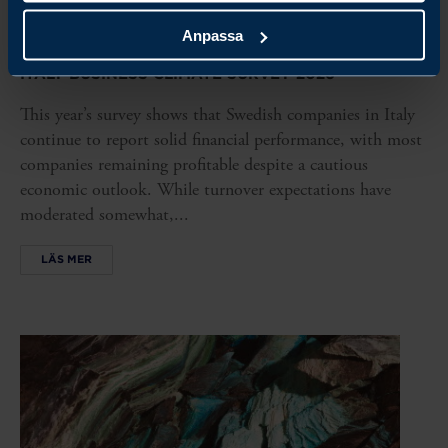
REPORT
Anpassa
ITALY BUSINESS CLIMATE SURVEY 2026
This year’s survey shows that Swedish companies in Italy
continue to report solid financial performance, with most
companies remaining profitable despite a cautious
economic outlook. While turnover expectations have
moderated somewhat,...
LÄS MER