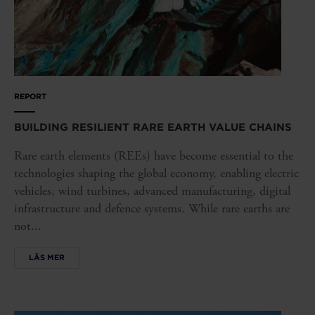
REPORT
BUILDING RESILIENT RARE EARTH VALUE CHAINS
Rare earth elements (REEs) have become essential to the
technologies shaping the global economy, enabling electric
vehicles, wind turbines, advanced manufacturing, digital
infrastructure and defence systems. While rare earths are
not...
LÄS MER