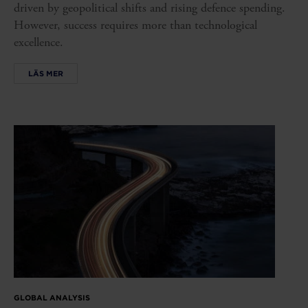
driven by geopolitical shifts and rising defence spending.
However, success requires more than technological
excellence.
LÄS MER
GLOBAL ANALYSIS