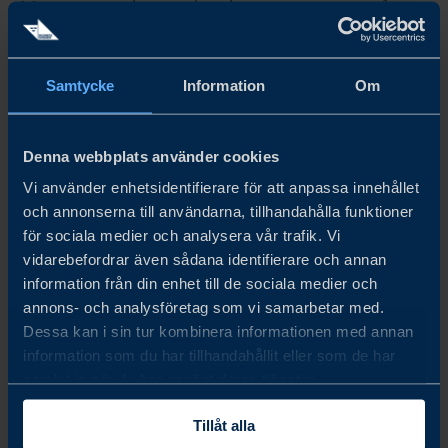
Morocco is accelerating digital investment as part of a
broader push for competitiveness, industrial growth and
regional relevance. For Swedish companies, the key
question is where this shift is creating real opportunity
Samtycke
Information
Om
now.
LÄS MER
Denna webbplats använder cookies
Vi använder enhetsidentifierare för att anpassa innehållet
och annonserna till användarna, tillhandahålla funktioner
för sociala medier och analysera vår trafik. Vi
vidarebefordrar även sådana identifierare och annan
information från din enhet till de sociala medier och
annons- och analysföretag som vi samarbetar med.
Dessa kan i sin tur kombinera informationen med annan
information som du har tillhandahållit eller som de har
samlat in när du har använt deras tjänster.
Tillåt alla