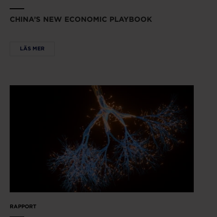
CHINA’S NEW ECONOMIC PLAYBOOK
LÄS MER
RAPPORT