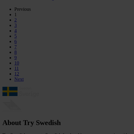
Previous
1
2
3
4
5
6
7
8
9
10
11
12
Next
About Try Swedish