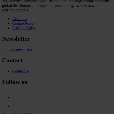
Try Swedish connects Swedish food and beverage companies with
global distributors and buyers to accelerate growth in new and
existing markets.
About us
Cookie Policy
Privacy Policy
Newsletter
Join our newsletter
Contact
Contact us
Follow us