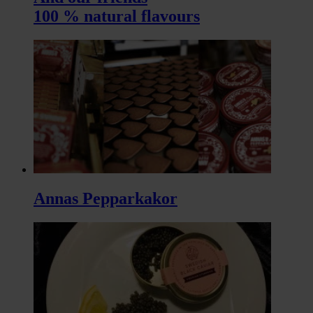
100 % natural flavours
Annas Pepparkakor