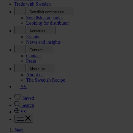
Trade with Sweden
Swedish companies
Swedish companies
Looking for distributor
Activities
Events
News and insights
Contact
Contact
Press
About us
About us
The Swedish Recipe
SV
Saved
Search
SV
Start