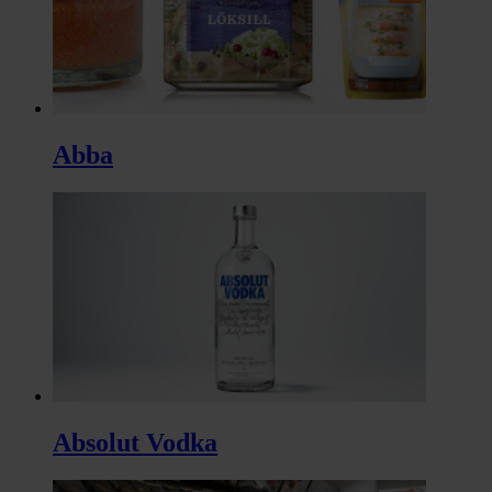
Abba
Absolut Vodka