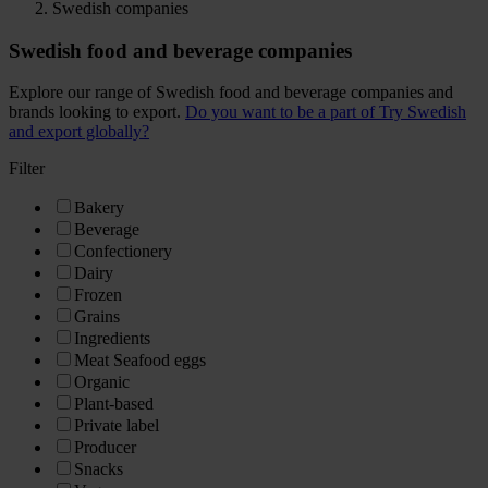
Swedish companies
Swedish food and beverage companies
Explore our range of Swedish food and beverage companies and
brands looking to export.
Do you want to be a part of Try Swedish
and export globally?
Filter
Bakery
Beverage
Confectionery
Dairy
Frozen
Grains
Ingredients
Meat Seafood eggs
Organic
Plant-based
Private label
Producer
Snacks