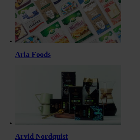
Arla Foods
Arvid Nordquist