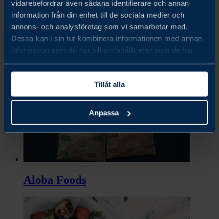
vidarebefordrar även sådana identifierare och annan
information från din enhet till de sociala medier och
annons- och analysföretag som vi samarbetar med.
Dessa kan i sin tur kombinera informationen med annan
Almondy
information som du har tillhandahållit eller som de har
samlat in när du har använt deras tjänster.
Tillåt alla
Anpassa
Aloba Foods