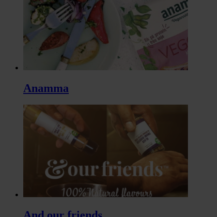
Anamma
And our friends