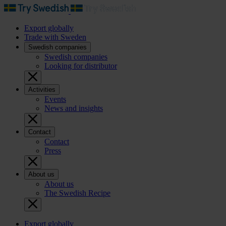
Export globally
Trade with Sweden
Swedish companies
Swedish companies
Looking for distributor
Activities
Events
News and insights
Contact
Contact
Press
About us
About us
The Swedish Recipe
Export globally