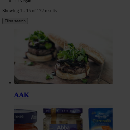
Vegan
Showing 1 - 15 of 172 results
Filter search
AAK