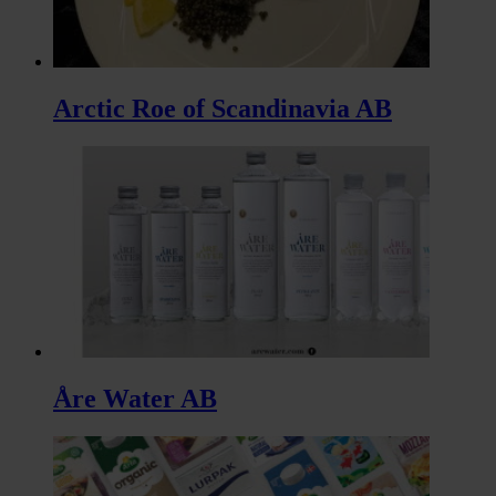
Arctic Roe of Scandinavia AB
Åre Water AB