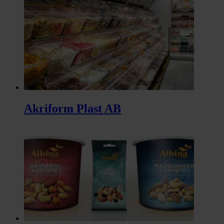
Akriform Plast AB