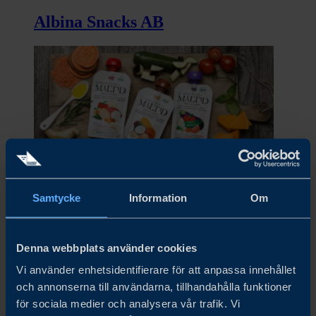
Albina Snacks AB
Samtycke
Information
Om
Alex&Phil AB
Denna webbplats använder cookies
Vi använder enhetsidentifierare för att anpassa innehållet
och annonserna till användarna, tillhandahålla funktioner
för sociala medier och analysera vår trafik. Vi