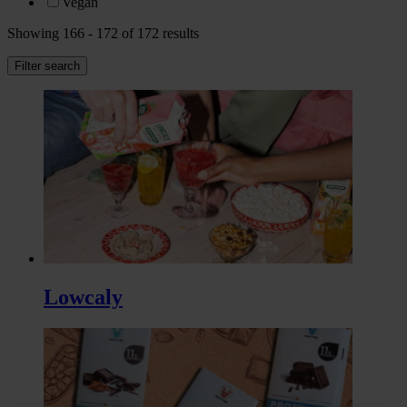
Vegan
Showing 166 - 172 of 172 results
Filter search
Lowcaly