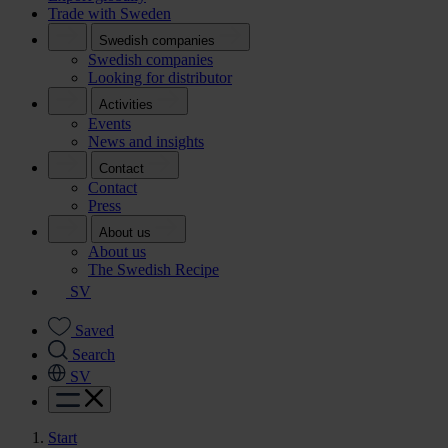
Trade with Sweden
Swedish companies
Swedish companies
Looking for distributor
Activities
Events
News and insights
Contact
Contact
Press
About us
About us
The Swedish Recipe
SV
Saved
Search
SV
Start