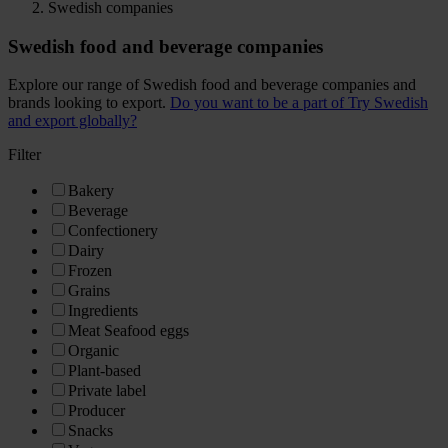
Swedish companies
Swedish food and beverage companies
Explore our range of Swedish food and beverage companies and
brands looking to export.
Do you want to be a part of Try Swedish
and export globally?
Filter
Bakery
Beverage
Confectionery
Dairy
Frozen
Grains
Ingredients
Meat Seafood eggs
Organic
Plant-based
Private label
Producer
Snacks