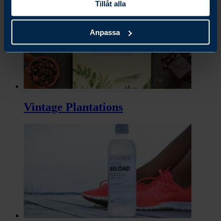
Tillåt alla
Anpassa
Vintage Plantations