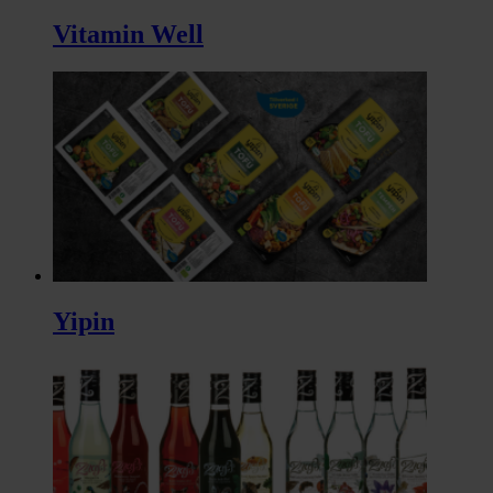
Vitamin Well
Yipin