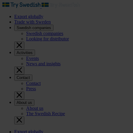
Export globally
Trade with Sweden
Swedish companies
Swedish companies
Looking for distributor
Activities
Events
News and insights
Contact
Contact
Press
About us
About us
The Swedish Recipe
Export globally