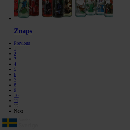
Znaps
Previous
1
2
3
4
5
6
7
8
9
10
11
12
Next