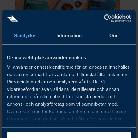
Samtycke
Information
Om
VERITABLE COMPANY AB
Denna webbplats använder cookies
Vi använder enhetsidentifierare för att anpassa innehållet
och annonserna till användarna, tillhandahålla funktioner
för sociala medier och analysera vår trafik. Vi
vidarebefordrar även sådana identifierare och annan
information från din enhet till de sociala medier och
annons- och analysföretag som vi samarbetar med.
Dessa kan i sin tur kombinera informationen med annan
information som du har tillhandahållit eller som de har
Viking Malt
samlat in när du har använt deras tjänster.