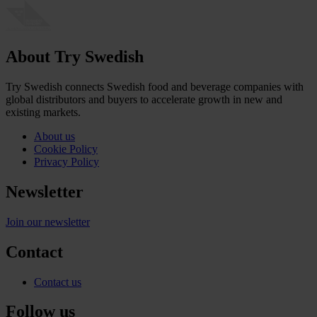
About Try Swedish
Try Swedish connects Swedish food and beverage companies with
global distributors and buyers to accelerate growth in new and
existing markets.
About us
Cookie Policy
Privacy Policy
Newsletter
Join our newsletter
Contact
Contact us
Follow us