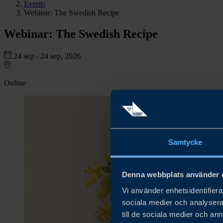
Events
Webinar: The Swedish Recipe
Webinar: The Swedish Recipe
24 sep - 24 sep, 2026
Online
Samtycke
Denna webbplats använder 
Vi använder enhetsidentifierar
sociala medier och analysera 
till de sociala medier och a