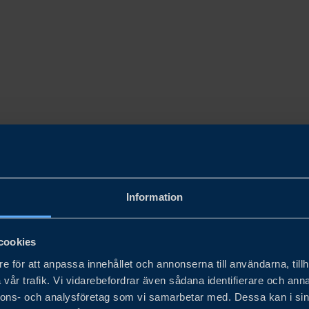
Information
cookies
e för att anpassa innehållet och annonserna till användarna, tillh
vår trafik. Vi vidarebefordrar även sådana identifierare och anna
nnons- och analysföretag som vi samarbetar med. Dessa kan i sin