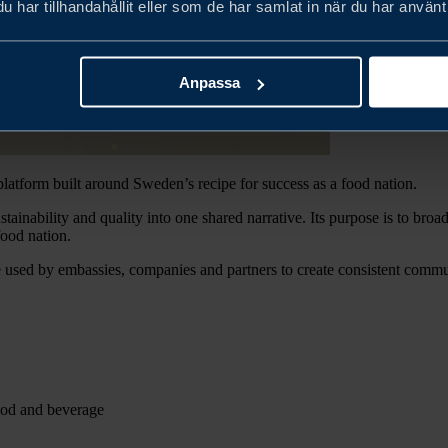
har tillhandahållit eller som de har samlat in när du har använt 
Anpassa
latform built around Sweden’s recipe for success as a food nation.
stainability and quality into one shared narrative. Its purpose is to b
ood nation.
used by embassies, companies and partners to create consistent commun
ood and beverage