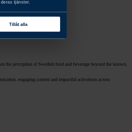
deras tjänster.
Tillåt alla
roaden the perception of Swedish food and beverage beyond the known,
ication, engaging content and impactful activations across