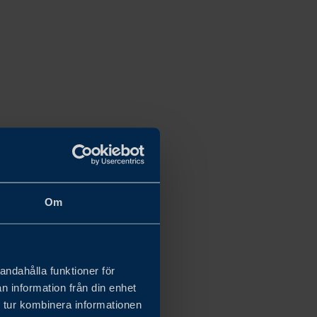
Om
andahålla funktioner för
n information från din enhet
 tur kombinera informationen