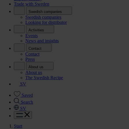
Trade with Sweden
Swedish companies
Swedish companies
Looking for distributor
Activities
Events
News and insights
Contact
Contact
Press
About us
About us
The Swedish Recipe
SV
Saved
Search
SV
Start