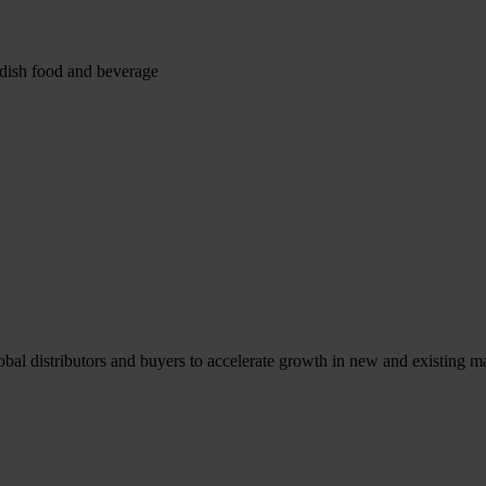
edish food and beverage
l distributors and buyers to accelerate growth in new and existing ma