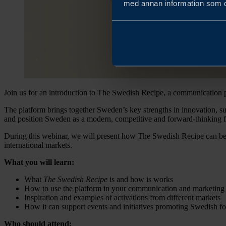
med annan information som du 
Join us for an introduction to The Swedish Recipe, a communication p
The platform brings together Sweden’s key strengths in innovation, su
and position Sweden as a modern, competitive and forward-thinking f
During this webinar, we will present how The Swedish Recipe can be 
international markets.
What you will learn:
What
The Swedish Recipe
is and how is works
How to use the platform in your communication and marketing
Inspiration and examples of activations from different markets
How it can support events and initiatives promoting Swedish f
Who should attend: