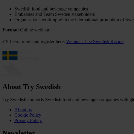
Swedish food and beverage companies
Embassies and Team Sweden stakeholders
Organisations working with the international promotion of Sw
Format
: Online webinar
👉 Learn more and register here:
Webinar: The Swedish Recipe
About Try Swedish
Try Swedish connects Swedish food and beverage companies with globa
About us
Cookie Policy
Privacy Policy
Newsletter