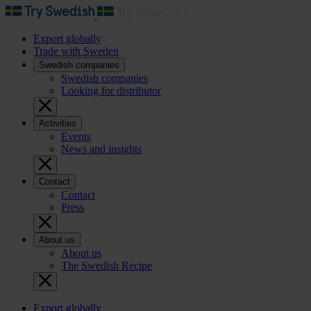
Export globally
Trade with Sweden
Swedish companies
Swedish companies
Looking for distributor
Activities
Events
News and insights
Contact
Contact
Press
About us
About us
The Swedish Recipe
Export globally