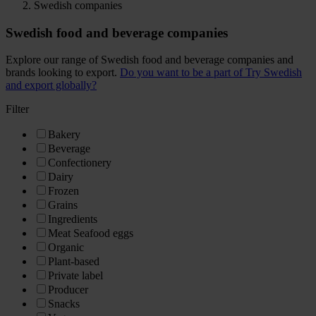
Swedish companies
Swedish food and beverage companies
Explore our range of Swedish food and beverage companies and
brands looking to export.
Do you want to be a part of Try Swedish
and export globally?
Filter
Bakery
Beverage
Confectionery
Dairy
Frozen
Grains
Ingredients
Meat Seafood eggs
Organic
Plant-based
Private label
Producer
Snacks