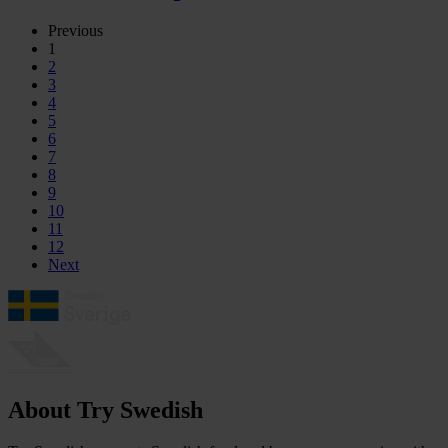
Previous
1
2
3
4
5
6
7
8
9
10
11
12
Next
About Try Swedish