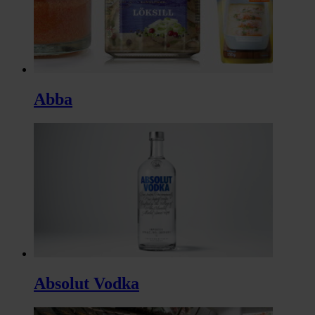
Abba
Absolut Vodka