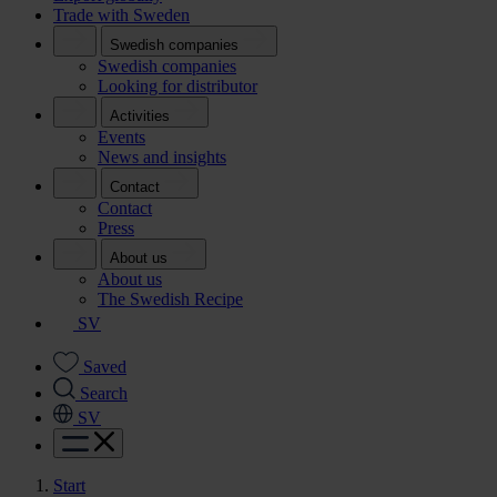
Trade with Sweden
Swedish companies
Swedish companies
Looking for distributor
Activities
Events
News and insights
Contact
Contact
Press
About us
About us
The Swedish Recipe
SV
Saved
Search
SV
Start