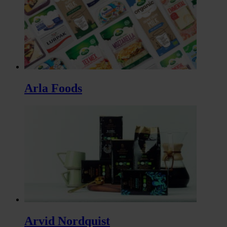
Arla Foods
Arvid Nordquist