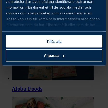
vidarebefordrar även sådana identifierare och annan
information från din enhet till de sociala medier och
annons- och analysföretag som vi samarbetar med.
Dessa kan i sin tur kombinera informationen med annan
Almondy
information som du har tillhandahållit eller som de har
samlat in när du har använt deras tjänster.
Tillåt alla
Anpassa
Aloba Foods