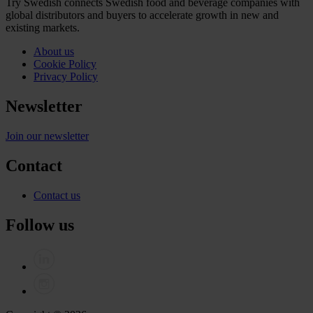
Try Swedish connects Swedish food and beverage companies with
global distributors and buyers to accelerate growth in new and
existing markets.
About us
Cookie Policy
Privacy Policy
Newsletter
Join our newsletter
Contact
Contact us
Follow us