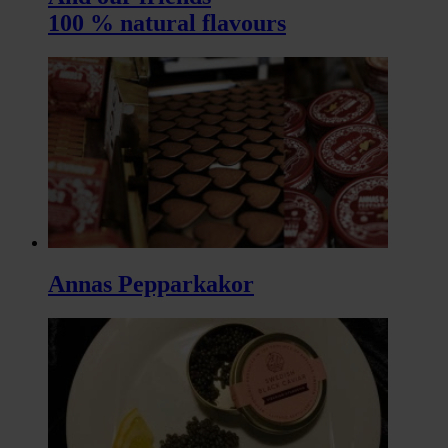
100 % natural flavours
Annas Pepparkakor