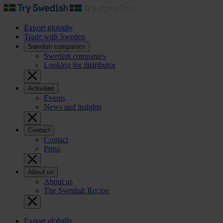
Export globally
Trade with Sweden
Swedish companies
Swedish companies
Looking for distributor
Activities
Events
News and insights
Contact
Contact
Press
About us
About us
The Swedish Recipe
Export globally