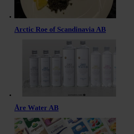
Arctic Roe of Scandinavia AB
Åre Water AB