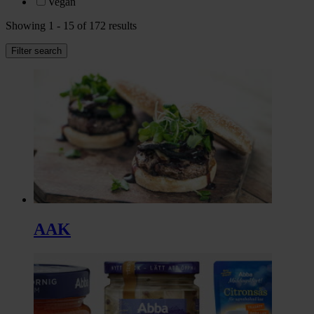
Vegan
Showing 1 - 15 of 172 results
Filter search
AAK