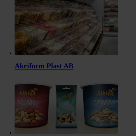
Akriform Plast AB