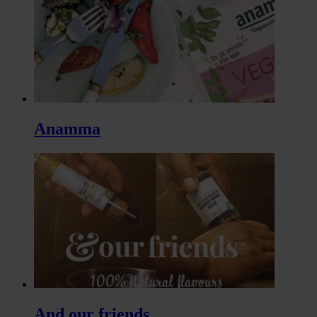
Anamma
And our friends