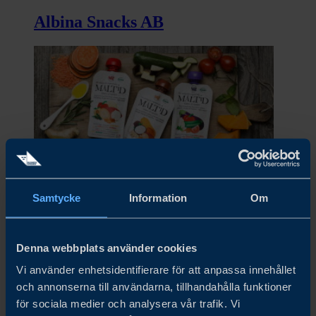
Albina Snacks AB
Samtycke
Information
Om
Alex&Phil AB
Denna webbplats använder cookies
Vi använder enhetsidentifierare för att anpassa innehållet
och annonserna till användarna, tillhandahålla funktioner
för sociala medier och analysera vår trafik. Vi