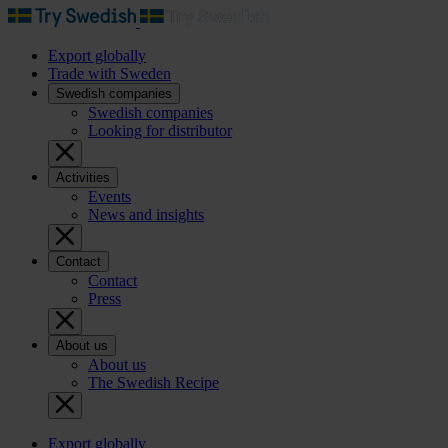
Export globally
Trade with Sweden
Swedish companies
Swedish companies
Looking for distributor
Activities
Events
News and insights
Contact
Contact
Press
About us
About us
The Swedish Recipe
Export globally