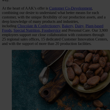
At the heart of AAK’s offer is
Customer Co-Development
,
combining our desire to understand what better means for each
customer, with the unique flexibility of our production assets, and a
deep knowledge of many products and industries,
including
Chocolate & Confectionery
,
Bakery
,
Dairy
,
Plant-based
Foods
,
Special Nutrition
,
Foodservice
and Personal Care. Our 3,900
employees support our close collaboration with customers through
25 regional sales offices, 15 dedicated Customer Innovation Centers,
and with the support of more than 20 production facilities.