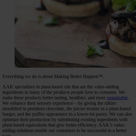
Everything we do is about Making Better Happen™.
AAK specializes in plant-based oils that are the value-adding
ingredients in many of the products people love to consume. We
make these products better tasting, healthier, and more
sustainable
.
We enhance their sensory experience – by giving the silkier
mouthfeel in premium chocolate, the juicier texture in a plant-based
burger, and the puffier appearance in a lower-fat pastry. We can also
optimize their production by substituting existing ingredients with
plant-based equivalents that give better efficiency. AAK’s value-
adding solutions enable our customers to be successful in a better
way.