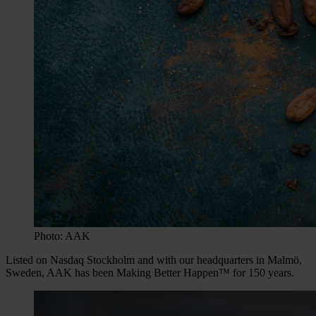
Photo: AAK
Listed on Nasdaq Stockholm and with our headquarters in Malmö,
Sweden, AAK has been Making Better Happen™ for 150 years.