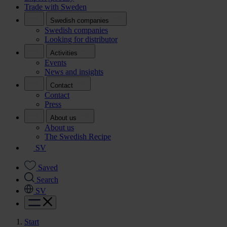
Trade with Sweden
Swedish companies
Swedish companies
Looking for distributor
Activities
Events
News and insights
Contact
Contact
Press
About us
About us
The Swedish Recipe
SV
Saved
Search
SV
Start