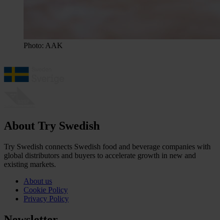
Photo: AAK
About Try Swedish
Try Swedish connects Swedish food and beverage companies with
global distributors and buyers to accelerate growth in new and
existing markets.
About us
Cookie Policy
Privacy Policy
Newsletter