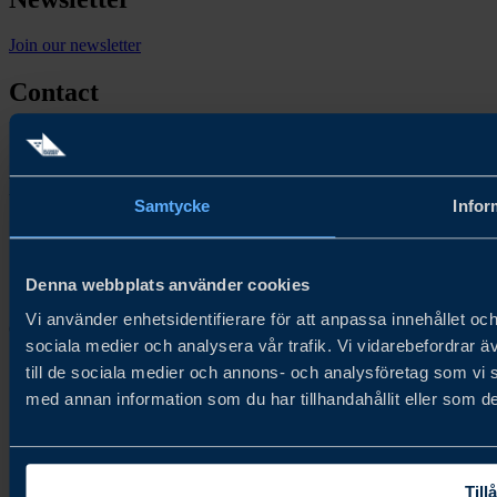
Join our newsletter
Contact
Contact us
Follow us
Samtycke
Infor
Denna webbplats använder cookies
Vi använder enhetsidentifierare för att anpassa innehållet och
Copyright © 2026
sociala medier och analysera vår trafik. Vi vidarebefordrar ä
till de sociala medier och annons- och analysföretag som vi
med annan information som du har tillhandahållit eller som de
Tillå