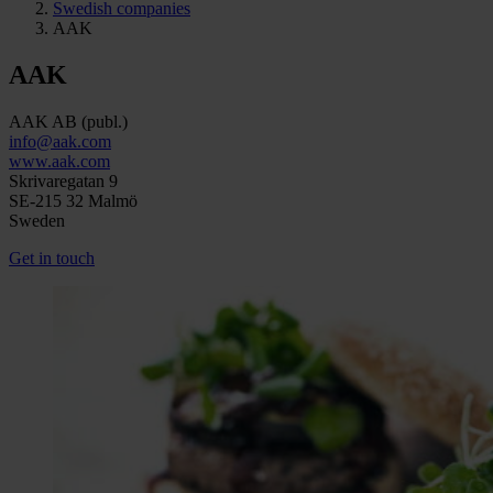
Swedish companies
AAK
AAK
AAK AB (publ.)
info@aak.com
www.aak.com
Skrivaregatan 9
SE-215 32 Malmö
Sweden
Get in touch