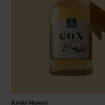
Kiviks Musteri