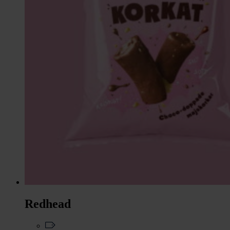
Redhead