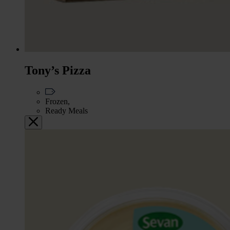
Tony’s Pizza
Frozen,
Ready Meals