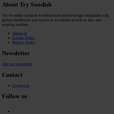
About Try Swedish
Try Swedish connects Swedish food and beverage companies with
global distributors and buyers to accelerate growth in new and
existing markets.
About us
Cookie Policy
Privacy Policy
Newsletter
Join our newsletter
Contact
Contact us
Follow us