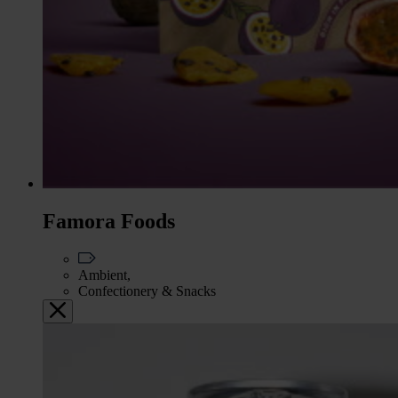
Famora Foods
Ambient,
Confectionery & Snacks