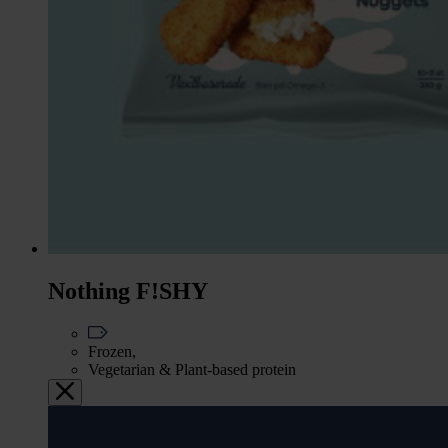
Nothing F!SHY
Frozen,
Vegetarian & Plant-based protein