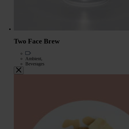
Two Face Brew
Ambient,
Beverages