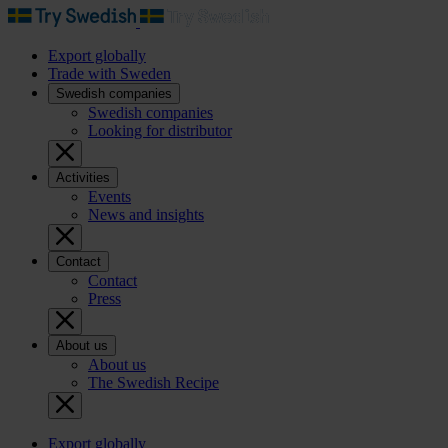
Export globally
Trade with Sweden
Swedish companies
Swedish companies
Looking for distributor
Activities
Events
News and insights
Contact
Contact
Press
About us
About us
The Swedish Recipe
Export globally