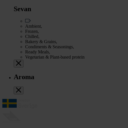
Sevan
Ambient,
Frozen,
Chilled,
Bakery & Grains,
Condiments & Seasonings,
Ready Meals,
Vegetarian & Plant-based protein
Aroma