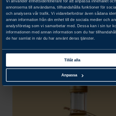
Vi använder enhetsidentifierare för att anpassa innehållet oc
annonserna till användarna, tillhandahålla funktioner för soci
och analysera vår trafik. Vi vidarebefordrar även sådana iden
Fjällbergets Bageri & Delikatesser
annan information från din enhet till de sociala medier och a
analysföretag som vi samarbetar med. Dessa kan i sin tur 
informationen med annan information som du har tillhandahåll
Ambient,
de har samlat in när du har använt deras tjänster.
Bakery & Grains,
Confectionery & Snacks
Tillåt alla
Anpassa