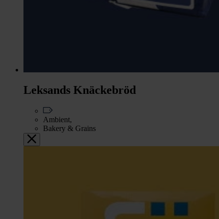
Leksands Knäckebröd
Ambient,
Bakery & Grains