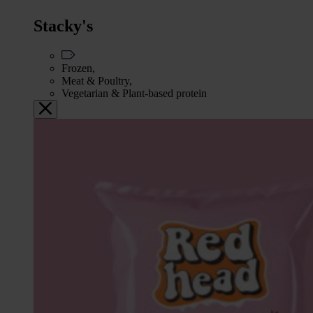
Stacky's
Frozen,
Meat & Poultry,
Vegetarian & Plant-based protein