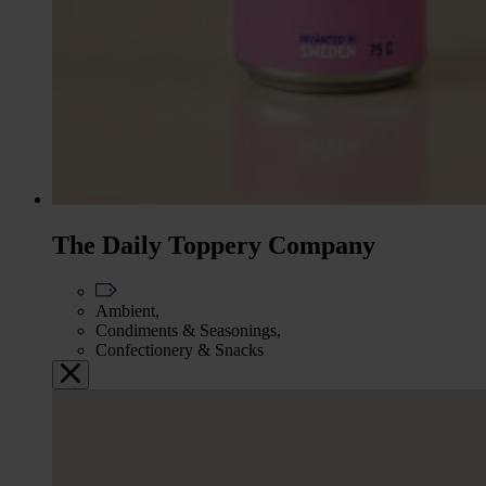
The Daily Toppery Company
Ambient,
Condiments & Seasonings,
Confectionery & Snacks