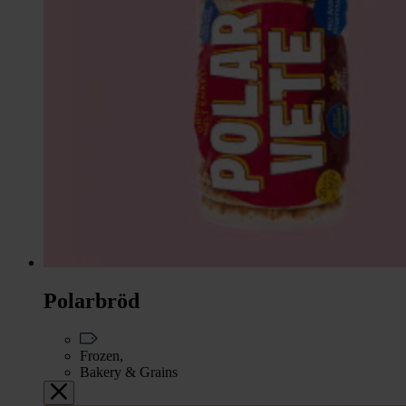
Polarbröd
Frozen,
Bakery & Grains