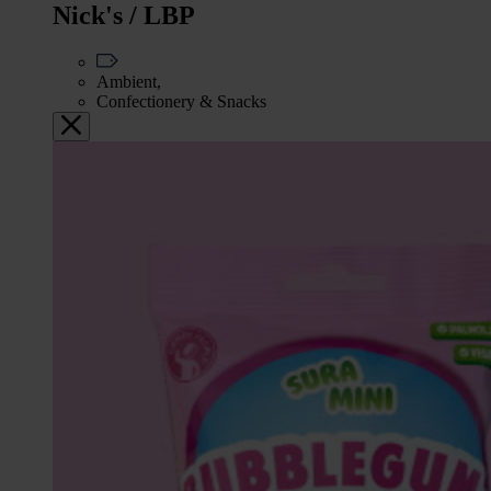
Nick's / LBP
Ambient,
Confectionery & Snacks