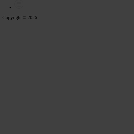
Copyright © 2026