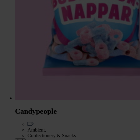
Candypeople
Ambient,
Confectionery & Snacks