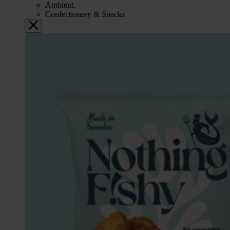
Ambient,
Confectionery & Snacks