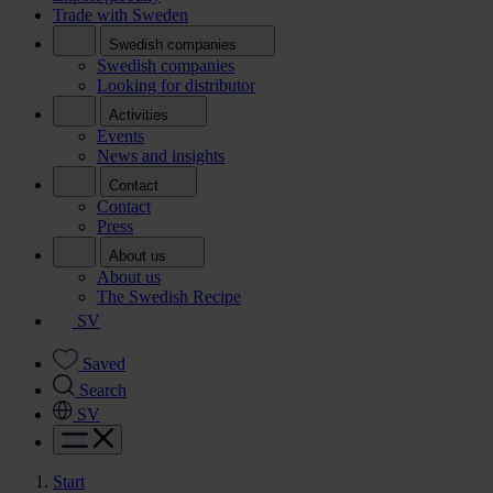
Trade with Sweden
Swedish companies
Swedish companies
Looking for distributor
Activities
Events
News and insights
Contact
Contact
Press
About us
About us
The Swedish Recipe
SV
Saved
Search
SV
Start