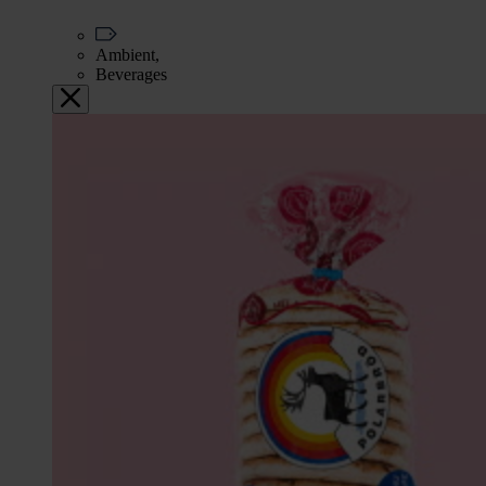
Ambient,
Beverages