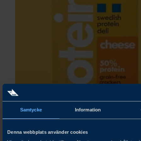
Samtycke
Information
Denna webbplats använder cookies