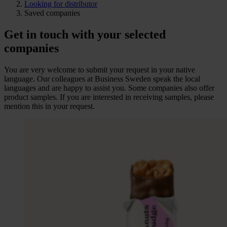
Looking for distributor
Saved companies
Get in touch with your selected
companies
You are very welcome to submit your request in your native
language. Our colleagues at Business Sweden speak the local
languages and are happy to assist you. Some companies also offer
product samples. If you are interested in receiving samples, please
mention this in your request.