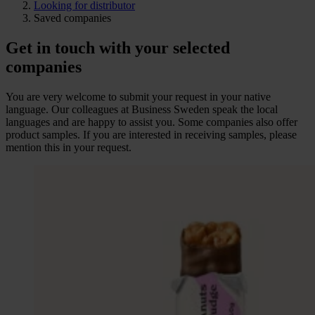
Looking for distributor
Saved companies
Get in touch with your selected
companies
You are very welcome to submit your request in your native
language. Our colleagues at Business Sweden speak the local
languages and are happy to assist you. Some companies also offer
product samples. If you are interested in receiving samples, please
mention this in your request.