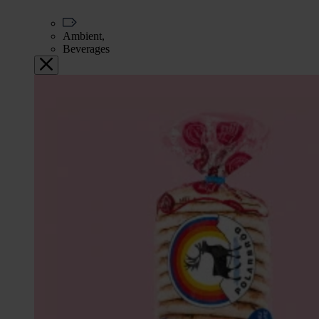
Ambient,
Beverages