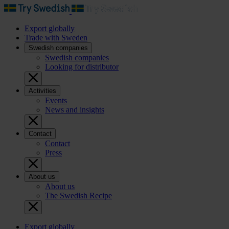
Export globally
Trade with Sweden
Swedish companies
Swedish companies
Looking for distributor
Activities
Events
News and insights
Contact
Contact
Press
About us
About us
The Swedish Recipe
Export globally