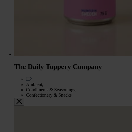
The Daily Toppery Company
Ambient,
Condiments & Seasonings,
Confectionery & Snacks