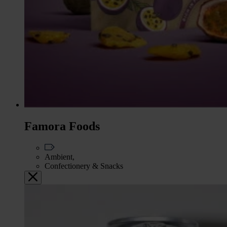
Famora Foods
Ambient,
Confectionery & Snacks