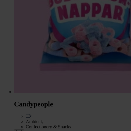
Candypeople
Ambient,
Confectionery & Snacks