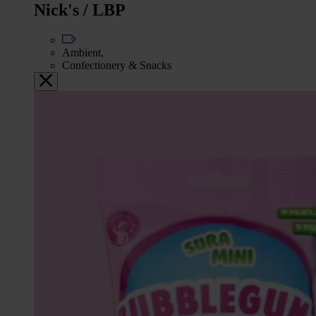
Nick's / LBP
Ambient,
Confectionery & Snacks