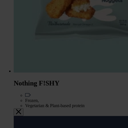
Nothing F!SHY
Frozen,
Vegetarian & Plant-based protein