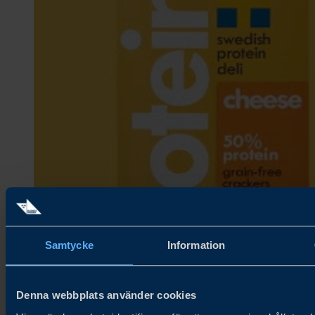
Samtycke
Information
Denna webbplats använder cookies