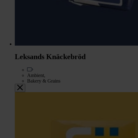
Leksands Knäckebröd
Ambient,
Bakery & Grains