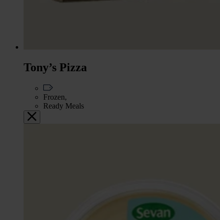
Tony’s Pizza
Frozen,
Ready Meals