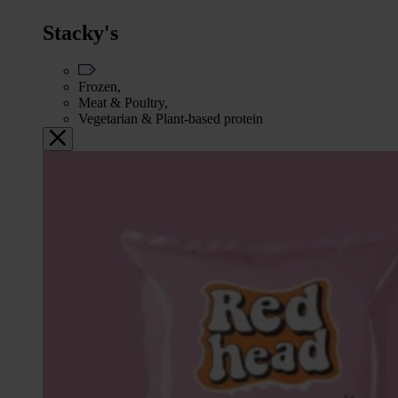
Stacky's
Frozen,
Meat & Poultry,
Vegetarian & Plant-based protein