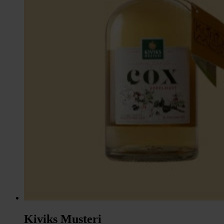
Kiviks Musteri