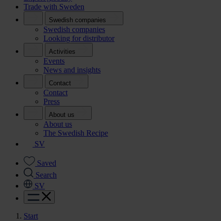
Trade with Sweden
Swedish companies
Swedish companies
Looking for distributor
Activities
Events
News and insights
Contact
Contact
Press
About us
About us
The Swedish Recipe
SV
Saved
Search
SV
Start