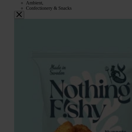
Ambient,
Confectionery & Snacks