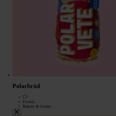
Polarbröd
Frozen,
Bakery & Grains