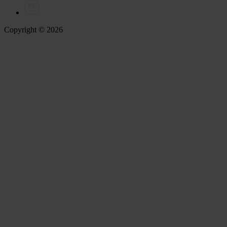
Copyright © 2026