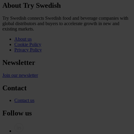
About Try Swedish
Try Swedish connects Swedish food and beverage companies with
global distributors and buyers to accelerate growth in new and
existing markets.
About us
Cookie Policy
Privacy Policy
Newsletter
Join our newsletter
Contact
Contact us
Follow us