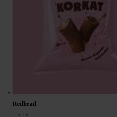
Redhead