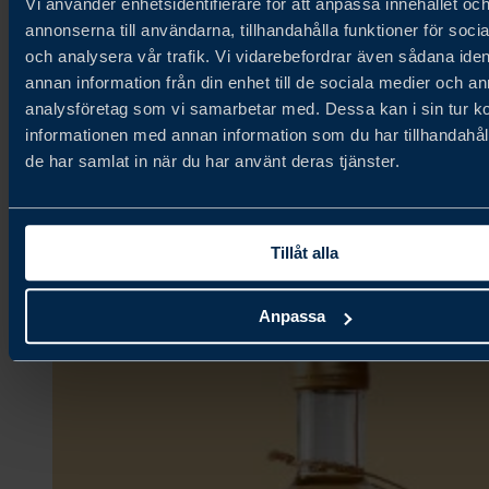
Vi använder enhetsidentifierare för att anpassa innehållet oc
annonserna till användarna, tillhandahålla funktioner för soci
och analysera vår trafik. Vi vidarebefordrar även sådana iden
Fjällbergets Bageri & Delikatesser
annan information från din enhet till de sociala medier och a
analysföretag som vi samarbetar med. Dessa kan i sin tur 
informationen med annan information som du har tillhandahåll
Ambient,
de har samlat in när du har använt deras tjänster.
Bakery & Grains,
Confectionery & Snacks
Tillåt alla
Anpassa