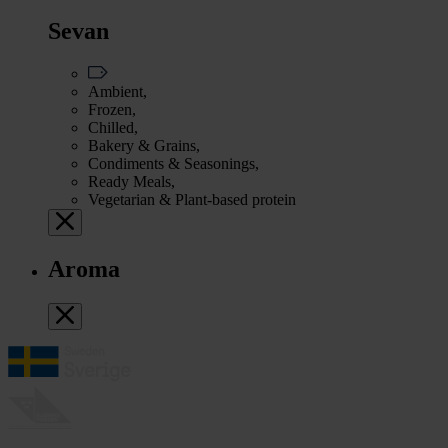
Sevan
Ambient,
Frozen,
Chilled,
Bakery & Grains,
Condiments & Seasonings,
Ready Meals,
Vegetarian & Plant-based protein
Aroma