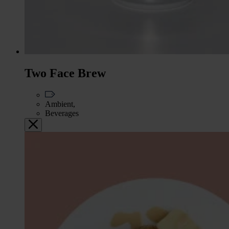
Two Face Brew
Ambient,
Beverages