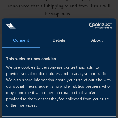
announced that all shipping to and from Russia will
be suspended.
Consent
Details
About
M
SC and CMA CGM have also cancelled
shipping deliveries. As the situation is rapidly
This website uses cookies
changing the impacts are currently impossible to predict.
We use cookies to personalise content and ads, to
provide social media features and to analyse our traffic.
We also share information about your use of our site with
In all likelihood, the war in Ukraine will cause disruption
our social media, advertising and analytics partners who
to supply chains that are still recovering from the effects
may combine it with other information that you’ve
provided to them or that they’ve collected from your use
of the pandemic. Increased transport costs, delays in
of their services.
deliveries and a shortage of goods and components seem