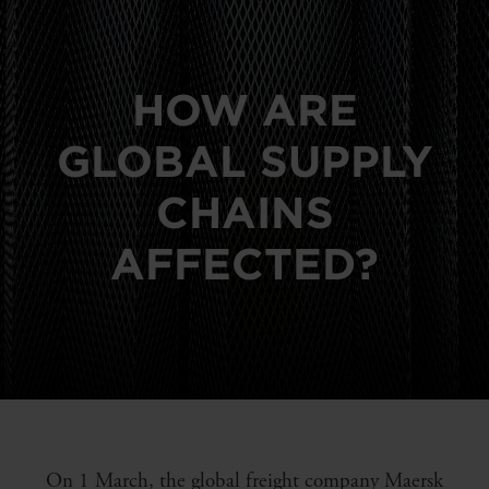
HOW ARE
GLOBAL SUPPLY
CHAINS
AFFECTED?
On 1 March, the global freight company Maersk