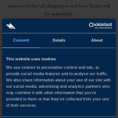
announced that all shipping to and from Russia will
be suspended.
Consent
Details
About
M
SC and CMA CGM have also cancelled
shipping deliveries. As the situation is rapidly
This website uses cookies
changing the impacts are currently impossible to predict.
We use cookies to personalise content and ads, to
provide social media features and to analyse our traffic.
We also share information about your use of our site with
In all likelihood, the war in Ukraine will cause disruption
our social media, advertising and analytics partners who
to supply chains that are still recovering from the effects
may combine it with other information that you’ve
provided to them or that they’ve collected from your use
of the pandemic. Increased transport costs, delays in
of their services.
deliveries and a shortage of goods and components seem