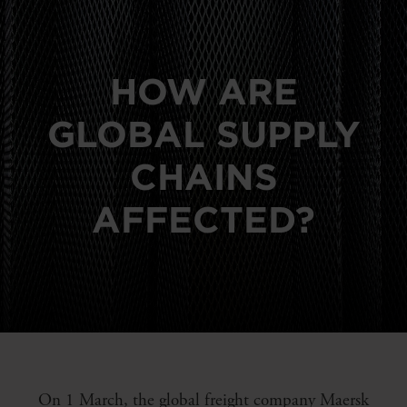
HOW ARE
GLOBAL SUPPLY
CHAINS
AFFECTED?
On 1 March, the global freight company Maersk