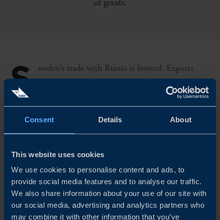
of goods.
S
weden's trade with Russia is limited. Exports
account for 1.3 per cent of Sweden's total exports
and imports for 1.4 per cent of imports of goods. Russia's
economy accounts for 1.8 per cent of global GDP and
Consent
Details
About
exports from the EU to Russia account for 0.9 per cent of
EU GDP.
This website uses cookies
We use cookies to personalise content and ads, to
Oil and gas are Russia's two major industries. Russia is
provide social media features and to analyse our traffic.
We also share information about your use of our site with
the world's third largest oil producer and accounts for
our social media, advertising and analytics partners who
about one fifth of international trade in natural gas. Both
may combine it with other information that you’ve