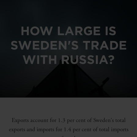
HOW LARGE IS
SWEDEN'S TRADE
WITH RUSSIA?
Exports account for 1.3 per cent of Sweden's total
exports and imports for 1.4 per cent of total imports