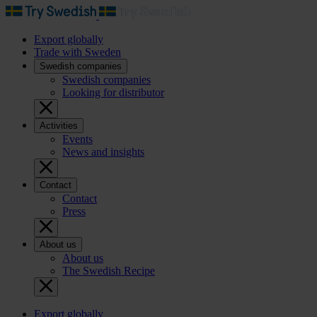
Export globally
Trade with Sweden
Swedish companies
Swedish companies
Looking for distributor
Activities
Events
News and insights
Contact
Contact
Press
About us
About us
The Swedish Recipe
Export globally