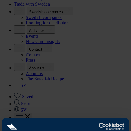
Trade with Sweden
Swedish companies
Swedish companies
Looking for distributor
Activities
Events
News and insights
Contact
Contact
Press
About us
About us
The Swedish Recipe
SV
Saved
Search
SV
Start