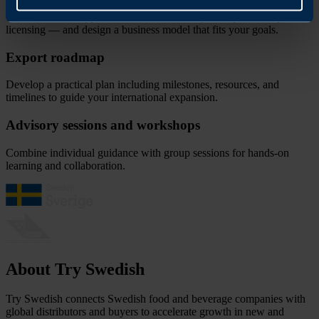
Choose the best approach — from direct export to partnerships or
licensing — and design a business model that fits your goals.
Export roadmap
Develop a practical plan including milestones, resources, and
timelines to guide your international expansion.
Advisory sessions and workshops
Combine individual guidance with group sessions for hands-on
learning and collaboration.
About Try Swedish
Try Swedish connects Swedish food and beverage companies with
global distributors and buyers to accelerate growth in new and