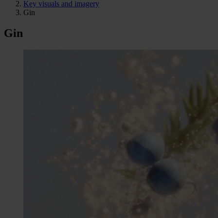
Key visuals and imagery
Gin
Gin