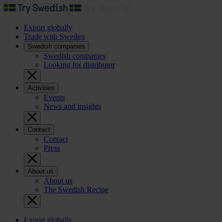
Export globally
Trade with Sweden
Swedish companies
Swedish companies
Looking for distributor
Activities
Events
News and insights
Contact
Contact
Press
About us
About us
The Swedish Recipe
Export globally