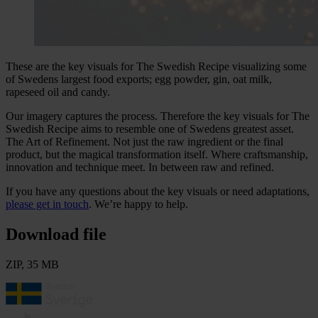
These are the key visuals for The Swedish Recipe visualizing some
of Swedens largest food exports; egg powder, gin, oat milk,
rapeseed oil and candy.
Our imagery captures the process. Therefore the key visuals for The
Swedish Recipe aims to resemble one of Swedens greatest asset.
The Art of Refinement. Not just the raw ingredient or the final
product, but the magical transformation itself. Where craftsmanship,
innovation and technique meet. In between raw and refined.
If you have any questions about the key visuals or need adaptations,
please get in touch
. We’re happy to help.
Download file
ZIP, 35 MB