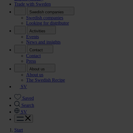
Trade with Sweden
Swedish companies
Swedish companies
Looking for distributor
Activities
Events
News and insights
Contact
Contact
Press
About us
About us
The Swedish Recipe
SV
Saved
Search
SV
Start