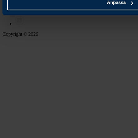
Anpassa
Copyright © 2026