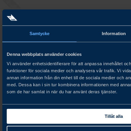
About Try Swedish
Try Swedish connects Swedish food and beverage companies with
Samtycke
Information
global distributors and buyers to accelerate growth in new and
existing markets.
About us
Denna webbplats använder cookies
Cookie Policy
Vi använder enhetsidentifierare för att anpassa innehållet och
Privacy Policy
funktioner för sociala medier och analysera vår trafik. Vi vid
Newsletter
annan information från din enhet till de sociala medier och 
med. Dessa kan i sin tur kombinera informationen med annan i
Join our newsletter
som de har samlat in när du har använt deras tjänster.
Contact
Contact us
Tillåt alla
Follow us