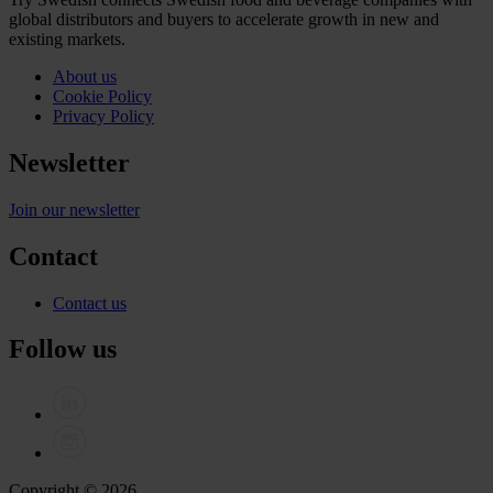
global distributors and buyers to accelerate growth in new and
existing markets.
About us
Cookie Policy
Privacy Policy
Newsletter
Join our newsletter
Contact
Contact us
Follow us
Copyright © 2026