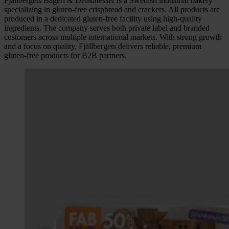
Fjällbergets Bageri & Delikatesser is a Swedish industrial bakery
specializing in gluten-free crispbread and crackers. All products are
produced in a dedicated gluten-free facility using high-quality
ingredients. The company serves both private label and branded
customers across multiple international markets. With strong growth
and a focus on quality, Fjällbergets delivers reliable, premium
gluten-free products for B2B partners.