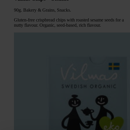
90g. Bakery & Grains, Snacks.
Gluten-free crispbread chips with roasted sesame seeds for a
nutty flavour. Organic, seed-based, rich flavour.