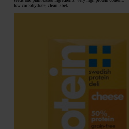
seeds and plant-based ingredients. Very high protein content,
low carbohydrate, clean label.