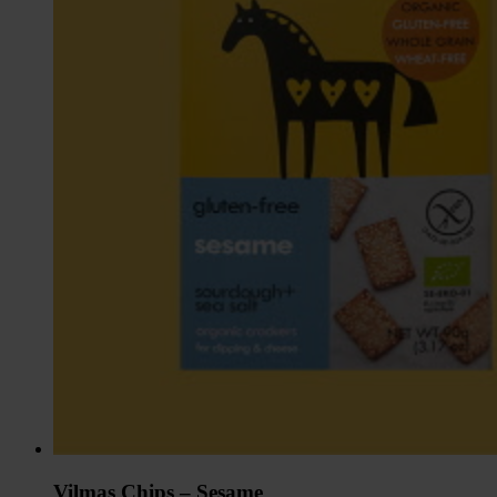
Vilmas Chips – Sesame