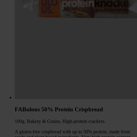
FABulous 50% Protein Crispbread
100g. Bakery & Grains, High-protein crackers.
A gluten-free crispbread with up to 50% protein, made from