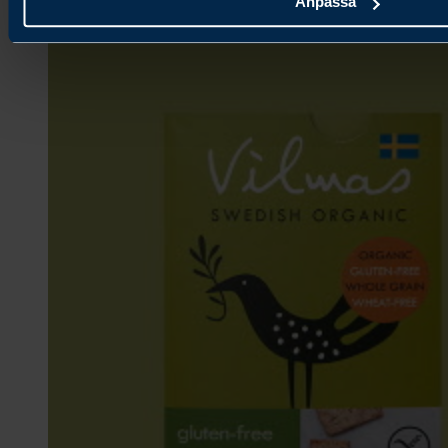
Anpassa