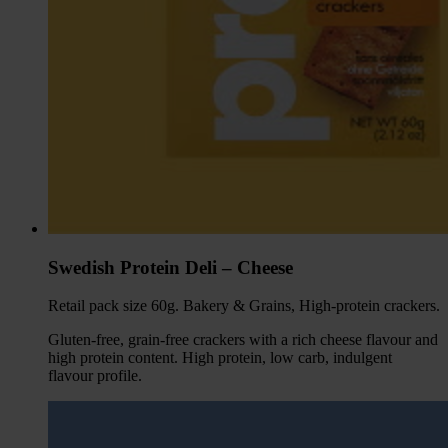
Swedish Protein Deli – Cheese
Retail pack size 60g. Bakery & Grains, High-protein crackers.
Gluten-free, grain-free crackers with a rich cheese flavour and
high protein content. High protein, low carb, indulgent
flavour profile.