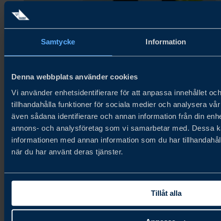
Samtycke
Information
Denna webbplats använder cookies
Vi använder enhetsidentifierare för att anpassa innehållet oc
tillhandahålla funktioner för sociala medier och analysera vår 
även sådana identifierare och annan information från din enhe
annons- och analysföretag som vi samarbetar med. Dessa ka
informationen med annan information som du har tillhandahåll
när du har använt deras tjänster.
Vilmas Chips – Cinnamon
90g. Bakery & Grains, Snacks.
Tillåt alla
Gluten-free crispbread chips with a sweet cinnamon flavour.
Organic, unique sweet snack alternative. Organic, unique
sweet snack alternative.