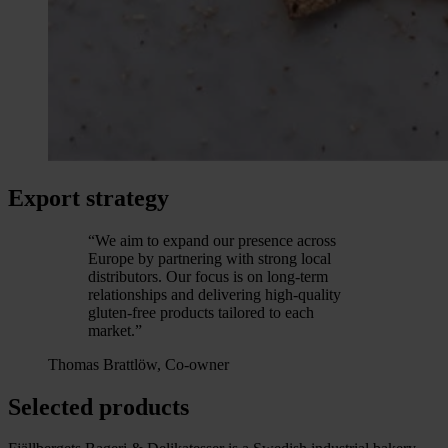
Export strategy
“We aim to expand our presence across
Europe by partnering with strong local
distributors. Our focus is on long-term
relationships and delivering high-quality
gluten-free products tailored to each
market.”
Thomas Brattlöw, Co-owner
Selected products