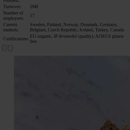
founded:
Turnover:
2M€
Number of
17
employees:
Current
Sweden, Finland, Norway, Denmark, Germany,
markets:
Belgium, Czech Republic, Iceland, Turkey, Canada
EU-organic, IP-livsmedel (quality), AOECS gluten-
Certifications:
free