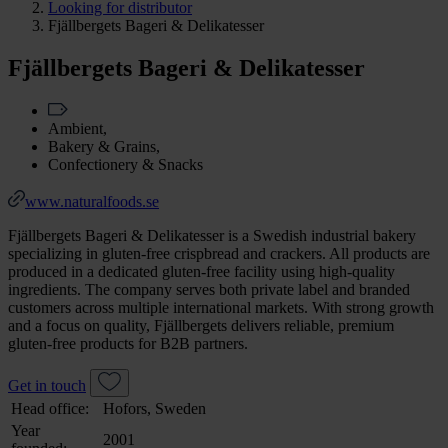
Looking for distributor
Fjällbergets Bageri & Delikatesser
Fjällbergets Bageri & Delikatesser
Ambient,
Bakery & Grains,
Confectionery & Snacks
www.naturalfoods.se
Fjällbergets Bageri & Delikatesser is a Swedish industrial bakery
specializing in gluten-free crispbread and crackers. All products are
produced in a dedicated gluten-free facility using high-quality
ingredients. The company serves both private label and branded
customers across multiple international markets. With strong growth
and a focus on quality, Fjällbergets delivers reliable, premium
gluten-free products for B2B partners.
Get in touch
Head office:
Hofors, Sweden
Year
2001