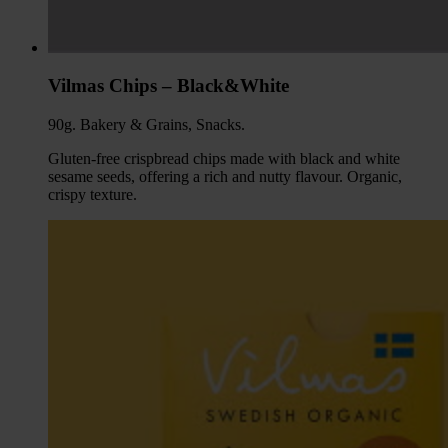
Vilmas Chips – Black&White
90g. Bakery & Grains, Snacks.
Gluten-free crispbread chips made with black and white
sesame seeds, offering a rich and nutty flavour. Organic,
crispy texture.