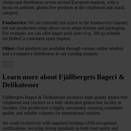
chains and distributors across several European markets, with a
focus on ambient, gluten-free products in the crispbread and snack
category.
Foodservice
:
We are currently not active in the foodservice channel,
but our production setup allows us to adapt formats and packaging.
For example, we can offer larger pack sizes (
e.g.
500 g) suitable
for
HoReCa
customers upon request.
Other:
Our products are available through various online retailers
and e-commerce distributors in our existing markets.
Learn more about Fjällbergets Bageri &
Delikatesser
Fjällbergets Bageri & Delikatesser produces high-quality gluten-free
crispbread and crackers in a fully dedicated gluten-free facility in
Sweden. Our production is highly automated, ensuring consistent
quality and reliable volumes for international markets.
We work exclusively with suppliers holding GFSI-recognised
certifications, securing strong standards in both food safety and