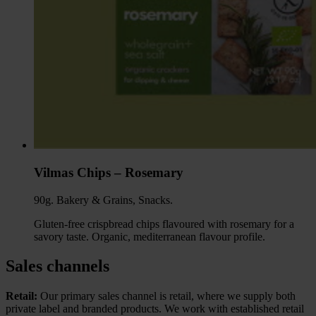
Vilmas Chips – Rosemary
90g. Bakery & Grains, Snacks.
Gluten-free crispbread chips flavoured with rosemary for a
savory taste. Organic, mediterranean flavour profile.
Sales channels
Retail:
Our primary sales channel is retail, where we supply both
private label and branded products. We work with established retail