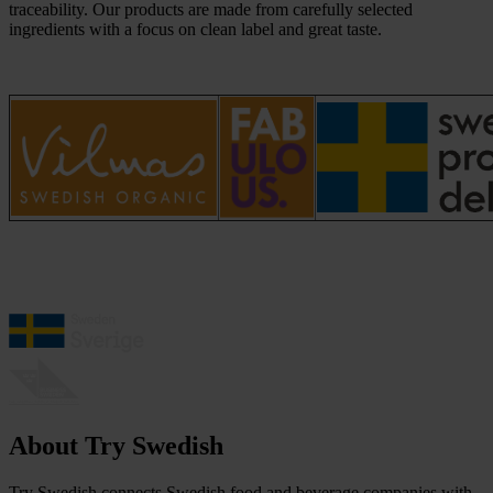
traceability. Our products are made from carefully selected
ingredients with a focus on clean label and great taste.
About Try Swedish
Try Swedish connects Swedish food and beverage companies with