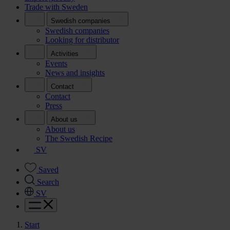
Trade with Sweden
Swedish companies
Swedish companies
Looking for distributor
Activities
Events
News and insights
Contact
Contact
Press
About us
About us
The Swedish Recipe
SV
Saved
Search
SV
Start