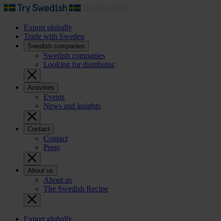
Export globally
Trade with Sweden
Swedish companies
Swedish companies
Looking for distributor
Activities
Events
News and insights
Contact
Contact
Press
About us
About us
The Swedish Recipe
Export globally