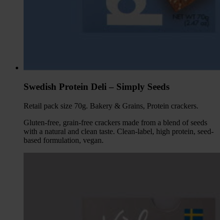
Swedish Protein Deli – Simply Seeds
Retail pack size 70g. Bakery & Grains, Protein crackers.
Gluten-free, grain-free crackers made from a blend of seeds
with a natural and clean taste. Clean-label, high protein, seed-
based formulation, vegan.