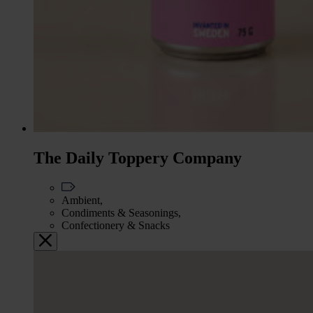
The Daily Toppery Company
Ambient,
Condiments & Seasonings,
Confectionery & Snacks