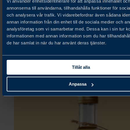
Vi använder enhetsidentifierare för att anpassa innehållet oc
annonserna till användarna, tillhandahålla funktioner för soci
och analysera vår trafik. Vi vidarebefordrar även sådana iden
Fjällbergets Bageri & Delikatesser
annan information från din enhet till de sociala medier och a
analysföretag som vi samarbetar med. Dessa kan i sin tur 
informationen med annan information som du har tillhandahåll
Ambient,
de har samlat in när du har använt deras tjänster.
Bakery & Grains,
Confectionery & Snacks
Tillåt alla
Anpassa