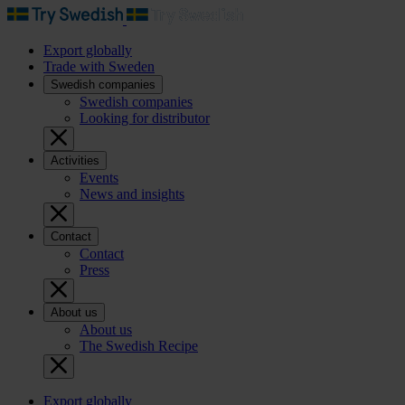
Export globally
Trade with Sweden
Swedish companies
Swedish companies
Looking for distributor
Activities
Events
News and insights
Contact
Contact
Press
About us
About us
The Swedish Recipe
Export globally