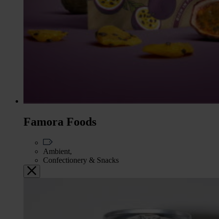
Famora Foods
Ambient,
Confectionery & Snacks