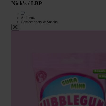
Nick's / LBP
Ambient,
Confectionery & Snacks