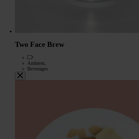
Two Face Brew
Ambient,
Beverages