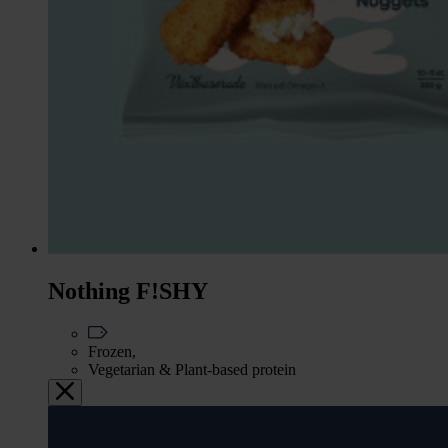
Nothing F!SHY
Frozen,
Vegetarian & Plant-based protein