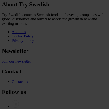
About Try Swedish
Try Swedish connects Swedish food and beverage companies with
global distributors and buyers to accelerate growth in new and
existing markets.
About us
Cookie Policy
Privacy Policy
Newsletter
Join our newsletter
Contact
Contact us
Follow us