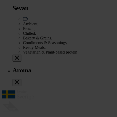
Sevan
Ambient,
Frozen,
Chilled,
Bakery & Grains,
Condiments & Seasonings,
Ready Meals,
Vegetarian & Plant-based protein
Aroma