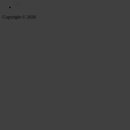
Copyright © 2026