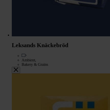
Leksands Knäckebröd
Ambient,
Bakery & Grains