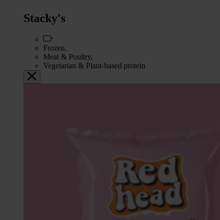
Stacky's
Frozen,
Meat & Poultry,
Vegetarian & Plant-based protein