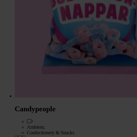
Candypeople
Ambient,
Confectionery & Snacks