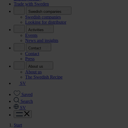
Trade with Sweden
Swedish companies
Swedish companies
Looking for distributor
Activities
Events
News and insights
Contact
Contact
Press
About us
About us
The Swedish Recipe
SV
Saved
Search
SV
Start