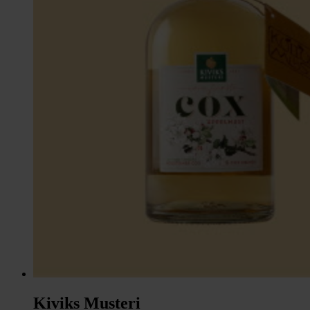
Kiviks Musteri