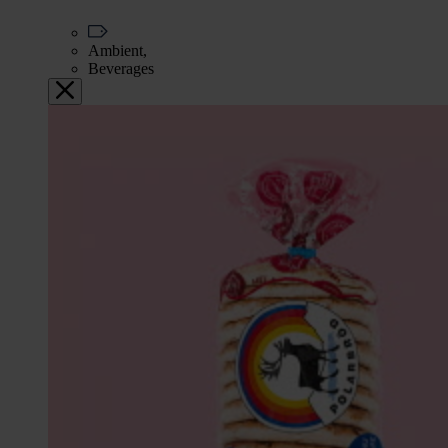
Ambient,
Beverages