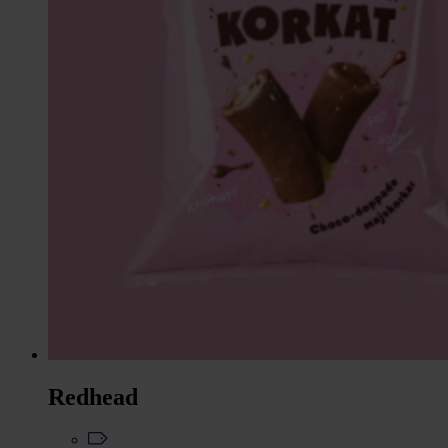
Redhead