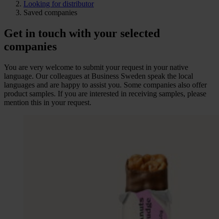
Looking for distributor
Saved companies
Get in touch with your selected
companies
You are very welcome to submit your request in your native
language. Our colleagues at Business Sweden speak the local
languages and are happy to assist you. Some companies also offer
product samples. If you are interested in receiving samples, please
mention this in your request.