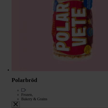
Polarbröd
Frozen,
Bakery & Grains