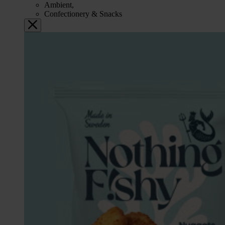
Ambient,
Confectionery & Snacks