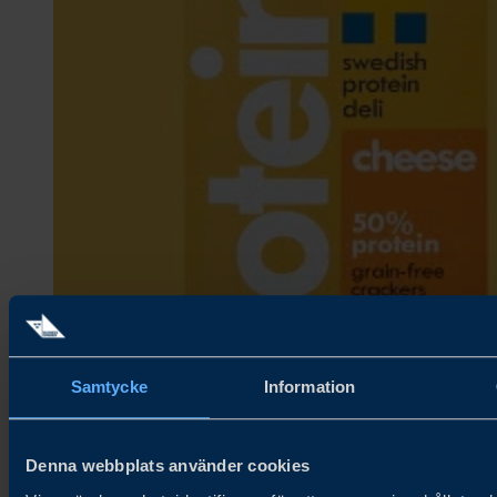
Samtycke
Information
Denna webbplats använder cookies