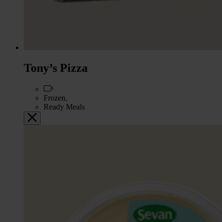
Tony’s Pizza
Frozen,
Ready Meals