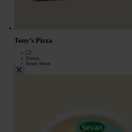
Tony’s Pizza
Frozen,
Ready Meals