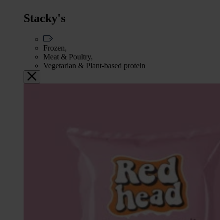
Stacky's
Frozen,
Meat & Poultry,
Vegetarian & Plant-based protein