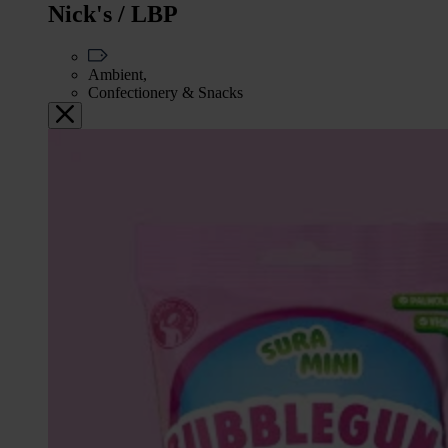
Nick's / LBP
Ambient,
Confectionery & Snacks