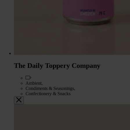
The Daily Toppery Company
Ambient,
Condiments & Seasonings,
Confectionery & Snacks