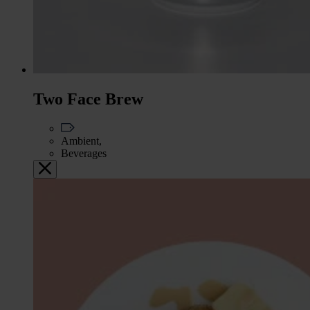
Two Face Brew
Ambient,
Beverages