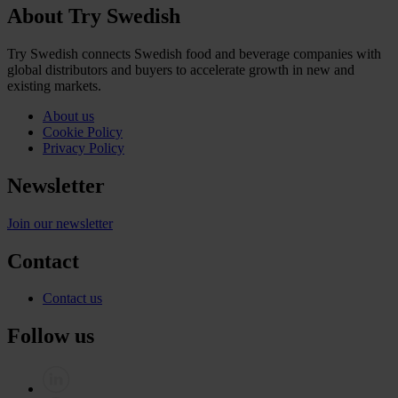
About Try Swedish
Try Swedish connects Swedish food and beverage companies with
global distributors and buyers to accelerate growth in new and
existing markets.
About us
Cookie Policy
Privacy Policy
Newsletter
Join our newsletter
Contact
Contact us
Follow us