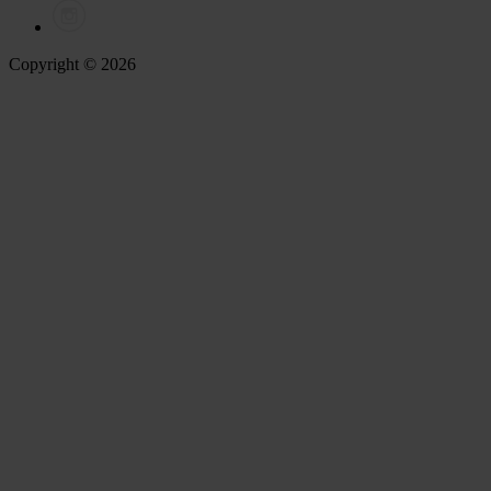
Copyright © 2026