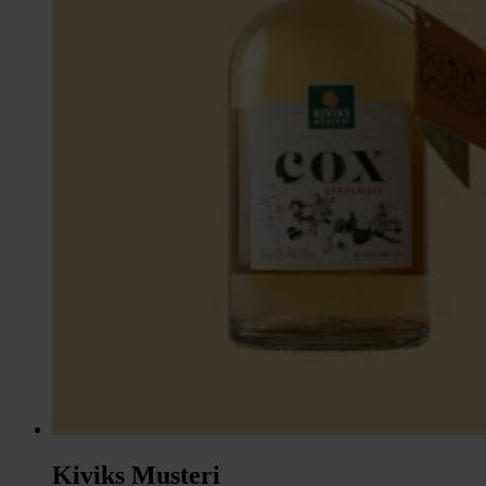
Kiviks Musteri