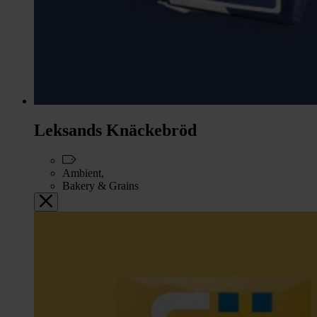
Leksands Knäckebröd
Ambient,
Bakery & Grains