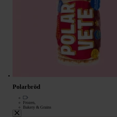
Polarbröd
Frozen,
Bakery & Grains