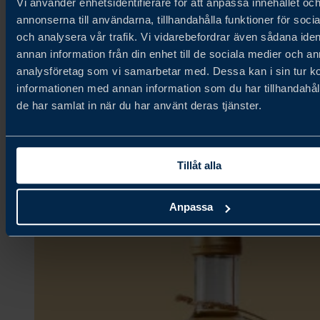
Vi använder enhetsidentifierare för att anpassa innehållet oc
annonserna till användarna, tillhandahålla funktioner för soci
och analysera vår trafik. Vi vidarebefordrar även sådana iden
Fjällbergets Bageri & Delikatesser
annan information från din enhet till de sociala medier och a
analysföretag som vi samarbetar med. Dessa kan i sin tur 
informationen med annan information som du har tillhandahåll
Ambient,
de har samlat in när du har använt deras tjänster.
Bakery & Grains,
Confectionery & Snacks
Tillåt alla
Anpassa