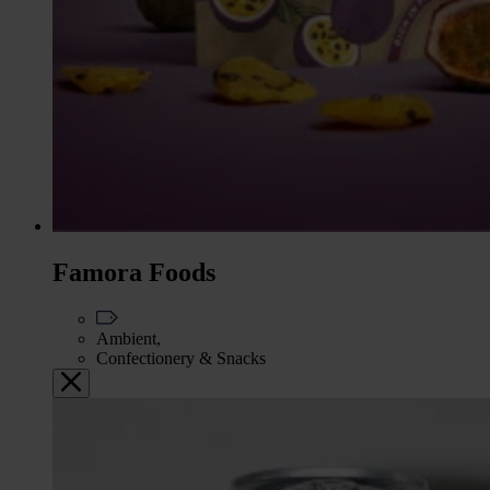
Famora Foods
Ambient,
Confectionery & Snacks