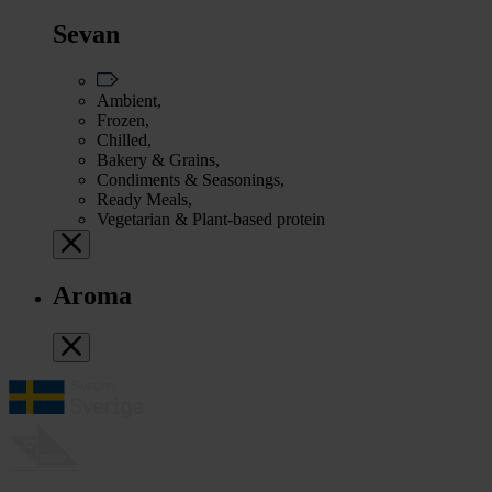
Sevan
Ambient,
Frozen,
Chilled,
Bakery & Grains,
Condiments & Seasonings,
Ready Meals,
Vegetarian & Plant-based protein
Aroma