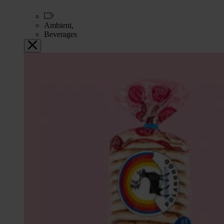
Ambient,
Beverages