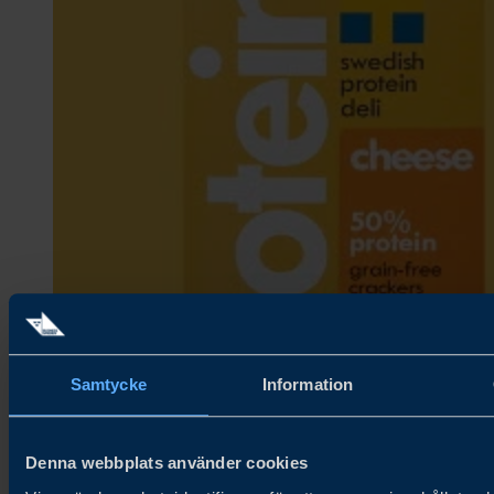
Samtycke
Information
Denna webbplats använder cookies