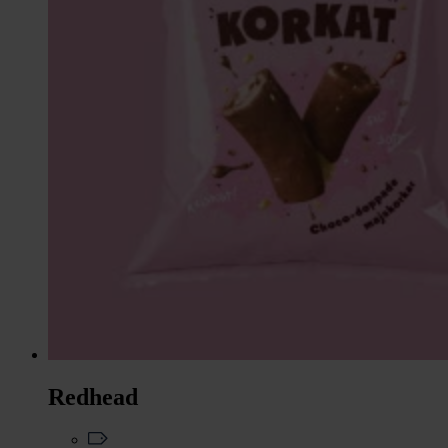
Redhead