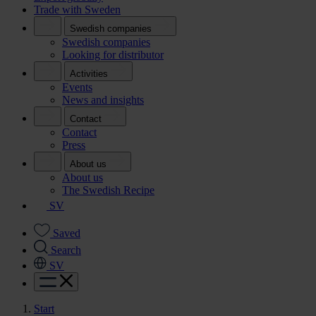
Trade with Sweden
Swedish companies
Swedish companies
Looking for distributor
Activities
Events
News and insights
Contact
Contact
Press
About us
About us
The Swedish Recipe
SV
Saved
Search
SV
Start