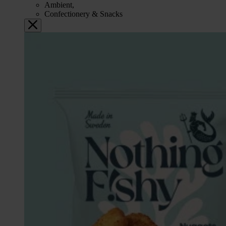
Ambient,
Confectionery & Snacks