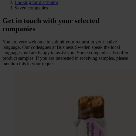
Looking for distributor
Saved companies
Get in touch with your selected
companies
You are very welcome to submit your request in your native
language. Our colleagues at Business Sweden speak the local
languages and are happy to assist you. Some companies also offer
product samples. If you are interested in receiving samples, please
mention this in your request.