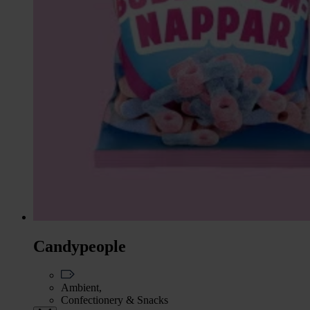
Candypeople
Ambient,
Confectionery & Snacks