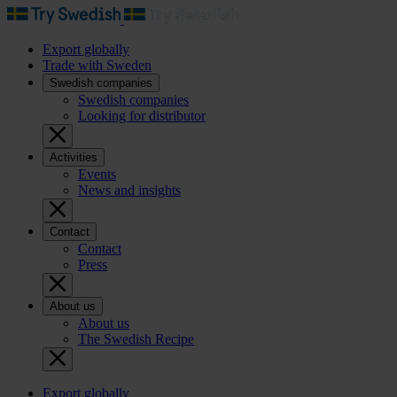
Export globally
Trade with Sweden
Swedish companies
Swedish companies
Looking for distributor
Activities
Events
News and insights
Contact
Contact
Press
About us
About us
The Swedish Recipe
Export globally