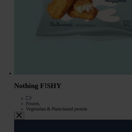
Nothing F!SHY
Frozen,
Vegetarian & Plant-based protein