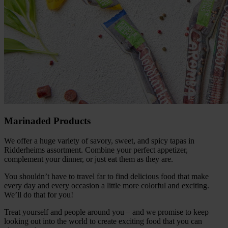
Marinaded Products
We offer a huge variety of savory, sweet, and spicy tapas in
Ridderheims assortment. Combine your perfect appetizer,
complement your dinner, or just eat them as they are.
You shouldn’t have to travel far to find delicious food that make
every day and every occasion a little more colorful and exciting.
We’ll do that for you!
Treat yourself and people around you – and we promise to keep
looking out into the world to create exciting food that you can