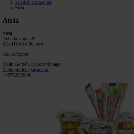
Swedish companies
Atria
Atria
Atria
Nellickevägen 20
SE- 412 63 Göteborg
atria.se/export
Malin Gerdén, Export Manager
Malin.gerden@atria.com
+46702983840