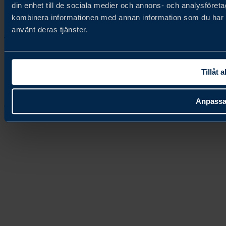
din enhet till de sociala medier och annons- och analysföret
kombinera informationen med annan information som du har til
Contact us
använt deras tjänster.
Follow us
Tillåt a
Anpass
Copyright © 2026