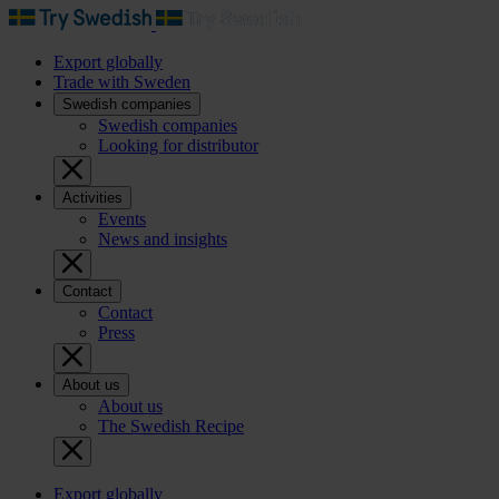
Export globally
Trade with Sweden
Swedish companies
Swedish companies
Looking for distributor
Activities
Events
News and insights
Contact
Contact
Press
About us
About us
The Swedish Recipe
Export globally