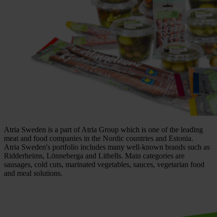
Atria Sweden is a part of Atria Group which is one of the leading
meat and food companies in the Nordic countries and Estonia.
Atria Sweden's portfolio includes many well-known brands such as
Ridderheims, Lönneberga and Lithells. Main categories are
sausages, cold cuts, marinated vegetables, sauces, vegetarian food
and meal solutions.