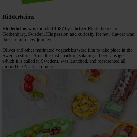
Ridderheims
Ridderheims was founded 1987 by Christer Ridderheims in
Gothenburg, Sweden. His passion and curiosity for new flavors was
the start of a new journey.
Olives and other marinated vegetables were first to take place in the
Swedish stores. Soon the first snacking salami (or beer sausage
which it is called in Sweden), was launched, and represented all
around the Nordic countries.