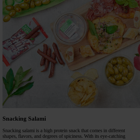
Snacking Salami
Snacking salami is a high protein snack that comes in different
shapes, flavors, and degrees of spiciness. With its eye-catching