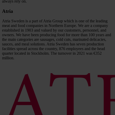
always rely on.
Atria
Atria Sweden is a part of Atria Group which is one of the leading
meat and food companies in Northern Europe. We are a company
established in 1903 and valued by our customers, personnel, and
owners. We have been producing food for more than 100 years and
the main categories are sausages, cold cuts, marinated delicacies,
sauces, and meal solutions. Atria Sweden has seven production
facilities spread across the country, 876 employees and the head
quarter located in Stockholm. The turnover in 2021 was €352
million.