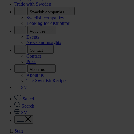
Trade with Sweden
Swedish companies
Swedish companies
Looking for distributor
Activities
Events
News and insights
Contact
Contact
Press
About us
About us
The Swedish Recipe
SV
Saved
Search
SV
Start