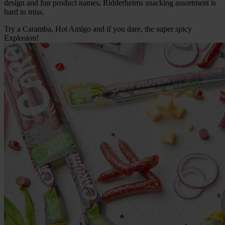
design and fun product names, Ridderheims snacking assortment is
hard to miss.
Try a Caramba, Hot Amigo and if you dare, the super spicy
Explosion!