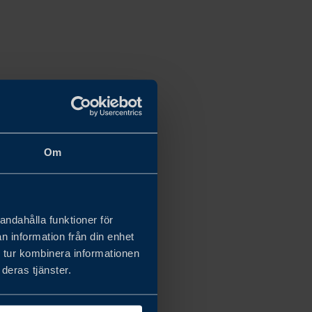
Om
andahålla funktioner för
n information från din enhet
 tur kombinera informationen
deras tjänster.