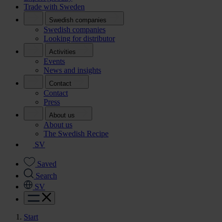
Trade with Sweden
Swedish companies
Swedish companies
Looking for distributor
Activities
Events
News and insights
Contact
Contact
Press
About us
About us
The Swedish Recipe
SV
Saved
Search
SV
Start