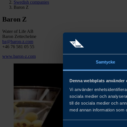
Swedish companies
Baron Z
Baron Z
Water of Life AB
Baron Zettechelme
bz@baron-z.com
+46 76 581 05 55
www.baron-z.com
Samtycke
Denna webbplats använder 
Vi använder enhetsidentifierar
sociala medier och analysera 
till de sociala medier och a
med annan information som du 