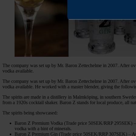
The company was set up by Mr. Baron Zettechelme in 2007. After over 
vodka available.
The company was set up by Mr. Baron Zettechelme in 2007. After over 
vodka available. He worked with a master blender, giving the following
The spirits are made in a distillery in Malmköping, in southern Sweden, 
from a 1920s cocktail shaker. Baron Z stands for local produce, all na
The spirits being showcased:
Baron Z Premium Vodka (Trade price 50SEK/RRP 295SEK) – A bea
vodka with a hint of minerals.
Baron Z Premium Gin (Trade price 50SEK/RRP 307SEK) – Austrian 