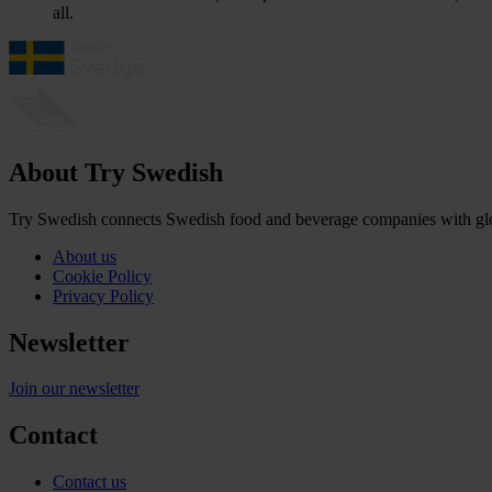
all.
About Try Swedish
Try Swedish connects Swedish food and beverage companies with globa
About us
Cookie Policy
Privacy Policy
Newsletter
Join our newsletter
Contact
Contact us