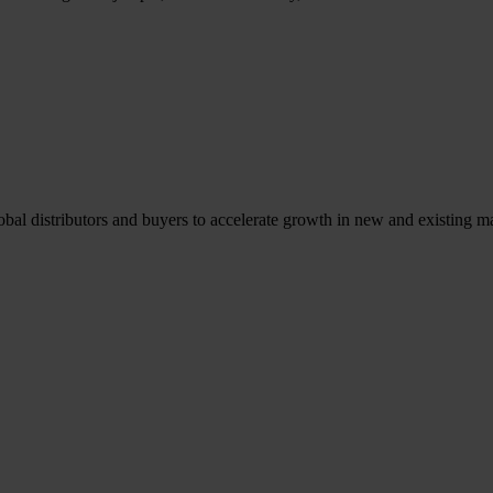
l distributors and buyers to accelerate growth in new and existing ma