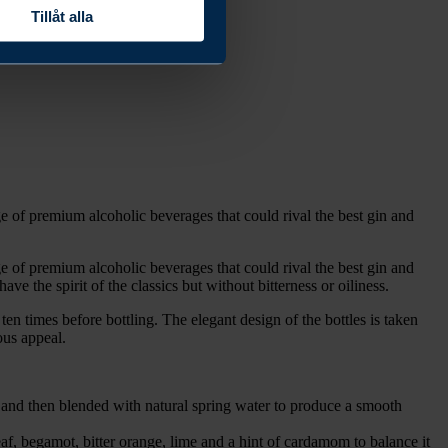
Tillåt alla
 of premium alcoholic beverages that could rival the best gin and
 of premium alcoholic beverages that could rival the best gin and
 the spirit of the classics but without bitterness or oiliness.
ten times before bottling. The elegant design of the bottles is taken
ous appeal.
nd then blended with natural spring water to produce a smooth
f, begamot, bitter orange, lime and a hint of cardamom to balance it