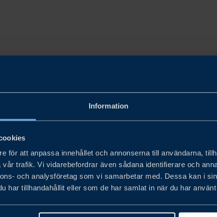
Information
cookies
e för att anpassa innehållet och annonserna till användarna, tillh
vår trafik. Vi vidarebefordrar även sådana identifierare och anna
nnons- och analysföretag som vi samarbetar med. Dessa kan i sin
har tillhandahållit eller som de har samlat in när du har använt 