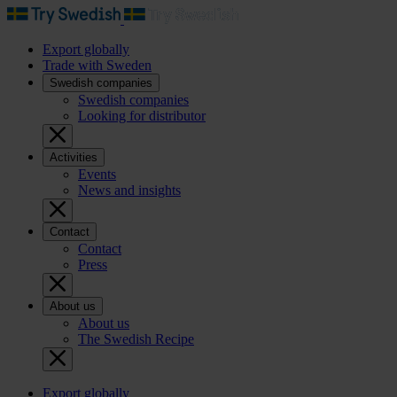
Export globally
Trade with Sweden
Swedish companies
Swedish companies
Looking for distributor
Activities
Events
News and insights
Contact
Contact
Press
About us
About us
The Swedish Recipe
Export globally