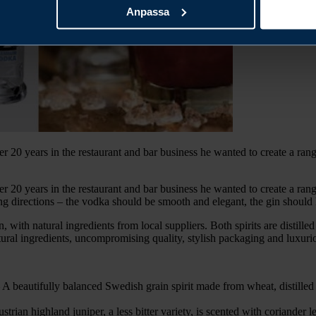
Anpassa
20 years in the restaurant and bar business he wanted to create a range
20 years in the restaurant and bar business he wanted to create a range
 directions – the vodka should be smooth and elegant, the gin should have
with natural ingredients from local suppliers. Both spirits are distilled 
tural ingredients, uncompromising quality, stylish packaging and luxuri
utifully balanced Swedish grain spirit made from wheat, distilled a
highland juniper, a less bitter variety, is scented with coriander lea