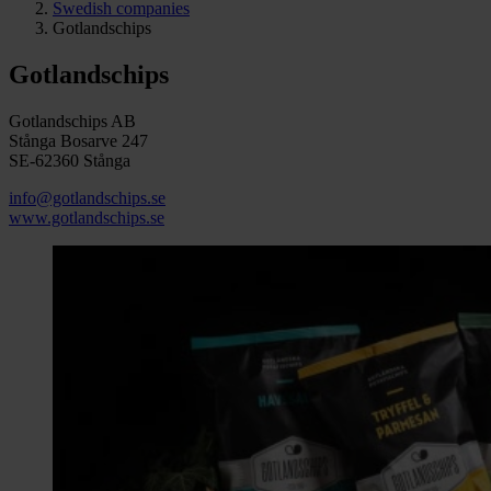
Swedish companies
Gotlandschips
Gotlandschips
Gotlandschips AB
Stånga Bosarve 247
SE-62360 Stånga
info@gotlandschips.se
www.gotlandschips.se