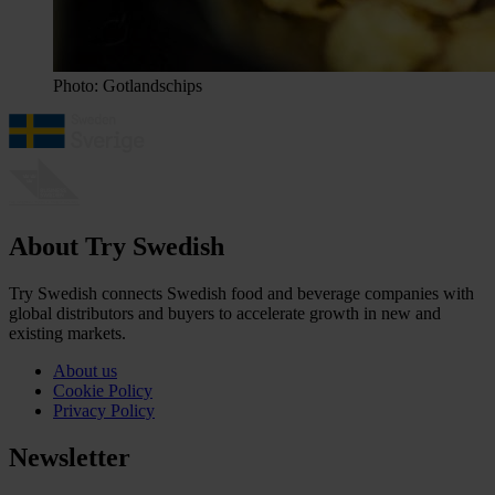
Photo: Gotlandschips
About Try Swedish
Try Swedish connects Swedish food and beverage companies with
global distributors and buyers to accelerate growth in new and
existing markets.
About us
Cookie Policy
Privacy Policy
Newsletter