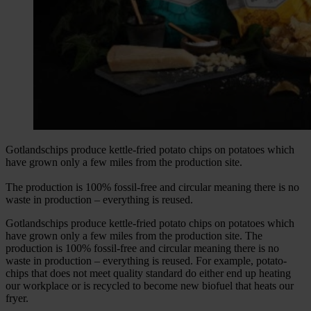
Gotlandschips produce kettle-fried potato chips on potatoes which
have grown only a few miles from the production site.
The production is 100% fossil-free and circular meaning there is no
waste in production – everything is reused.
Gotlandschips produce kettle-fried potato chips on potatoes which
have grown only a few miles from the production site. The
production is 100% fossil-free and circular meaning there is no
waste in production – everything is reused. For example, potato-
chips that does not meet quality standard do either end up heating
our workplace or is recycled to become new biofuel that heats our
fryer.