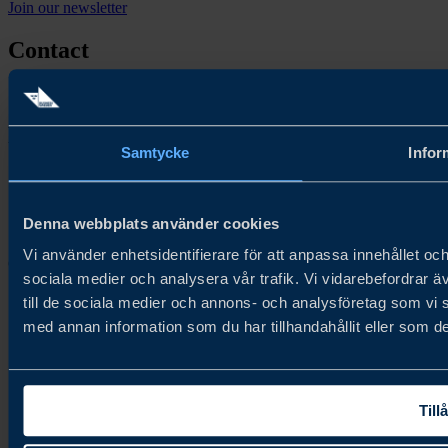
Join our newsletter
Contact
Contact us
Follow us
Samtycke
Infor
Denna webbplats använder cookies
Vi använder enhetsidentifierare för att anpassa innehållet och
Copyright © 2026
sociala medier och analysera vår trafik. Vi vidarebefordrar ä
till de sociala medier och annons- och analysföretag som vi
med annan information som du har tillhandahållit eller som de
Tillå