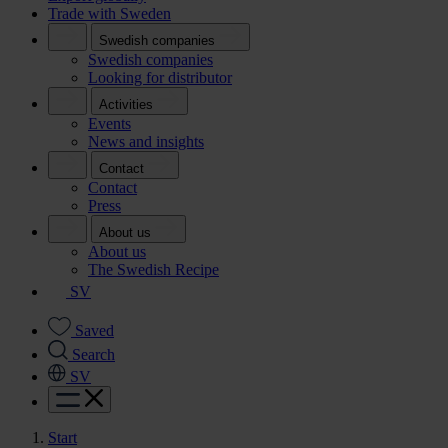
Trade with Sweden
Swedish companies
Swedish companies
Looking for distributor
Activities
Events
News and insights
Contact
Contact
Press
About us
About us
The Swedish Recipe
SV
Saved
Search
SV
Start