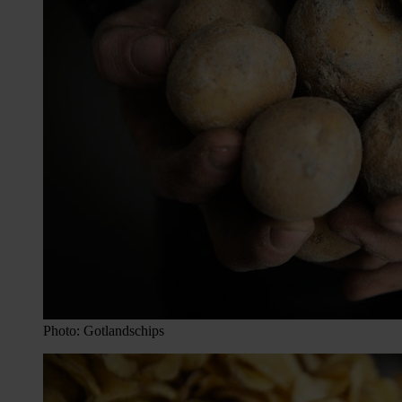
Photo: Gotlandschips