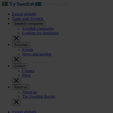
Export globally
Trade with Sweden
Swedish companies
Swedish companies
Looking for distributor
Activities
Events
News and insights
Contact
Contact
Press
About us
About us
The Swedish Recipe
Export globally