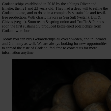
Gotlandschips established in 2018 by the siblings Oliver and
Emelie, then 21 and 23 years old. They had a deep will to refine the
Gotland potato, and to do so in a completely sustainable and fossil-
free production. With classic flavors as Sea Salt (vegan), Dill &
Chives (vegan), Sourcream & spring onion and Truffle & Parmesan
soon the first sustainably produced kettle-fried potatochips from
Gotland were born.
Today you can buy Gotlandschips all over Sweden, and in Iceland
and Germany as well. We are always looking for new opportunities
to spread the taste of Gotland, feel free to contact us for more
information anytime.