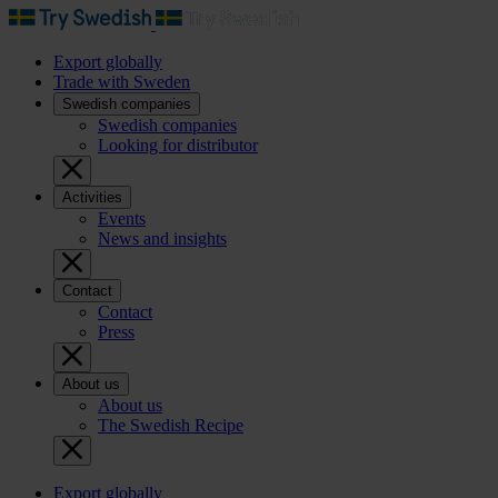
Export globally
Trade with Sweden
Swedish companies
Swedish companies
Looking for distributor
Activities
Events
News and insights
Contact
Contact
Press
About us
About us
The Swedish Recipe
Export globally