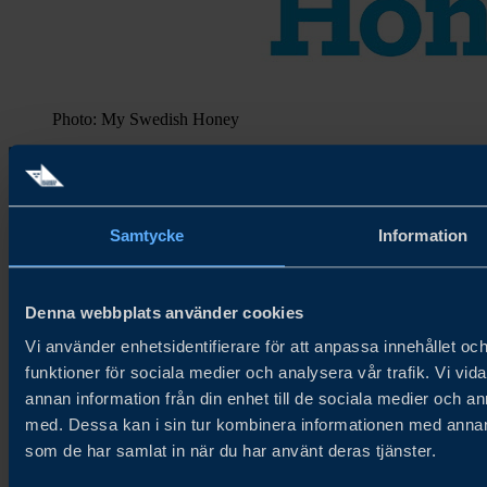
Photo: My Swedish Honey
Samtycke
Information
About Try Swedish
Denna webbplats använder cookies
Try Swedish connects Swedish food and beverage companies with
global distributors and buyers to accelerate growth in new and
Vi använder enhetsidentifierare för att anpassa innehållet och
existing markets.
funktioner för sociala medier och analysera vår trafik. Vi vid
annan information från din enhet till de sociala medier och 
About us
Cookie Policy
med. Dessa kan i sin tur kombinera informationen med annan i
Privacy Policy
som de har samlat in när du har använt deras tjänster.
Newsletter