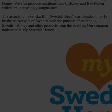
Honey. We also produce nutritious Comb Honey and Bee Pollen
which are increasingly sought after.
The association Svenska Bin (Swedish Bees) was founded in 2013
by the beekeepers of Sweden with the purpose of marketing
Swedish Honey and other products from the beehive. Our common
trademark is My Swedish Honey.