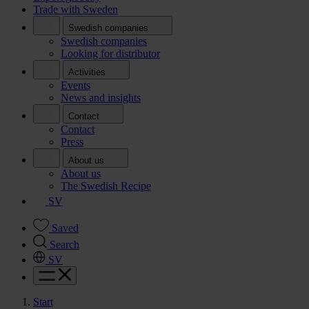
Trade with Sweden
Swedish companies
Swedish companies
Looking for distributor
Activities
Events
News and insights
Contact
Contact
Press
About us
About us
The Swedish Recipe
SV
Saved
Search
SV
Start