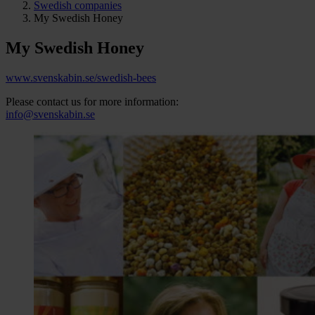
Swedish companies
My Swedish Honey
My Swedish Honey
www.svenskabin.se/swedish-bees
Please contact us for more information:
info@svenskabin.se