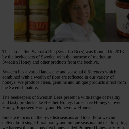
The association Svenska Bin (Swedish Bees) was founded in 2013
by the beekeepers of Sweden with the purpose of marketing
Swedish Honey and other products from the beehive.
Sweden has a varied landscape and seasonal differences which
combined with a wealth of flora are reflected in our variety of
honeys. We produce clean, genuine and unique products direct from
the Swedish nature.
The beekeepers of Swedish Bees present a wide range of healthy
and tasty products like Heather Honey, Lime Tree Honey, Clover
Honey, Rapeseed Honey and Honeydew Honey.
Since we focus on the Swedish seasons and local flora we can
deliver both singel floral honey and unique seasonal mixes. In spring
we harvest the precious first honey called Primeur Honey or Virgin