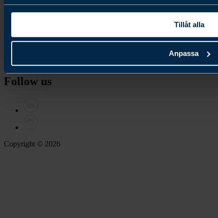
Join our newsletter
Tillåt alla
Contact
Anpassa
Contact us
Follow us
Copyright © 2026