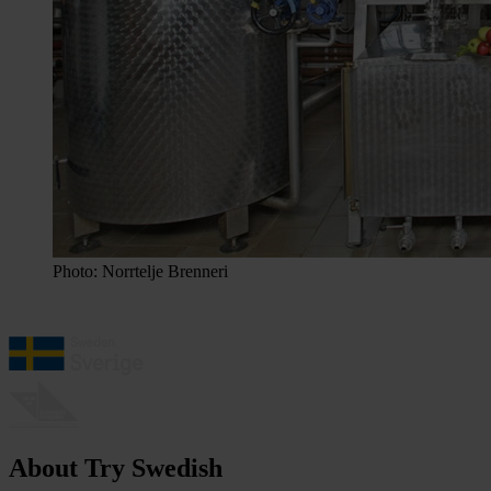
Photo: Norrtelje Brenneri
About Try Swedish