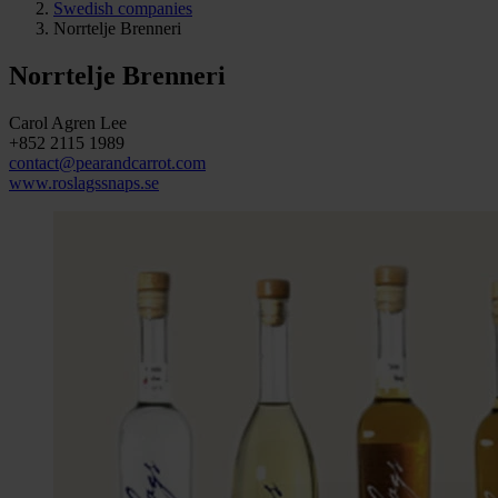
Swedish companies
Norrtelje Brenneri
Norrtelje Brenneri
Carol Agren Lee
+852 2115 1989
contact@pearandcarrot.com
www.roslagssnaps.se