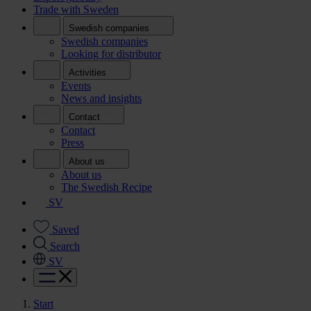
Trade with Sweden
Swedish companies
Swedish companies
Looking for distributor
Activities
Events
News and insights
Contact
Contact
Press
About us
About us
The Swedish Recipe
SV
Saved
Search
SV
Start