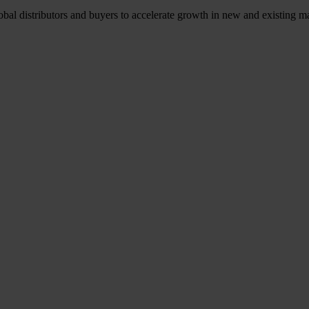
l distributors and buyers to accelerate growth in new and existing ma