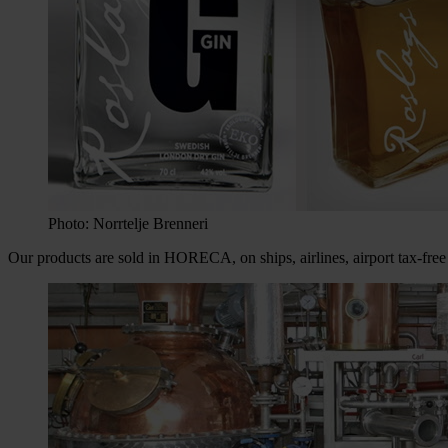
Photo: Norrtelje Brenneri
Our products are sold in HORECA, on ships, airlines, airport tax-f