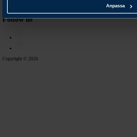
Anpassa
Contact us
Follow us
Copyright © 2026