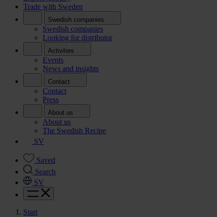
Trade with Sweden
Swedish companies
Swedish companies
Looking for distributor
Activities
Events
News and insights
Contact
Contact
Press
About us
About us
The Swedish Recipe
SV
Saved
Search
SV
Start