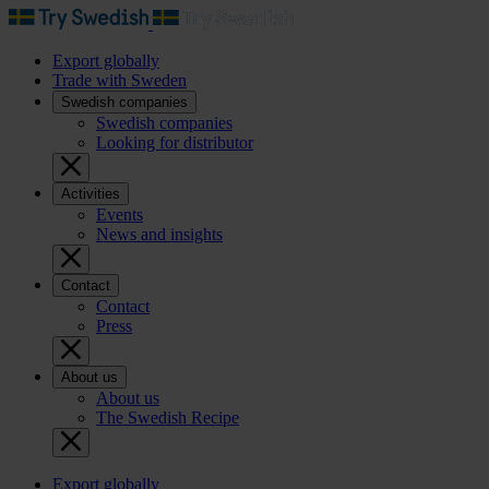
Export globally
Trade with Sweden
Swedish companies
Swedish companies
Looking for distributor
Activities
Events
News and insights
Contact
Contact
Press
About us
About us
The Swedish Recipe
Export globally