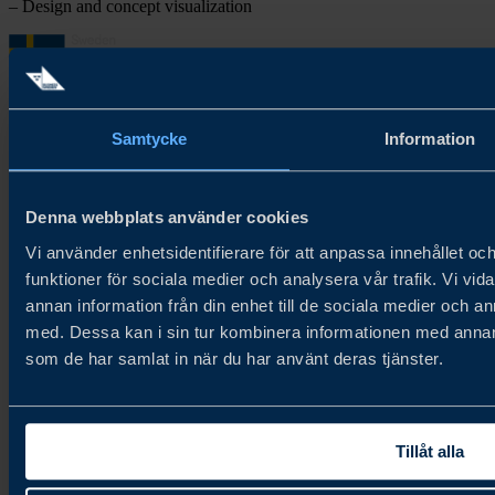
– Design and concept visualization
Samtycke
Information
About Try Swedish
Try Swedish connects Swedish food and beverage companies with
Denna webbplats använder cookies
global distributors and buyers to accelerate growth in new and
Vi använder enhetsidentifierare för att anpassa innehållet och
existing markets.
funktioner för sociala medier och analysera vår trafik. Vi vid
About us
annan information från din enhet till de sociala medier och 
Cookie Policy
Privacy Policy
med. Dessa kan i sin tur kombinera informationen med annan i
som de har samlat in när du har använt deras tjänster.
Newsletter
Join our newsletter
Tillåt alla
Contact