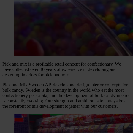
Pick and mix is a profitable retail concept for confectionary. We
have collected over 30 years of experience in developing and
designing interiors for pick and mix.
Pick and Mix Sweden AB develop and design interior concepts for
bulk candy. Sweden is the country in the world who eat the most
confectionery per capita, and the development of bulk candy interior
is constantly evolving. Our strength and ambition is to always be at
the forefront of this development together with our customers.