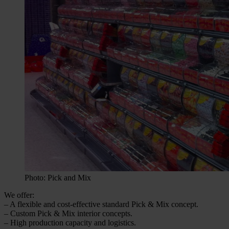
Photo: Pick and Mix
We offer:
– A flexible and cost-effective standard Pick & Mix concept.
– Custom Pick & Mix interior concepts.
– High production capacity and logistics.