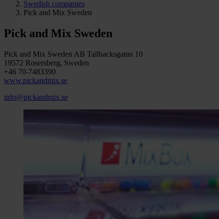
Swedish companies
Pick and Mix Sweden
Pick and Mix Sweden
Pick and Mix Sweden AB Tallbacksgatan 10
19572 Rosersberg, Sweden
+46 70-7483390
www.pickandmix.se
info@pickandmix.se