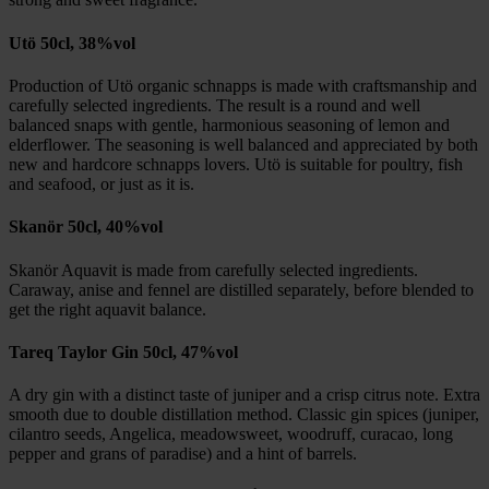
Utö 50cl, 38%vol
Production of Utö organic schnapps is made with craftsmanship and
carefully selected ingredients. The result is a round and well
balanced snaps with gentle, harmonious seasoning of lemon and
elderflower. The seasoning is well balanced and appreciated by both
new and hardcore schnapps lovers. Utö is suitable for poultry, fish
and seafood, or just as it is.
Skanör 50cl, 40%vol
Skanör Aquavit is made from carefully selected ingredients.
Caraway, anise and fennel are distilled separately, before blended to
get the right aquavit balance.
Tareq Taylor Gin 50cl, 47%vol
A dry gin with a distinct taste of juniper and a crisp citrus note. Extra
smooth due to double distillation method. Classic gin spices (juniper,
cilantro seeds, Angelica, meadowsweet, woodruff, curacao, long
pepper and grans of paradise) and a hint of barrels.