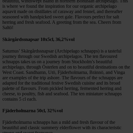
beautiful, windswept island in northern Bohuslän archipelago. This
is where we found the inspiration for our organic archipelago
aquavit made on distillates of caraway and fennel, and thereafter
seasoned with handpicked sweet gale. Flavours perfect for salt
herring and fresh seafood. A greeting from the sea. Cheers from
Saltö!
Skärgårdssnapsar 10x5cl, 36,2%vol
Saturnus’ Skärgårdssnapsar (Archipelago schnapps) is a tasteful
journey through our Swedish archipelagos. The ten flavoured
schnapps takes us on a journey from Stockholm’s beautiful
archipelago, through Österlen and on to beautiful destinations on the
West Coast. Sandhamn, Utö, Fjäderholmarna, Brännö, and Vinga
are examples of the trip ashore. The flavours of the schnapps are
adapted for the traditional festive Swedish cuisine and its broad
palette of flavours. From pickled herring, fermented herring and
cheese, to poultry, fish and seafood. The ten miniature schnapps
contains 5 cl each.
Fjäderholmarna 50cl, 32%vol
Fjäderholmarna schnapps has a mild and fresh flavour of the
beautiful and classic summery elderflower with its characteristic
strong and sweet fragrance.