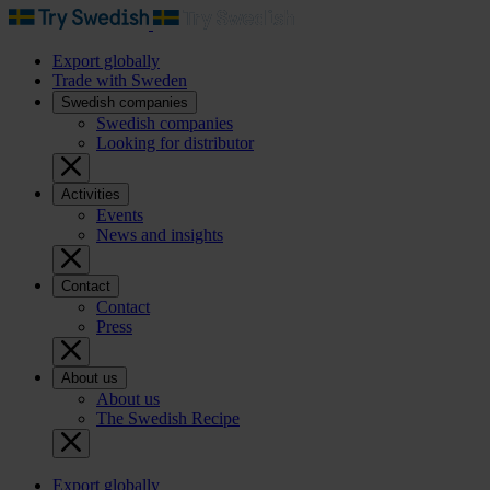
Export globally
Trade with Sweden
Swedish companies
Swedish companies
Looking for distributor
Activities
Events
News and insights
Contact
Contact
Press
About us
About us
The Swedish Recipe
Export globally