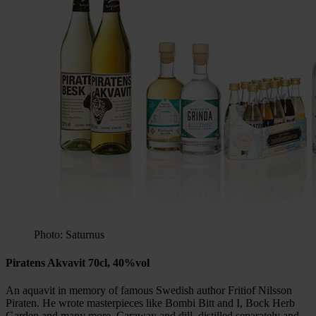
Photo: Saturnus
Piratens Akvavit 70cl, 40%vol
An aquavit in memory of famous Swedish author Fritiof Nilsson
Piraten. He wrote masterpieces like Bombi Bitt and I, Bock Herb
Garden and many more. Caraway and dill, distilled separately and