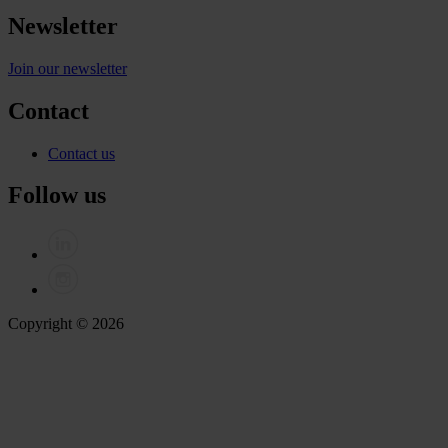
Newsletter
Join our newsletter
Contact
Contact us
Follow us
Copyright © 2026