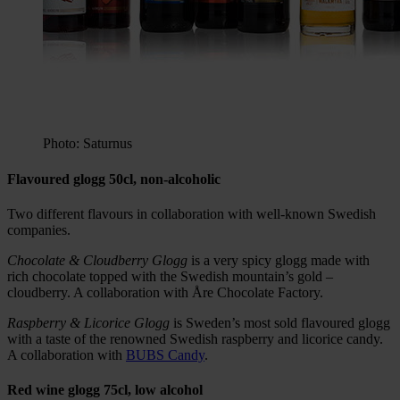
Photo: Saturnus
Flavoured glogg 50cl, non-alcoholic
Two different flavours in collaboration with well-known Swedish
companies.
Chocolate & Cloudberry Glogg
is a very spicy glogg made with
rich chocolate topped with the Swedish mountain’s gold –
cloudberry. A collaboration with Åre Chocolate Factory.
Raspberry & Licorice Glogg
is Sweden’s most sold flavoured glogg
with a taste of the renowned Swedish raspberry and licorice candy.
A collaboration with
BUBS Candy
.
Red wine glogg 75cl, low alcohol