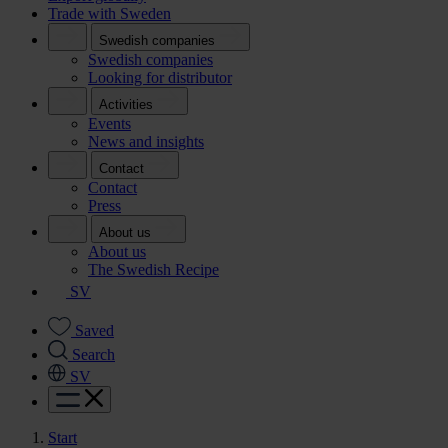
Trade with Sweden
Swedish companies
Swedish companies
Looking for distributor
Activities
Events
News and insights
Contact
Contact
Press
About us
About us
The Swedish Recipe
SV
Saved
Search
SV
Start