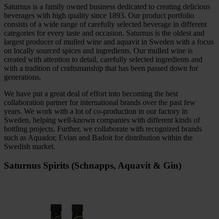
Saturnus is a family owned business dedicated to creating delicious
beverages with high quality since 1893. Our product portfolio
consists of a wide range of carefully selected beverage in different
categories for every taste and occasion. Saturnus is the oldest and
largest producer of mulled wine and aquavit in Sweden with a focus
on locally sourced spices and ingredients. Our mulled wine is
created with attention to detail, carefully selected ingredients and
with a tradition of craftsmanship that has been passed down for
generations.
We have put a great deal of effort into becoming the best
collaboration partner for international brands over the past few
years. We work with a lot of co-production in our factory in
Sweden, helping well-known companies with different kinds of
bottling projects. Further, we collaborate with recognized brands
such as Aquador, Evian and Badoit for distribution within the
Swedish market.
Saturnus Spirits (Schnapps, Aquavit & Gin)