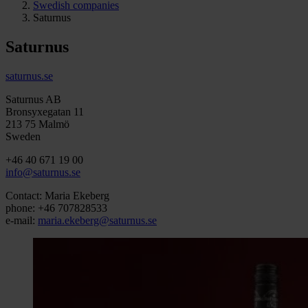
Swedish companies
Saturnus
Saturnus
saturnus.se
Saturnus AB
Bronsyxegatan 11
213 75 Malmö
Sweden
+46 40 671 19 00
info@saturnus.se
Contact: Maria Ekeberg
phone: +46 707828533
e-mail:
maria.ekeberg@saturnus.se