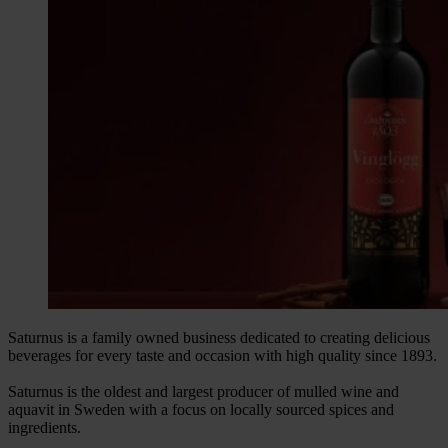
Saturnus is a family owned business dedicated to creating delicious
beverages for every taste and occasion with high quality since 1893.
Saturnus is the oldest and largest producer of mulled wine and
aquavit in Sweden with a focus on locally sourced spices and
ingredients.