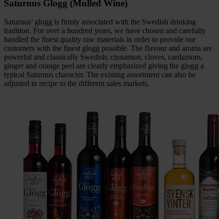
Saturnus Glogg (Mulled Wine)
Saturnus’ glogg is firmly associated with the Swedish drinking
tradition. For over a hundred years, we have chosen and carefully
handled the finest quality raw materials in order to provide our
customers with the finest glogg possible. The flavour and aroma are
powerful and classically Swedish; cinnamon, cloves, cardamom,
ginger and orange peel are clearly emphasized giving the glogg a
typical Saturnus character. The existing assortment can also be
adjusted in recipe to the different sales markets.