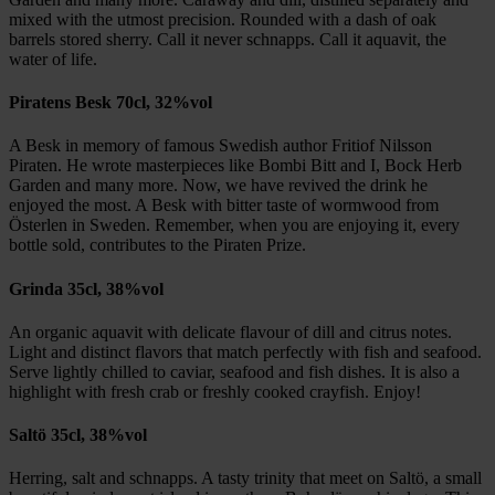
mixed with the utmost precision. Rounded with a dash of oak
barrels stored sherry. Call it never schnapps. Call it aquavit, the
water of life.
Piratens Besk 70cl, 32%vol
A Besk in memory of famous Swedish author Fritiof Nilsson
Piraten. He wrote masterpieces like Bombi Bitt and I, Bock Herb
Garden and many more. Now, we have revived the drink he
enjoyed the most. A Besk with bitter taste of wormwood from
Österlen in Sweden. Remember, when you are enjoying it, every
bottle sold, contributes to the Piraten Prize.
Grinda 35cl, 38%vol
An organic aquavit with delicate flavour of dill and citrus notes.
Light and distinct flavors that match perfectly with fish and seafood.
Serve lightly chilled to caviar, seafood and fish dishes. It is also a
highlight with fresh crab or freshly cooked crayfish. Enjoy!
Saltö 35cl, 38%vol
Herring, salt and schnapps. A tasty trinity that meet on Saltö, a small