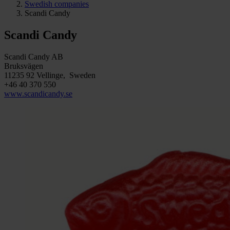
Swedish companies
Scandi Candy
Scandi Candy
Scandi Candy AB
Bruksvägen
11235 92 Vellinge, Sweden
+46 40 370 550
www.scandicandy.se