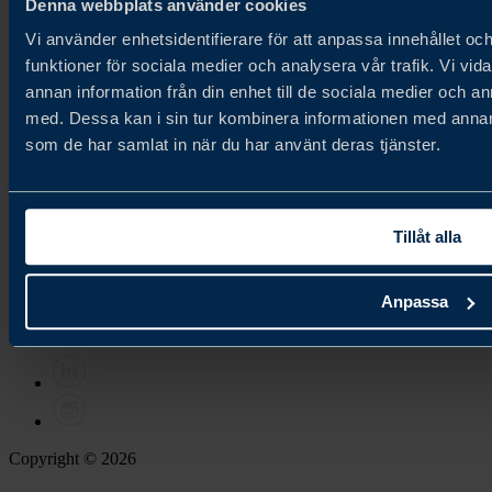
Denna webbplats använder cookies
existing markets.
Vi använder enhetsidentifierare för att anpassa innehållet och
About us
Cookie Policy
funktioner för sociala medier och analysera vår trafik. Vi vid
Privacy Policy
annan information från din enhet till de sociala medier och 
med. Dessa kan i sin tur kombinera informationen med annan i
Newsletter
som de har samlat in när du har använt deras tjänster.
Join our newsletter
Contact
Tillåt alla
Contact us
Anpassa
Follow us
Copyright © 2026