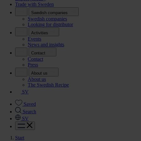
Trade with Sweden
Swedish companies
Swedish companies
Looking for distributor
Activities
Events
News and insights
Contact
Contact
Press
About us
About us
The Swedish Recipe
SV
Saved
Search
SV
Start