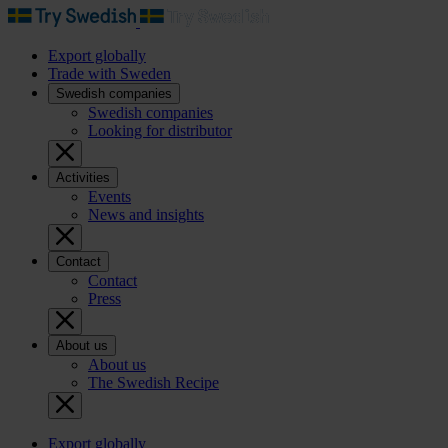
Export globally
Trade with Sweden
Swedish companies
Swedish companies
Looking for distributor
Activities
Events
News and insights
Contact
Contact
Press
About us
About us
The Swedish Recipe
Export globally