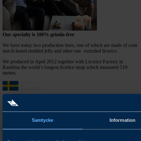
Our
specialty is
100
% gelatin-free
We have today two production lines, one of which are made of corn
starch-based molded jelly and other one extruded licorice.
We produced in April 2012 together with Licorice Factory in
Ramlösa the world’s longest licorice strap which measured 519
meters.
About Try Swedish
Samtycke
Information
Try Swedish connects Swedish food and beverage companies with
global distributors and buyers to accelerate growth in new and