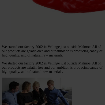
We started our factory 2002 in Vellinge just outside Malmoe. All of
our products are gelatin-free and our ambition is producing candy of
high quality, and of natural raw materials.
We started our factory 2002 in Vellinge just outside Malmoe. All of
our products are gelatin-free and our ambition is producing candy of
high quality, and of natural raw materials.