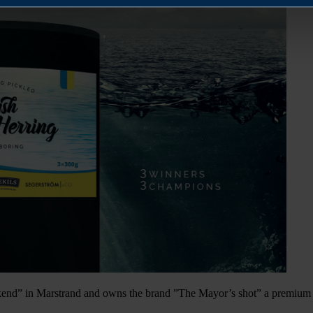
nd” in Marstrand and owns the brand ”The Mayor’s shot” a premium 