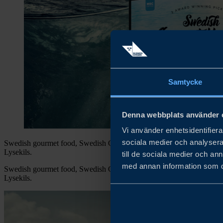
Samtycke
Denna webbplats använder 
Vi använder enhetsidentifierar
sociala medier och analysera 
Swedish gourmet food, Swedish Gourmet Herring is a part of Segerst
Lysekils.
till de sociala medier och a
med annan information som du 
Swedish gourmet food, Swedish Gourmet Herring is a part of Segerst
Lysekils.