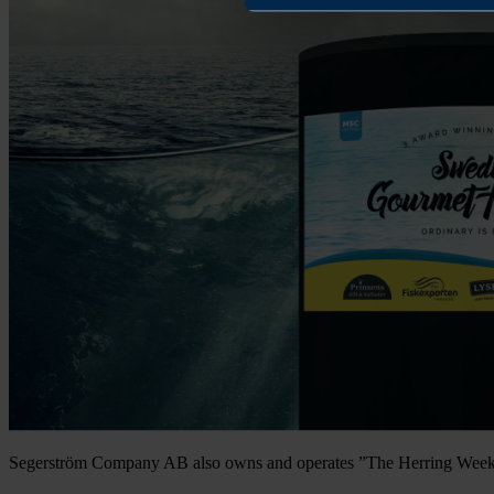
Segerström Company AB also owns and operates ”The Herring Weeke