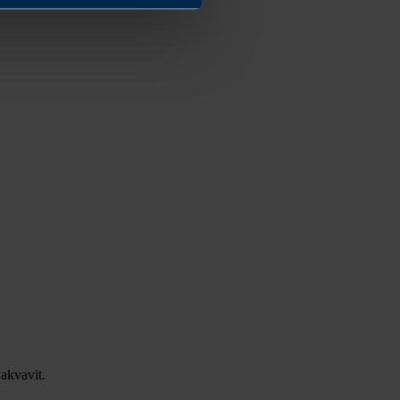
akvavit.