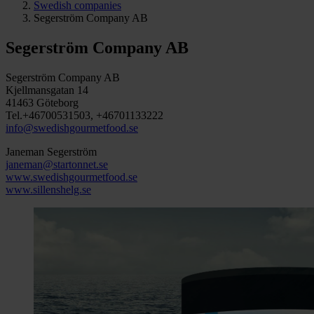
Swedish companies
Segerström Company AB
Segerström Company AB
Segerström Company AB
Kjellmansgatan 14
41463 Göteborg
Tel.+46700531503, +46701133222
info@swedishgourmetfood.se
Janeman Segerström
janeman@startonnet.se
www.swedishgourmetfood.se
www.sillenshelg.se