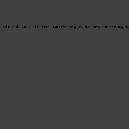
l distributors and buyers to accelerate growth in new and existing ma