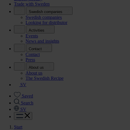
Trade with Sweden
Swedish companies
Swedish companies
Looking for distributor
Activities
Events
News and insights
Contact
Contact
Press
About us
About us
The Swedish Recipe
SV
Saved
Search
SV
Start