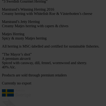
”3 Swedish Gourmet Herring”
Marstrand’s Winning Herring 2016
Creamy herring with Whitefish Roe & Västerbotten’s cheese
Marstrand’s Jetty Herring
Creamy Matjes herring with capers & chives
Matjes Herring
Spicy & musty Matjes herring
All herring is MSC-labelled and certified for sustainable fisheries.
”The Mayor’s shot”
A premium akvavit
Spiced with caraway, dill, fennel, wormwood and sherry.
40% Alc.
Products are sold through premium retailers
Currently no export