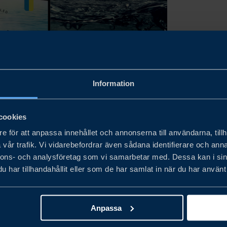
Information
cookies
e för att anpassa innehållet och annonserna till användarna, tillh
vår trafik. Vi vidarebefordrar även sådana identifierare och anna
röm Company AB. In collaboration with the major Swedish food compani
nnons- och analysföretag som vi samarbetar med. Dessa kan i sin
har tillhandahållit eller som de har samlat in när du har använt 
röm Company AB. In collaboration with the major Swedish food compani
Anpassa