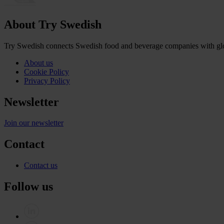
About Try Swedish
Try Swedish connects Swedish food and beverage companies with globa
About us
Cookie Policy
Privacy Policy
Newsletter
Join our newsletter
Contact
Contact us
Follow us