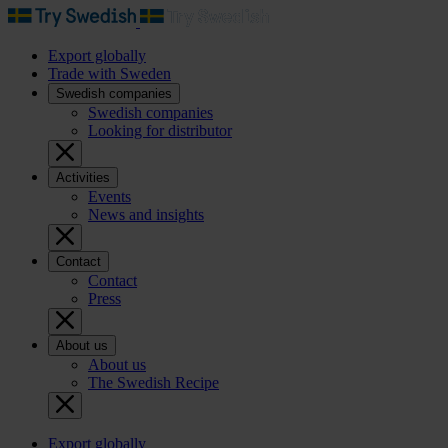
Export globally
Trade with Sweden
Swedish companies
Swedish companies
Looking for distributor
Activities
Events
News and insights
Contact
Contact
Press
About us
About us
The Swedish Recipe
Export globally