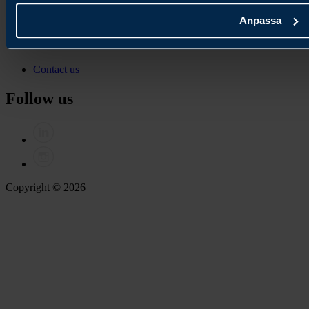
Join our newsletter
Anpassa
Contact
Contact us
Follow us
Copyright © 2026