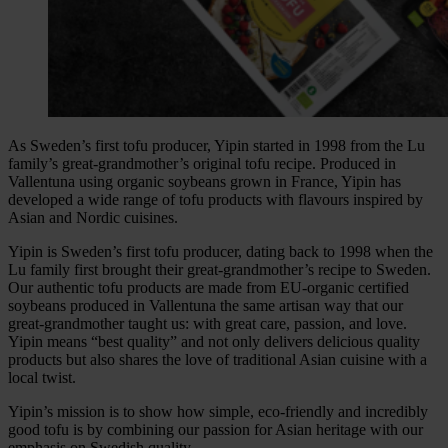
As Sweden’s first tofu producer, Yipin started in 1998 from the Lu
family’s great-grandmother’s original tofu recipe. Produced in
Vallentuna using organic soybeans grown in France, Yipin has
developed a wide range of tofu products with flavours inspired by
Asian and Nordic cuisines.
Yipin is Sweden’s first tofu producer, dating back to 1998 when the
Lu family first brought their great-grandmother’s recipe to Sweden.
Our authentic tofu products are made from EU-organic certified
soybeans produced in Vallentuna the same artisan way that our
great-grandmother taught us: with great care, passion, and love.
Yipin means “best quality” and not only delivers delicious quality
products but also shares the love of traditional Asian cuisine with a
local twist.
Yipin’s mission is to show how simple, eco-friendly and incredibly
good tofu is by combining our passion for Asian heritage with our
emphasis on Swedish quality.