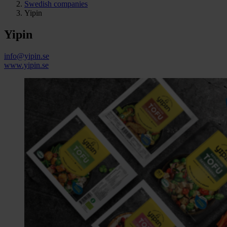
Swedish companies
Yipin
Yipin
info@yipin.se
www.yipin.se