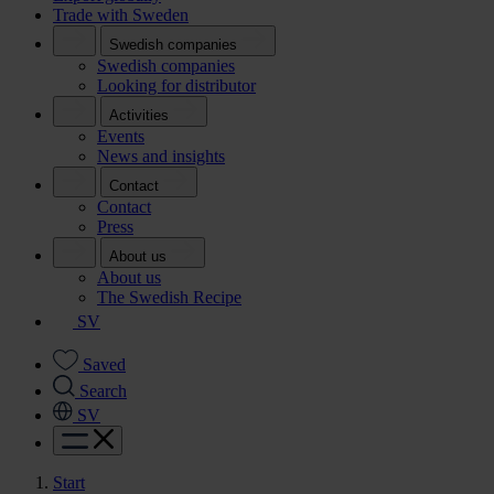
Trade with Sweden
Swedish companies
Swedish companies
Looking for distributor
Activities
Events
News and insights
Contact
Contact
Press
About us
About us
The Swedish Recipe
SV
Saved
Search
SV
Start