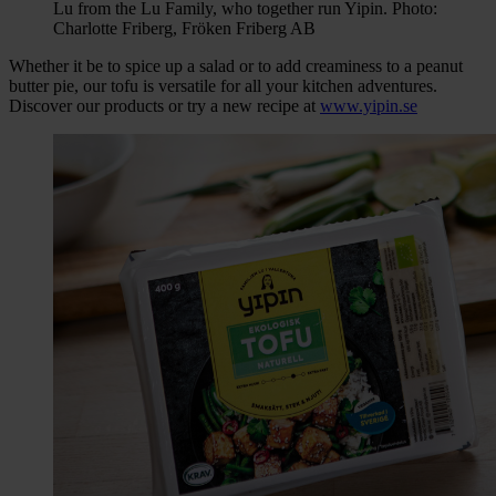
Lu from the Lu Family, who together run Yipin. Photo:
Charlotte Friberg, Fröken Friberg AB
Whether it be to spice up a salad or to add creaminess to a peanut
butter pie, our tofu is versatile for all your kitchen adventures.
Discover our products or try a new recipe at
www.yipin.se