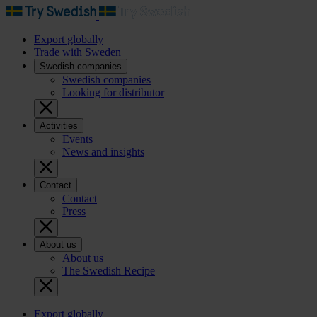
Export globally
Trade with Sweden
Swedish companies
Swedish companies
Looking for distributor
Activities
Events
News and insights
Contact
Contact
Press
About us
About us
The Swedish Recipe
Export globally