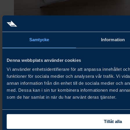
Photo: Charlotte Friberg, Fröken Friberg AB
Samtycke
Information
Denna webbplats använder cookies
About Try Swedish
Vi använder enhetsidentifierare för att anpassa innehållet och
funktioner för sociala medier och analysera vår trafik. Vi vid
Try Swedish connects Swedish food and beverage companies with
annan information från din enhet till de sociala medier och 
global distributors and buyers to accelerate growth in new and
existing markets.
med. Dessa kan i sin tur kombinera informationen med annan i
som de har samlat in när du har använt deras tjänster.
About us
Cookie Policy
Privacy Policy
Newsletter
Tillåt alla