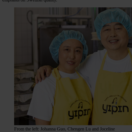
From the left: Johanna Guo, Chengen Lu and Joceline