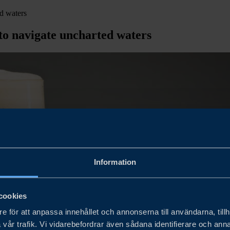
ed waters
 to navigate uncharted waters
Information
cookies
e för att anpassa innehållet och annonserna till användarna, tillh
vår trafik. Vi vidarebefordrar även sådana identifierare och anna