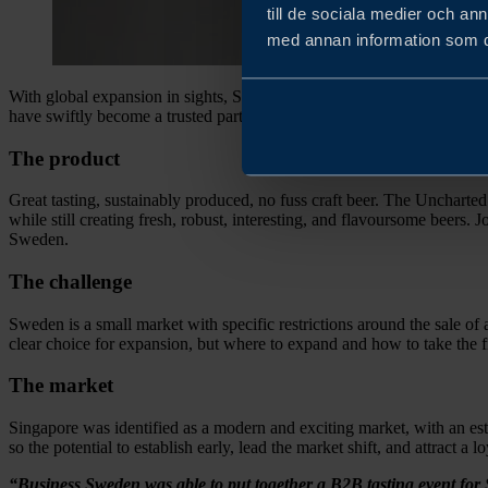
till de sociala medier och a
med annan information som du 
With global expansion in sights, Swedish independent microbrewer, t
have swiftly become a trusted partner, accelerating their growth plans
The product
Great tasting, sustainably produced, no fuss craft beer. The Uncharte
while still creating fresh, robust, interesting, and flavoursome beers.
Sweden.
The challenge
Sweden is a small market with specific restrictions around the sale of
clear choice for expansion, but where to expand and how to take the fir
The market
Singapore was identified as a modern and exciting market, with an esta
so the potential to establish early, lead the market shift, and attract a
“Business Sweden was able to put together a B2B tasting event for 