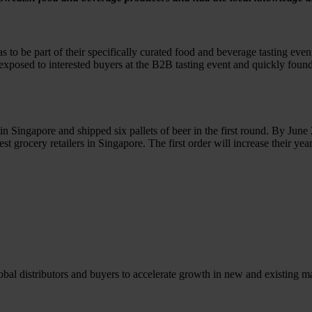
o be part of their specifically curated food and beverage tasting even
sed to interested buyers at the B2B tasting event and quickly found a 
ingapore and shipped six pallets of beer in the first round. By June 
gest grocery retailers in Singapore. The first order will increase their y
l distributors and buyers to accelerate growth in new and existing ma