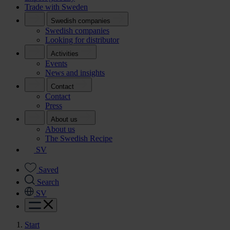
Trade with Sweden
Swedish companies
Swedish companies
Looking for distributor
Activities
Events
News and insights
Contact
Contact
Press
About us
About us
The Swedish Recipe
SV
Saved
Search
SV
Start