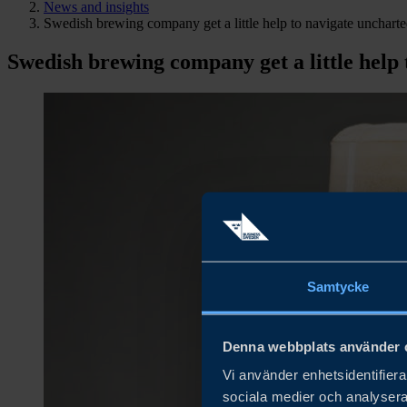
News and insights
Swedish brewing company get a little help to navigate unchart
Swedish brewing company get a little help
Samtycke
Denna webbplats använder 
Vi använder enhetsidentifierar
sociala medier och analysera 