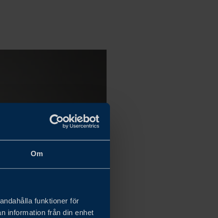
Om
andahålla funktioner för
n information från din enhet