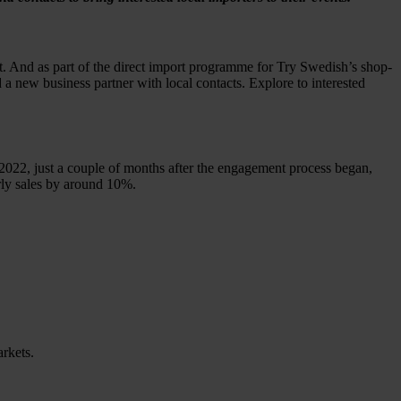
t. And as part of the direct import programme for Try Swedish’s shop-
new business partner with local contacts. Explore to interested
2022, just a couple of months after the engagement process began,
early sales by around 10%.
rkets.