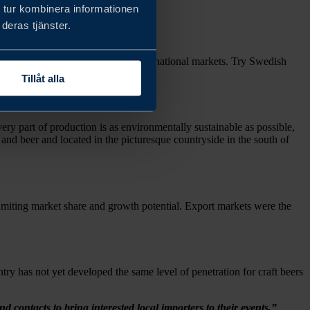
 tur kombinera informationen
deras tjänster.
tacts so they could crack new international markets. Try Swedish
Tillåt alla
ry part of production is as environmentally sustainable as possible,
 and beer and located in the picturesque countryside in the south of
 limiting market share and growth potential. Export markets were the
try has not yet developed the same level of penetration for craft beers
ontacts to bring interested local importers to their events.”