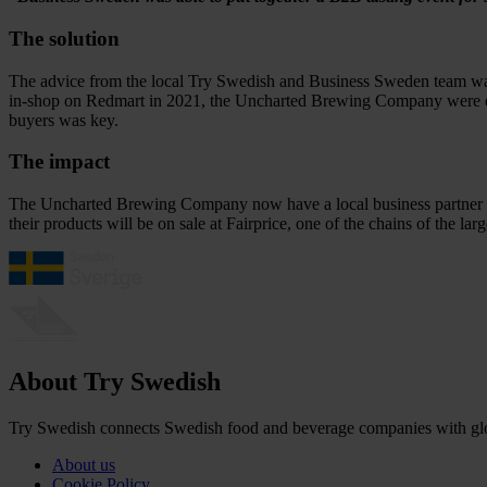
The solution
The advice from the local Try Swedish and Business Sweden team was t
in-shop on Redmart in 2021, the Uncharted Brewing Company were expo
buyers was key.
The impact
The Uncharted Brewing Company now have a local business partner in S
their products will be on sale at Fairprice, one of the chains of the lar
About Try Swedish
Try Swedish connects Swedish food and beverage companies with globa
About us
Cookie Policy