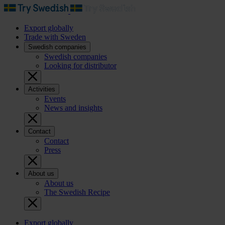
Export globally
Trade with Sweden
Swedish companies
Swedish companies
Looking for distributor
Activities
Events
News and insights
Contact
Contact
Press
About us
About us
The Swedish Recipe
Export globally