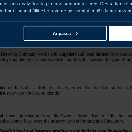
nnons- och analysföretag som vi samarbetar med. Dessa kan i sin
har tillhandahållit eller som de har samlat in när du har använt 
he Uncharted Brewing Company needed help to establish distributor con
 in key markets.
Anpassa
d Brewing Company works with suppliers and local farmers to ensure eve
 Jointly founded by an Irish/Swedish couple with a passion for good food
 alcohol. It also has a thriving and very crowded market for craft beers,
st step were not easy to identify.
blished appreciation for quality Swedish drinks. But crucially, the coun
 loyal customer base were the primary drivers for targeting Singapore.
Swedish food and beverage producers and had the local knowledge and c