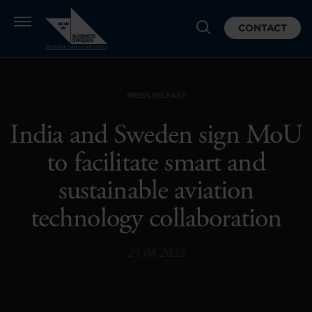
CONTACT
PRESS RELEASE
India and Sweden sign MoU
to facilitate smart and
sustainable aviation
technology collaboration
25.08.2022