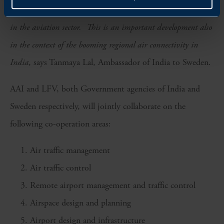
collaborations to improve safety, sustainability and efficiency
in the aviation sector. This is an important development also
in the context of the booming regional air connectivity in
India
, says Tanmaya Lal, Ambassador of India to Sweden.
AAI and LFV, both Government agencies of India and
Sweden respectively, will jointly collaborate on the
following co-operation areas:
Air traffic management
Air traffic control
Remote airport management and traffic control
Airspace design and planning
Airport design and infrastructure