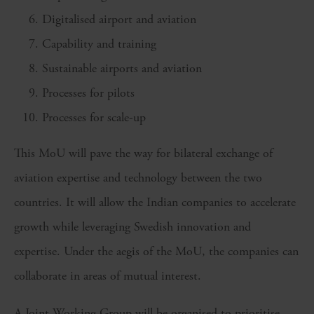
Digitalised airport and aviation
Capability and training
Sustainable airports and aviation
Processes for pilots
Processes for scale-up
This MoU will pave the way for bilateral exchange of
aviation expertise and technology between the two
countries. It will allow the Indian companies to accelerate
growth while leveraging Swedish innovation and
expertise. Under the aegis of the MoU, the companies can
collaborate in areas of mutual interest.
A Joint Working Group will be organised to prioritise