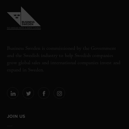
Business Sweden is commissioned by the Government
and the Swedish industry to help Swedish companies
grow global sales and international companies invest and
expand in Sweden.
JOIN US