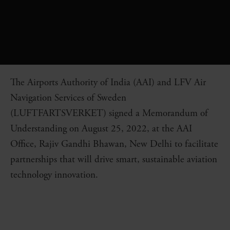
The Airports Authority of India (AAI) and LFV Air
Navigation Services of Sweden
(LUFTFARTSVERKET) signed a Memorandum of
Understanding on August 25, 2022, at the AAI
Office, Rajiv Gandhi Bhawan, New Delhi to facilitate
partnerships that will drive smart, sustainable aviation
technology innovation.