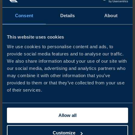
Senior officials from AAI, LFV, Embassy of Sweden,
New Delhi, and Business Sweden – The Swedish
Consent
Details
About
Trade & Invest Council
This website uses cookies
–
We are looking forward to this addition to the already
We use cookies to personalise content and ads, to
expansive India-Sweden collaboration, which already include
provide social media features and to analyse our traffic.
sustainability, health, innovation, energy, and will now
We also share information about your use of our site with
our social media, advertising and analytics partners who
extend to civil aviation. I’m looking forward to seeing how
may combine it with other information that you’ve
the MoU can foster more opportunities for Sweden and India
provided to them or that they’ve collected from your use
of their services.
to explore climate-smart solutions within the aviation sector
,
says Klas Molin, Ambassador of Sweden to India.
Allow all
–
India Sweden partnership is on the upswing. This MoU
covers one more new ground and will facilitate technology
Customize