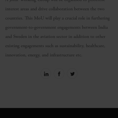
interest areas and drive collaboration between the two
countries. This MoU will play a crucial role in furthering
government-to-government engagements between India
and Sweden in the aviation sector in addition to other
existing engagements such as sustainability, healthcare,
innovation, energy, and infrastructure etc.
Share
Share
Share
on
on
on
linkedin
facebook
Twitter