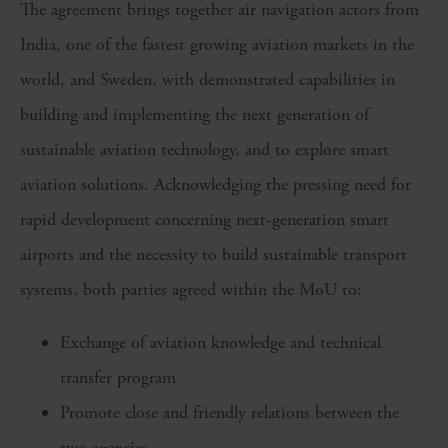
The agreement brings together air navigation actors from
India, one of the fastest growing aviation markets in the
world, and Sweden, with demonstrated capabilities in
building and implementing the next generation of
sustainable aviation technology, and to explore smart
aviation solutions. Acknowledging the pressing need for
rapid development concerning next-generation smart
airports and the necessity to build sustainable transport
systems, both parties agreed within the MoU to:
Exchange of aviation knowledge and technical
transfer program
Promote close and friendly relations between the
two agencies