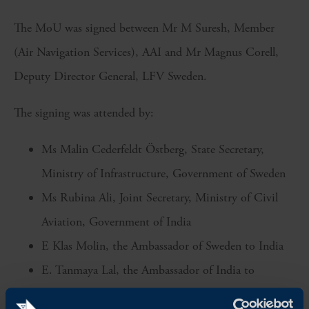
The MoU was signed between Mr M Suresh, Member
(Air Navigation Services), AAI and Mr Magnus Corell,
Deputy Director General, LFV Sweden.
The signing was attended by:
Ms Malin Cederfeldt Östberg, State Secretary,
Ministry of Infrastructure, Government of Sweden
Ms Rubina Ali, Joint Secretary, Ministry of Civil
Aviation, Government of India
E Klas Molin, the Ambassador of Sweden to India
E. Tanmaya Lal, the Ambassador of India to
Sweden, and