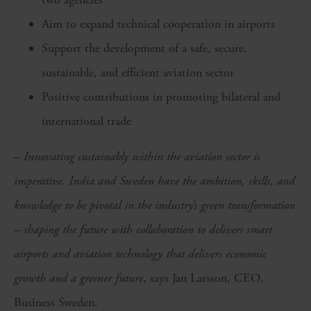
Aim to expand technical cooperation in airports
Support the development of a safe, secure,
sustainable, and efficient aviation sector
Positive contributions in promoting bilateral and
international trade
–
Innovating sustainably within the aviation sector is
imperative. India and Sweden have the ambition, skills, and
knowledge to be pivotal in the industry’s green transformation
– shaping the future with collaboration to delivers smart
airports and aviation technology that delivers economic
growth and a greener future
, says Jan Larsson, CEO,
Business Sweden.