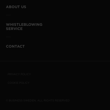
ABOUT US
WHISTLEBLOWING
SERVICE
CONTACT
PRIVACY POLICY
COOKIE POLICY
© BUSINESS SWEDEN. ALL RIGHTS RESERVED