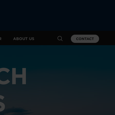
R
ABOUT US
CONTACT
CH
S