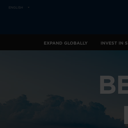
ENGLISH
EXPAND GLOBALLY
INVEST IN
B