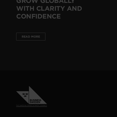
GROW GLOBALLY
WITH CLARITY AND
CONFIDENCE
READ MORE