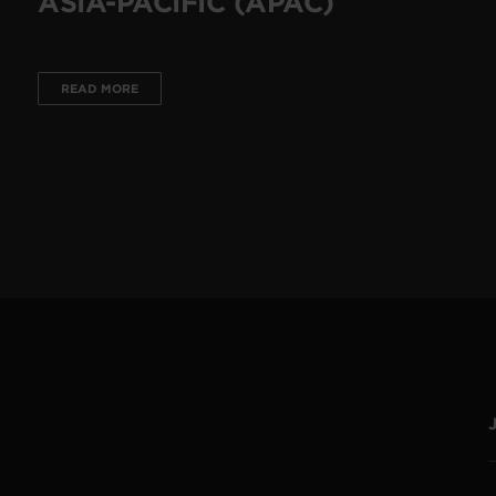
ASIA-PACIFIC (APAC)
READ MORE