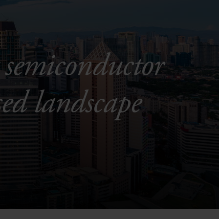
 semiconductor
sed landscape