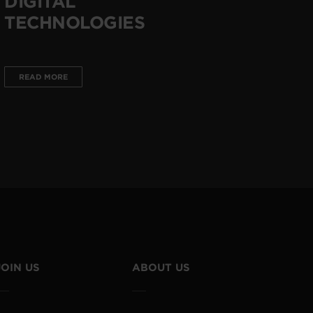
DIGITAL
TECHNOLOGIES
READ MORE
JOIN US
ABOUT US