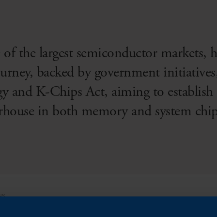
 of the largest semiconductor markets, 
rney, backed by government initiatives
y and K-Chips Act, aiming to establish t
rhouse in both memory and system chip
NS