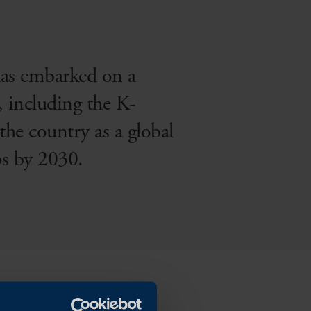
has embarked on a
, including the K-
he country as a global
s by 2030.