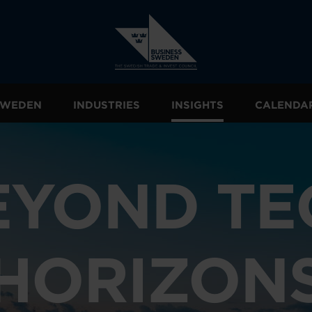
 SWEDEN
INDUSTRIES
INSIGHTS
CALENDA
EYOND TE
HORIZON