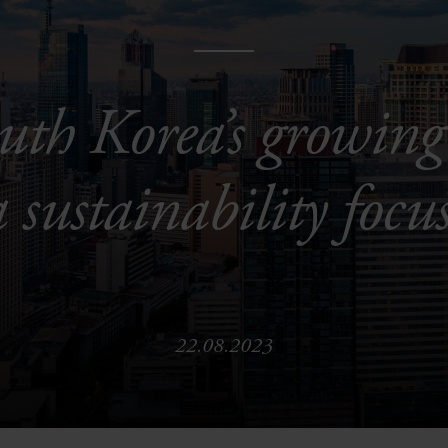
uth Korea’s growing
a sustainability focu
22.08.2023