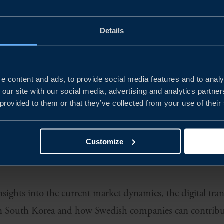
rucial part of the digital transition. But current produ
Details
 sustainability targets or industry volume demands. Sout
ace towards sustainable development of semiconductors, 
e content and ads, to provide social media features and to analy
rowing industry are vast.
 our site with our social media, advertising and analytics partn
 provided to them or that they’ve collected from your use of their
 and policies aimed at strengthening the sector are help
al and international companies can invest and grow, but
Customize
edish companies looking to be part of the fast-paced de
nsights into the current market dynamics, the digital tr
hin South Korea and how Swedish companies can contribu