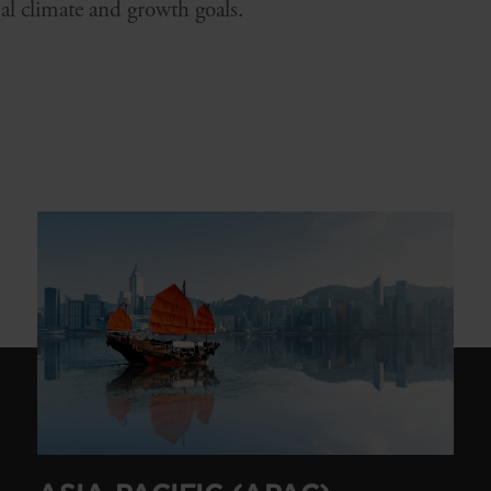
al climate and growth goals.