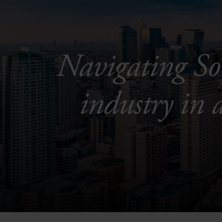
Navigating So
industry in 