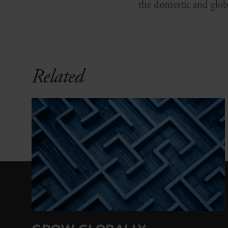
the domestic and glob
Related