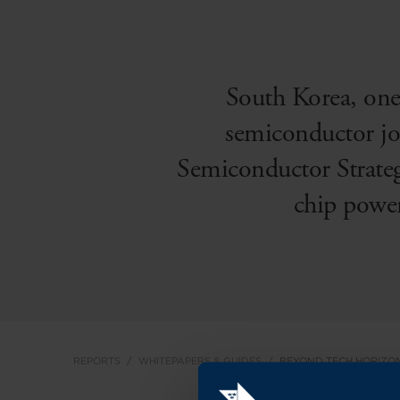
South Korea, one
semiconductor jou
Semiconductor Strateg
chip powe
REPORTS
WHITEPAPERS & GUIDES
BEYOND TECH HORIZO