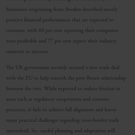
businesses originating from Sweden described mostly
positive financial performances that are expected to
continue, with 60 per cent reporting their companies
were profitable and 77 per cent expect their industry
turnover to increase.
The UK government recently secured a new trade deal
with the EU to help smooth the post-Brexit relationship
between the two. While expected to reduce friction in
areas such as regulatory cooperation and customs
processes, it fails to achieve full alignment and leaves
many practical challenges regarding cross-border trade
unresolved. So, careful planning and adaptation will