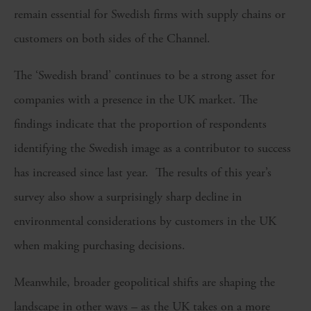
remain essential for Swedish firms with supply chains or
customers on both sides of the Channel.
The ‘Swedish brand’ continues to be a strong asset for
companies with a presence in the UK market. The
findings indicate that the proportion of respondents
identifying the Swedish image as a contributor to success
has increased since last year. The results of this year’s
survey also show a surprisingly sharp decline in
environmental considerations by customers in the UK
when making purchasing decisions.
Meanwhile, broader geopolitical shifts are shaping the
landscape in other ways – as the UK takes on a more