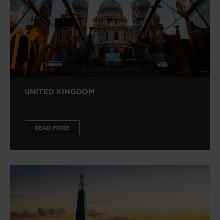
UNITED KINGDOM
READ MORE