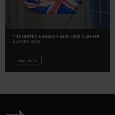
THE UNITED KINGDOM BUSINESS CLIMATE
SURVEY 2023
READ MORE