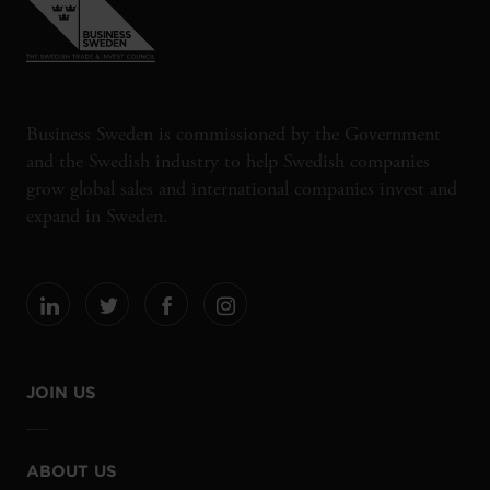
Business Sweden is commissioned by the Government
and the Swedish industry to help Swedish companies
grow global sales and international companies invest and
expand in Sweden.
JOIN US
ABOUT US