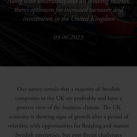
Along with uncertainty and an evolving market,
there’s optimism for increased turnover and
investments in the United Kingdom
09.06.2025
Our survey reveals that a majority of Swedish
companies in the UK are profitable and have a
positive view of the business climate. The UK
economy is showing signs of growth after a period of
volatility, with opportunities for fledgling and mature
Swedish enterprises, but post-Brexit challenges