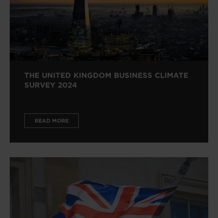
THE UNITED KINGDOM BUSINESS CLIMATE
SURVEY 2024
READ MORE