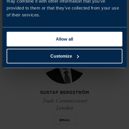
may combine it with other information that you’ve
market.
provided to them or that they’ve collected from your use
of their services.
Share
Share
Share
on
on
on
linkedin
facebook
Twitter
Allow all
Customize
GUSTAF BERGSTRÖM
Trade Commissioner
London
EMAIL