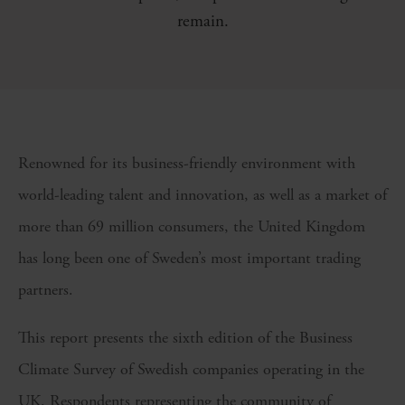
remain.
Renowned for its business-friendly environment with
world-leading talent and innovation, as well as a market of
more than 69 million consumers, the United Kingdom
has long been one of Sweden’s most important trading
partners.
This report presents the sixth edition of the Business
Climate Survey of Swedish companies operating in the
UK. Respondents representing the community of