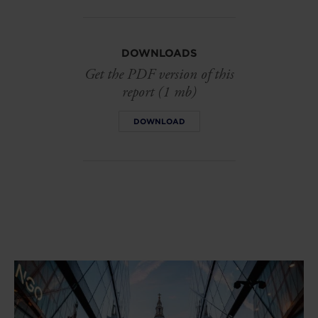
DOWNLOADS
Get the PDF version of this
report (1 mb)
DOWNLOAD