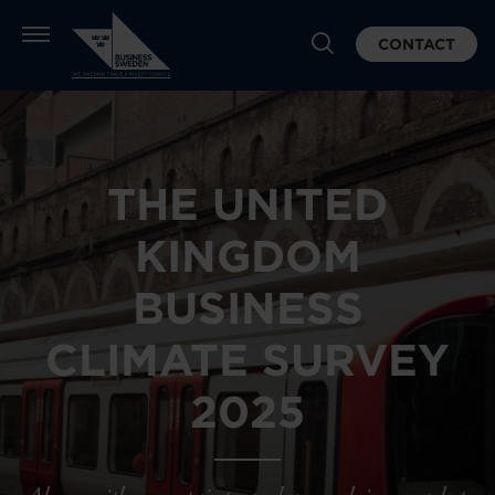
CONTACT
THE UNITED
KINGDOM
BUSINESS
CLIMATE SURVEY
2025