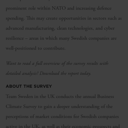
prominent role within NATO and increasing defence
spending. This may create opportunities in sectors such as
advanced manufacturing, clean technologies, and cyber
resilience – areas in which many Swedish companies are
well-positioned to contribute.
Want to read a full overview of the survey results with
detailed analysis? Download the report today.
ABOUT THE SURVEY
Team Sweden in the UK conducts the annual Business
Climate Survey to gain a deeper understanding of the
perceptions of market conditions for Swedish companies
active in the UK, as well as their economic prospects and