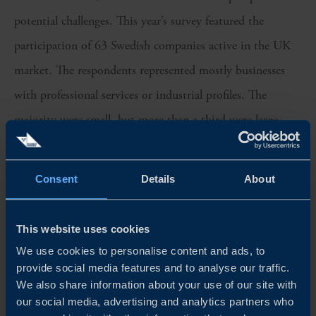
potential challenges. This year’s survey featured the
participation of 63 Swedish companies active in the UK
market. The respondents represented mostly businesses
with professional services or industrial profiles. The
majority were small, but more than a third were large
companies.
Consent
Details
About
We sincerely thank all participants for their valuable
insights, which have been instrumental in shaping this
year’s edition of the Business Climate Survey in the UK.
This website uses cookies
We use cookies to personalise content and ads, to
Team Sweden in the UK is proud to continue fostering
provide social media features and to analyse our traffic.
strong bilateral relations between Sweden and the UK and
We also share information about your use of our site with
our social media, advertising and analytics partners who
supporting the growth of Swedish companies in the UK