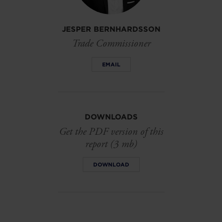
JESPER BERNHARDSSON
Trade Commissioner
EMAIL
DOWNLOADS
Get the PDF version of this
report (3 mb)
DOWNLOAD