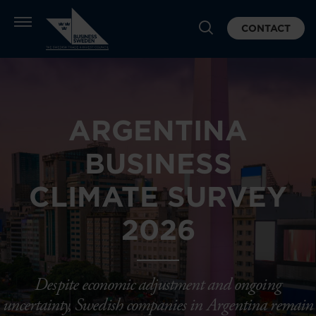
CONTACT
ARGENTINA
BUSINESS
CLIMATE SURVEY
2026
Despite economic adjustment and ongoing
uncertainty, Swedish companies in Argentina remain