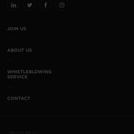
JOIN US
ABOUT US
WHISTLEBLOWING
SERVICE
CONTACT
PRIVACY POLICY