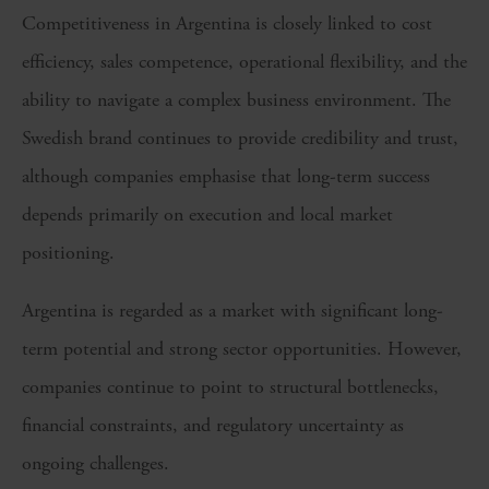
Competitiveness in Argentina is closely linked to cost
efficiency, sales competence, operational flexibility, and the
ability to navigate a complex business environment. The
Swedish brand continues to provide credibility and trust,
although companies emphasise that long-term success
depends primarily on execution and local market
positioning.
Argentina is regarded as a market with significant long-
term potential and strong sector opportunities. However,
companies continue to point to structural bottlenecks,
financial constraints, and regulatory uncertainty as
ongoing challenges.