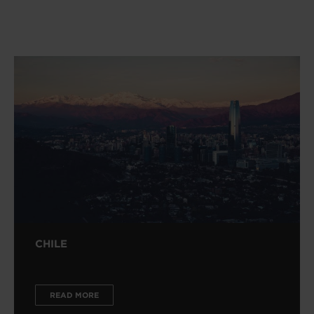
CHILE
READ MORE