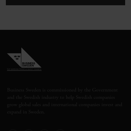
Business Sweden is commissioned by the Government
and the Swedish industry to help Swedish companies
grow global sales and international companies invest and
expand in Sweden.