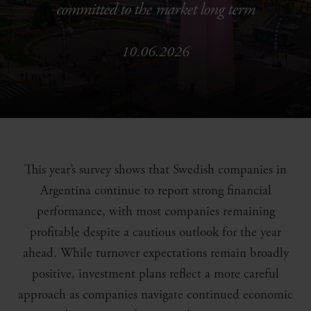
committed to the market long term
10.06.2026
This year’s survey shows that Swedish companies in
Argentina continue to report strong financial
performance, with most companies remaining
profitable despite a cautious outlook for the year
ahead. While turnover expectations remain broadly
positive, investment plans reflect a more careful
approach as companies navigate continued economic