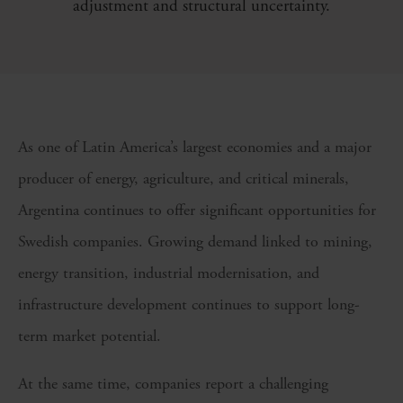
adjustment and structural uncertainty.
As one of Latin America’s largest economies and a major
producer of energy, agriculture, and critical minerals,
Argentina continues to offer significant opportunities for
Swedish companies. Growing demand linked to mining,
energy transition, industrial modernisation, and
infrastructure development continues to support long-
term market potential.
At the same time, companies report a challenging