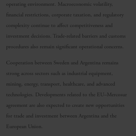
operating environment. Macroeconomic volatility,
financial restrictions, corporate taxation, and regulatory
complexity continue to affect competitiveness and
investment decisions. Trade-related barriers and customs
procedures also remain significant operational concerns.
Cooperation between Sweden and Argentina remains
strong across sectors such as industrial equipment,
mining, energy, transport, healthcare, and advanced
technologies. Developments related to the EU–Mercosur
agreement are also expected to create new opportunities
for trade and investment between Argentina and the
European Union.