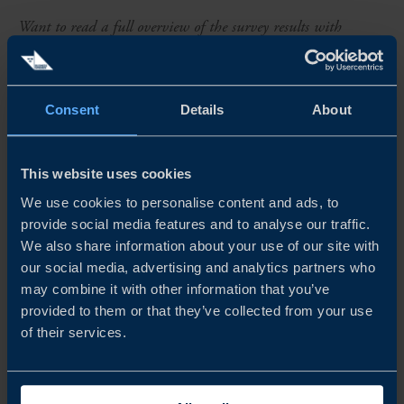
Want to read a full overview of the survey results with
detailed analysis? Download the report today.
ABOUT THE SURVEY
Consent
Details
About
To assess the opportunities and challenges faced by
Swedish companies in international markets, Team
This website uses cookies
Sweden conducts annual Business Climate Surveys across
We use cookies to personalise content and ads, to
multiple markets worldwide. This year’s survey in
provide social media features and to analyse our traffic.
We also share information about your use of our site with
Argentina includes responses from 33 Swedish companies
our social media, advertising and analytics partners who
operating in the country. Industrial companies represent a
may combine it with other information that you’ve
provided to them or that they’ve collected from your use
significant share of respondents, while professional
of their services.
services and consumer companies also make up a
considerable share. The majority of respondents have been