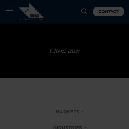
CONTACT
Client cases
MARKETS
INDUSTRIES