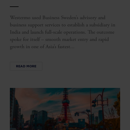
Westermo used Business Sweden’s advisory and
business support services to establish a subsidiary in
India and launch full-scale operations. The outcome
spoke for itself – smooth market entry and rapid
growth in one of Asia’s fastest...
READ MORE