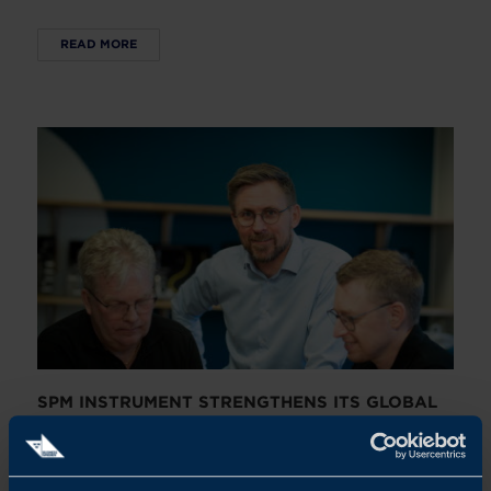
READ MORE
SPM INSTRUMENT STRENGTHENS ITS GLOBAL
GROWTH JOURNEY