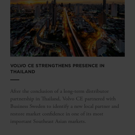
VOLVO CE STRENGTHENS PRESENCE IN
THAILAND
After the conclusion of a long-term distributor
partnership in Thailand, Volvo CE partnered with
Business Sweden to identify a new local partner and
restore market confidence in one of its most
important Southeast Asian markets.