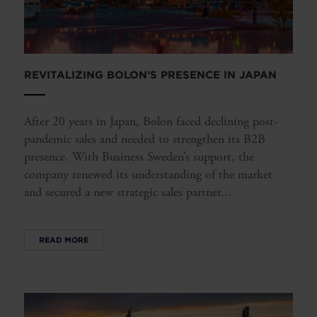
REVITALIZING BOLON’S PRESENCE IN JAPAN
After 20 years in Japan, Bolon faced declining post-
pandemic sales and needed to strengthen its B2B
presence. With Business Sweden’s support, the
company renewed its understanding of the market
and secured a new strategic sales partner...
READ MORE