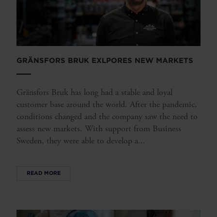
GRÄNSFORS BRUK EXLPORES NEW MARKETS
Gränsfors Bruk has long had a stable and loyal
customer base around the world. After the pandemic,
conditions changed and the company saw the need to
assess new markets. With support from Business
Sweden, they were able to develop a...
READ MORE