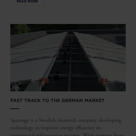
READ MORE
FAST TRACK TO THE GERMAN MARKET
Spacergy is a Swedish cleantech company developing
technology to improve energy efficiency in
commercial refrigeration systems. With support from