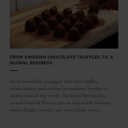
FROM SWEDISH CHOCOLATE TRUFFLES TO A
GLOBAL BUSINESS
From beautifully packaged chocolate truffles,
confectionery and cookies in southern Sweden to
shelves around the world. Dream of Sweden has
turned Swedish flavour into an exportable business,
where design, content and storytelling come...