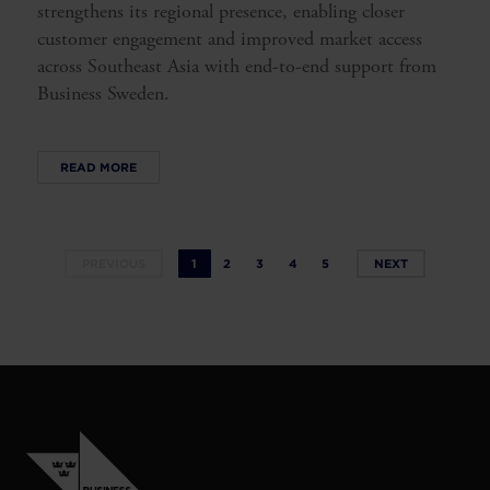
strengthens its regional presence, enabling closer
customer engagement and improved market access
across Southeast Asia with end-to-end support from
Business Sweden.
READ MORE
PREVIOUS
1
2
3
4
5
NEXT