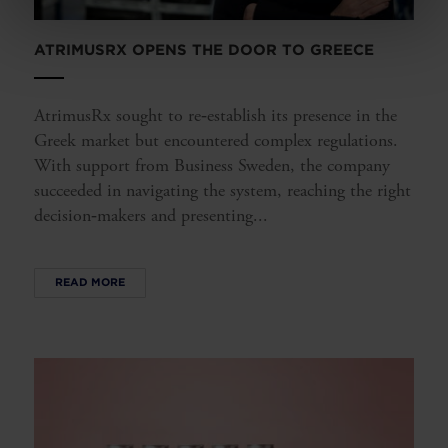
ATRIMUSRX OPENS THE DOOR TO GREECE
AtrimusRx sought to re‑establish its presence in the
Greek market but encountered complex regulations.
With support from Business Sweden, the company
succeeded in navigating the system, reaching the right
decision‑makers and presenting...
READ MORE