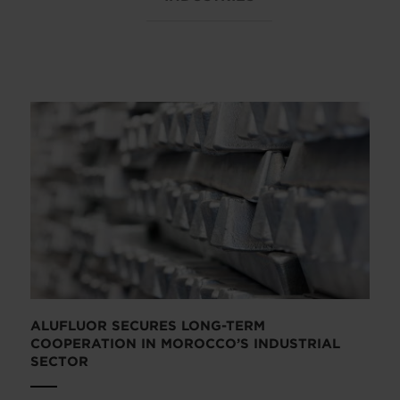
ALUFLUOR SECURES LONG-TERM
COOPERATION IN MOROCCO’S INDUSTRIAL
SECTOR