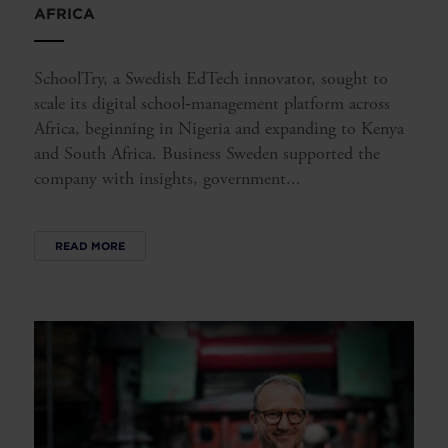
AFRICA
SchoolTry, a Swedish EdTech innovator, sought to
scale its digital school‑management platform across
Africa, beginning in Nigeria and expanding to Kenya
and South Africa. Business Sweden supported the
company with insights, government...
READ MORE