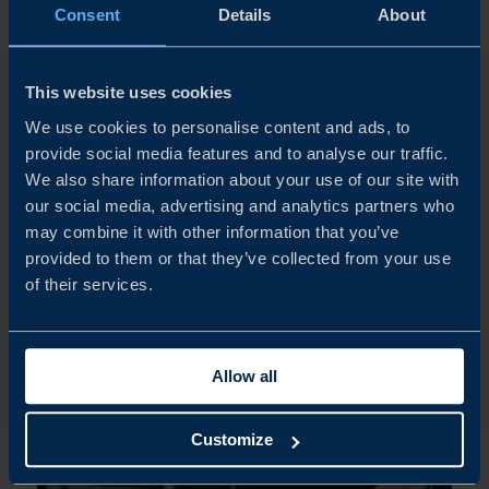
For more than fifty years, SPM Instrument has
Consent
Details
About
developed technology that helps industrial companies
monitor wear and schedule maintenance for rotating
equipment. As the company now accelerates its
This website uses cookies
international expansion, Business Sweden...
We use cookies to personalise content and ads, to
provide social media features and to analyse our traffic.
We also share information about your use of our site with
READ MORE
our social media, advertising and analytics partners who
may combine it with other information that you’ve
provided to them or that they’ve collected from your use
of their services.
Allow all
Customize