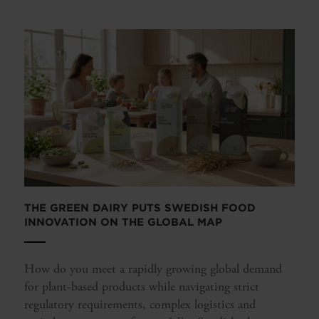
THE GREEN DAIRY PUTS SWEDISH FOOD
INNOVATION ON THE GLOBAL MAP
How do you meet a rapidly growing global demand
for plant-based products while navigating strict
regulatory requirements, complex logistics and