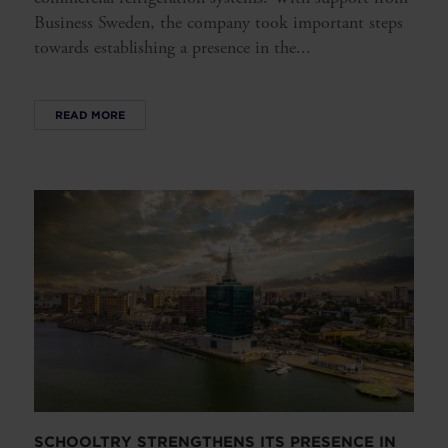
Business Sweden, the company took important steps
towards establishing a presence in the...
READ MORE
SCHOOLTRY STRENGTHENS ITS PRESENCE IN