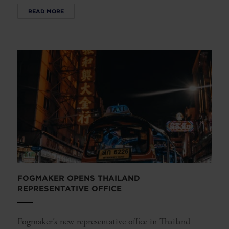
READ MORE
FOGMAKER OPENS THAILAND
REPRESENTATIVE OFFICE
Fogmaker’s new representative office in Thailand