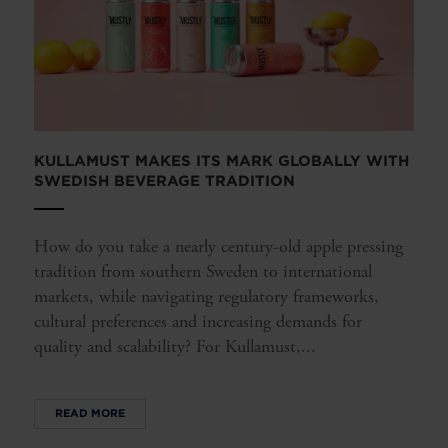
KULLAMUST MAKES ITS MARK GLOBALLY WITH
SWEDISH BEVERAGE TRADITION
How do you take a nearly century-old apple pressing
tradition from southern Sweden to international
markets, while navigating regulatory frameworks,
cultural preferences and increasing demands for
quality and scalability? For Kullamust,...
READ MORE