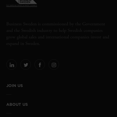
Business Sweden is commissioned by the Government
and the Swedish industry to help Swedish companies
grow global sales and international companies invest and
expand in Sweden.
JOIN US
ABOUT US