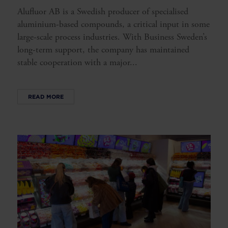
Alufluor AB is a Swedish producer of specialised
aluminium-based compounds, a critical input in some
large-scale process industries. With Business Sweden’s
long-term support, the company has maintained
stable cooperation with a major...
READ MORE