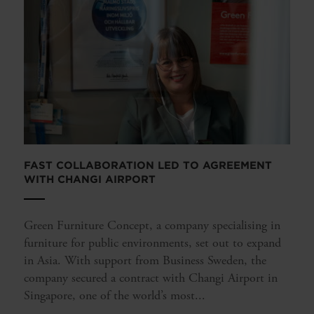
FAST COLLABORATION LED TO AGREEMENT
WITH CHANGI AIRPORT
Green Furniture Concept, a company specialising in
furniture for public environments, set out to expand
in Asia. With support from Business Sweden, the
company secured a contract with Changi Airport in
Singapore, one of the world’s most...