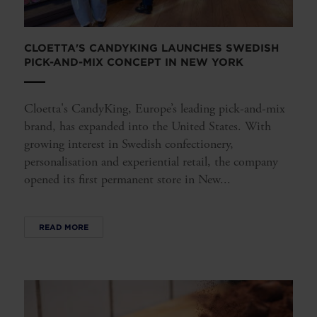
CLOETTA'S CANDYKING LAUNCHES SWEDISH
PICK-AND-MIX CONCEPT IN NEW YORK
Cloetta's CandyKing, Europe’s leading pick-and-mix
brand, has expanded into the United States. With
growing interest in Swedish confectionery,
personalisation and experiential retail, the company
opened its first permanent store in New...
READ MORE