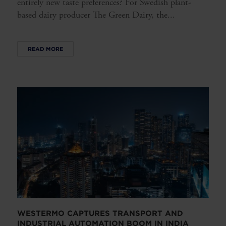
entirely new taste preferences? For Swedish plant-
based dairy producer The Green Dairy, the...
READ MORE
WESTERMO CAPTURES TRANSPORT AND
INDUSTRIAL AUTOMATION BOOM IN INDIA