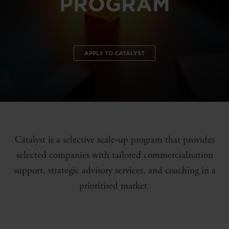
PROGRAM
APPLY TO CATALYST
Catalyst is a selective scale‑up program that provides
selected companies with tailored commercialisation
support, strategic advisory services, and coaching in a
prioritised market.