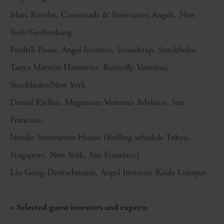
Marc Keveles, Crossroads & Innovative Angels, New
York/Gothenburg
Fredrik Posse, Angel Investor, Soundtrap, Stockholm
Tanya Marwin-Horowitz, Butterfly Ventures,
Stockholm/New York
Daniel Kjellen, Megamore Ventures Advisors, San
Francisco
Nordic Innovation House (Rolling schedule Tokyo,
Singapore, New York, San Francisco)
Lin Gong-Deutschmann, Angel Investor, Kuala Lumpur
+ Selected guest investors and experts