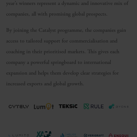
year’s winners represent a dynamic and innovative mix of
companies, all with promising global prospects.
By joining the Catalyst programme, the companies gain
access to tailored support for commercialisation and
coaching in their prioritised markets. This gives each
company a powerful springboard to international
expansion and helps them develop clear strategies for
increased exports and global growth.