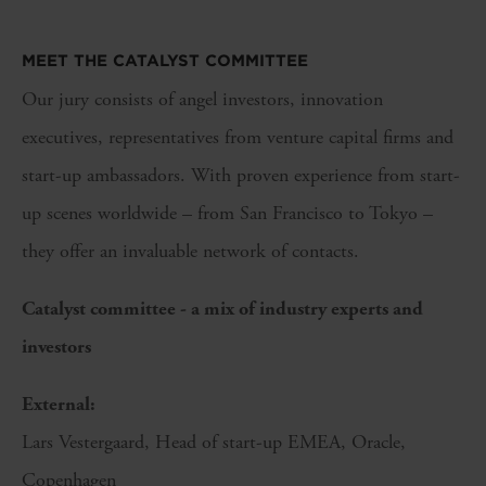
MEET THE CATALYST COMMITTEE
Our jury consists of angel investors, innovation
executives, representatives from venture capital firms and
start-up ambassadors. With proven experience from start-
up scenes worldwide – from San Francisco to Tokyo –
they offer an invaluable network of contacts.
Catalyst committee - a mix of industry experts and
investors
External:
Lars Vestergaard, Head of start-up EMEA, Oracle,
Copenhagen