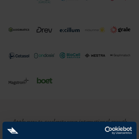
Apply now to accelerate your international growth