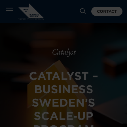
CONTACT
Catalyst
CATALYST –
BUSINESS
SWEDEN’S
SCALE‑UP