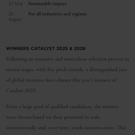
21 May
Sustainable impact
20
For all industries and regions
August
WINNERS CATALYST 2025 & 2026
Following an extensive and meticulous selection process in
several stages, with five pitch rounds, a distinguished jury
of global investors have chosen this year’s winners of
Catalyst 2025.
From a large pool of qualified candidates, the winners
were chosen based on their potential to scale
internationally and, over time, reach unicorn status. This