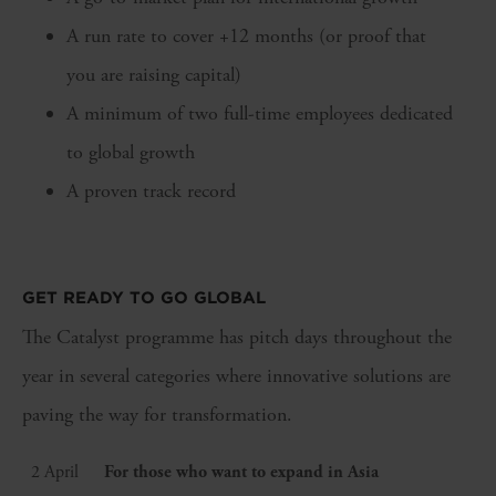
A run rate to cover +12 months (or proof that
you are raising capital)
A minimum of two full-time employees dedicated
to global growth
A proven track record
GET READY TO GO GLOBAL
The Catalyst programme has pitch days throughout the
year in several categories where innovative solutions are
paving the way for transformation.
2 April
For those who want to expand in Asia