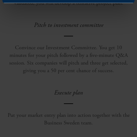
validated, you will develop a tentative project plan.
Pitch to investment committee
Convince our Investment Committee. You get 10
minutes for your pitch followed by a five-minute Q&A
session. Six companies will pitch and three get selected,
giving you a 50 per cent chance of success.
Execute plan
Put your market entry plan into action together with the
Business Sweden team.