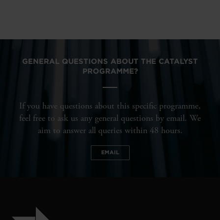
GENERAL QUESTIONS ABOUT THE CATALYST
PROGRAMME?
If you have questions about this specific programme,
feel free to ask us any general questions by email. We
aim to answer all queries within 48 hours.
EMAIL