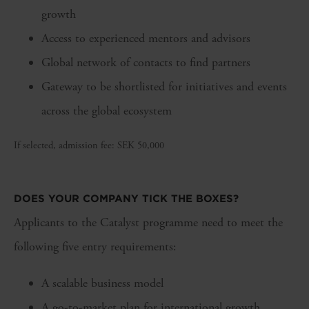
growth
Access to experienced mentors and advisors
Global network of contacts to find partners
Gateway to be shortlisted for initiatives and events
across the global ecosystem
If selected, admission fee: SEK 50,000
DOES YOUR COMPANY TICK THE BOXES?
Applicants to the Catalyst programme need to meet the
following five entry requirements:
A scalable business model
A go-to-market plan for international growth