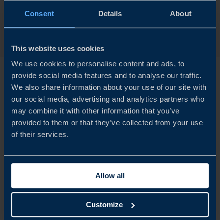
Consent
Details
About
APPLY NOW
This website uses cookies
We use cookies to personalise content and ads, to
provide social media features and to analyse our traffic.
We also share information about your use of our site with
our social media, advertising and analytics partners who
How it works
may combine it with other information that you’ve
provided to them or that they’ve collected from your use
of their services.
Application
Allow all
Customize
Your application is reviewed by our validation board. If