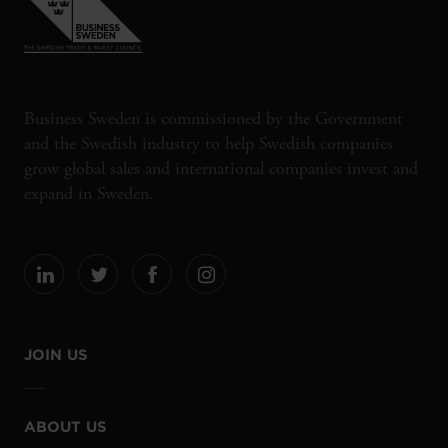
Business Sweden is commissioned by the Government
and the Swedish industry to help Swedish companies
grow global sales and international companies invest and
expand in Sweden.
JOIN US
ABOUT US