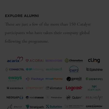
EXPLORE ALUMNI
These are just a few of the more than 150 Catalyst
participants who have taken their company global
following the programme.