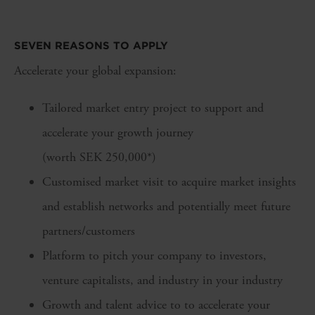
SEVEN REASONS TO APPLY
Accelerate your global expansion:
Tailored market entry project to support and
accelerate your growth journey
(worth SEK 250,000*)
Customised market visit to acquire market insights
and establish networks and potentially meet future
partners/customers
Platform to pitch your company to investors,
venture capitalists, and industry in your industry
Growth and talent advice to to accelerate your