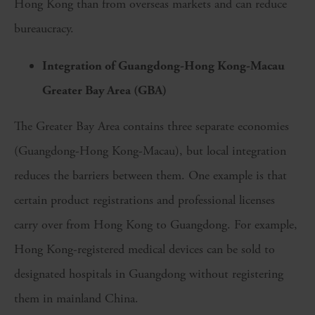
Hong Kong than from overseas markets and can reduce
bureaucracy.
Integration of Guangdong-Hong Kong-Macau
Greater Bay Area (GBA)
The Greater Bay Area contains three separate economies
(Guangdong-Hong Kong-Macau), but local integration
reduces the barriers between them. One example is that
certain product registrations and professional licenses
carry over from Hong Kong to Guangdong. For example,
Hong Kong-registered medical devices can be sold to
designated hospitals in Guangdong without registering
them in mainland China.