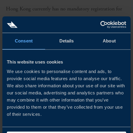
Hong Kong currently has no mandatory registration for
medical devices, but manufacturers and importers can opt
for voluntary registration of Class II, III, and IV devices
which takes between six months and a year. Conversely,
Consent
Details
About
in mainland China the product registration is mandatory
with a timeline of between six months and 2.5 years,
This website uses cookies
depending on classification.
We use cookies to personalise content and ads, to
provide social media features and to analyse our traffic.
We also share information about your use of our site with
The more rapid process in Hong Kong creates
our social media, advertising and analytics partners who
opportunities for a stepwise entry into the Chinese
may combine it with other information that you’ve
market by starting in Hong Kong and entering the
provided to them or that they’ve collected from your use
of their services.
Greater Bay Area before establishing a stronger foothold
in mainland China.