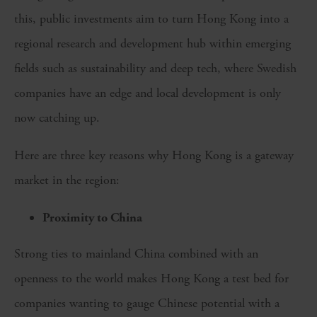
this, public investments aim to turn Hong Kong into a
regional research and development hub within emerging
fields such as sustainability and deep tech, where Swedish
companies have an edge and local development is only
now catching up.
Here are three key reasons why Hong Kong is a gateway
market in the region:
Proximity to China
Strong ties to mainland China combined with an
openness to the world makes Hong Kong a test bed for
companies wanting to gauge Chinese potential with a