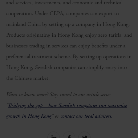
and services, investments, and economic and technical
cooperation. Under CEPA, companies can export to
mainland China by setting up a company in Hong Kong.
Products originating in Hong Kong enjoy zero tariffs, and
businesses trading in services can enjoy benefits under a
preferential treatment scheme. By setting up operations in
Hong Kong, Swedish companies can simplify entry into
the Chinese market.
Want to know more? Stay tuned to our article series
“
Bridging the gap – how Swedish companies can maximise
growth in Hong Kong
” or
contact our local advisors.