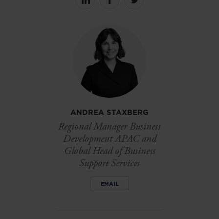
Share
Share
Share
on
on
on
linkedin
facebook
Twitter
ANDREA STAXBERG
Regional Manager Business
Development APAC and
Global Head of Business
Support Services
EMAIL