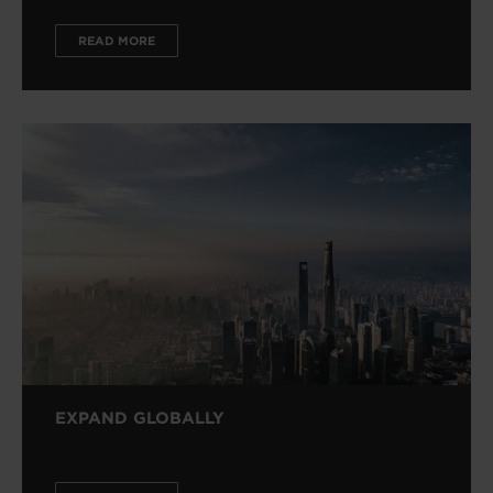
READ MORE
EXPAND GLOBALLY