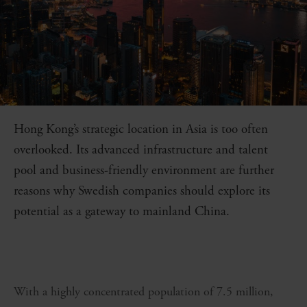
Hong Kong’s strategic location in Asia is too often
overlooked. Its advanced infrastructure and talent
pool and business-friendly environment are further
reasons why Swedish companies should explore its
potential as a gateway to mainland China.
With a
highly concentrated population of 7.5 million,