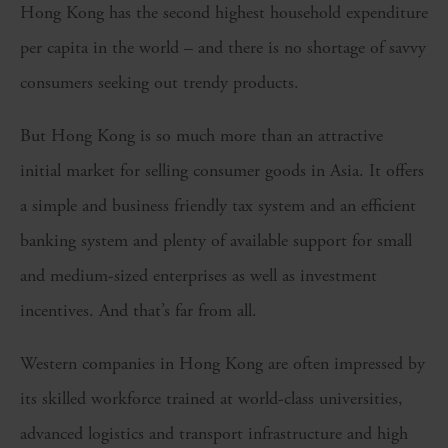
Hong Kong has the second highest household expenditure
per capita in the world – and there is no shortage of savvy
consumers seeking out trendy products.
But Hong Kong is so much more than an attractive
initial market for selling consumer goods in Asia. It offers
a simple and business friendly tax system and an efficient
banking system and plenty of available support for small
and medium-sized enterprises as well as investment
incentives. And that’s far from all.
Western companies in Hong Kong are often impressed by
its skilled workforce trained at world-class universities,
advanced logistics and transport infrastructure and high