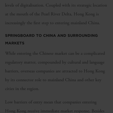
levels of digitalisation. Coupled with its strategic location
at the mouth of the Pearl River Delta, Hong Kong is
increasingly the first step to entering mainland China.
SPRINGBOARD TO CHINA AND SURROUNDING
MARKETS
While entering the Chinese market can be a complicated
regulatory matter, compounded by cultural and language
barriers, overseas companies are attracted to Hong Kong
by its connector role to mainland China and other key
cities in the region.
Low barriers of entry mean that companies entering
Hong Kong receive immediate market response. Besides