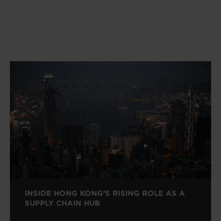
INSIDE HONG KONG’S RISING ROLE AS A
SUPPLY CHAIN HUB