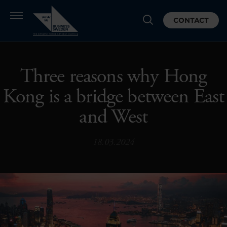
CONTACT
Three reasons why Hong
Kong is a bridge between East
and West
18.03.2024