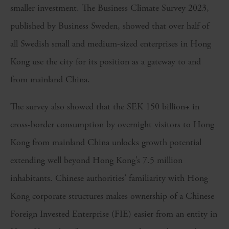
smaller investment. The Business Climate Survey 2023,
published by Business Sweden, showed that over half of
all Swedish small and medium-sized enterprises in Hong
Kong use the city for its position as a gateway to and
from mainland China.
The survey also showed that the SEK 150 billion+ in
cross-border consumption by overnight visitors to Hong
Kong from mainland China unlocks growth potential
extending well beyond Hong Kong’s 7.5 million
inhabitants. Chinese authorities’ familiarity with Hong
Kong corporate structures makes ownership of a Chinese
Foreign Invested Enterprise (FIE) easier from an entity in