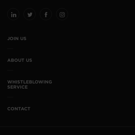
JOIN US
ABOUT US
WHISTLEBLOWING
SERVICE
CONTACT