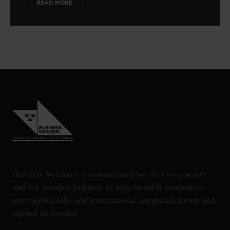
READ MORE
Business Sweden is commissioned by the Government
and the Swedish industry to help Swedish companies
grow global sales and international companies invest and
expand in Sweden.