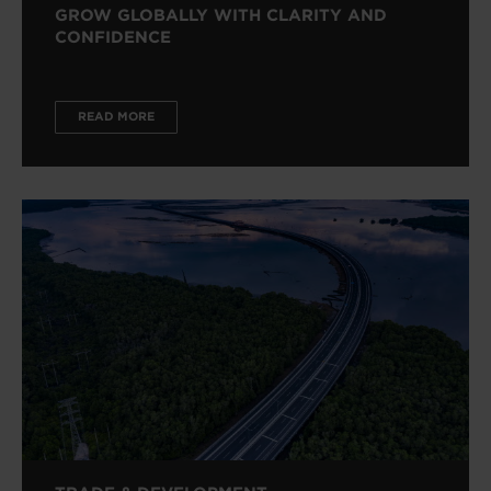
GROW GLOBALLY WITH CLARITY AND
CONFIDENCE
READ MORE