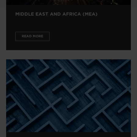
MIDDLE EAST AND AFRICA (MEA)
READ MORE