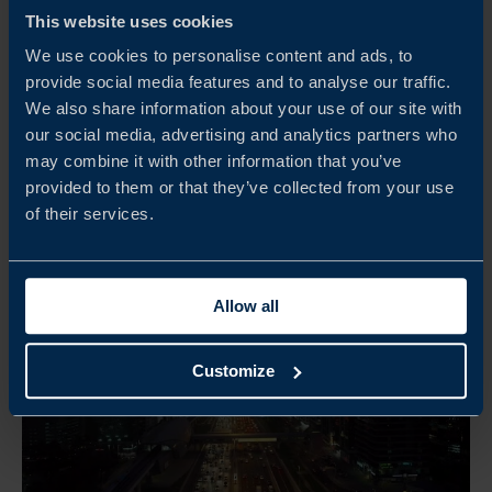
This website uses cookies
DOWNLOAD
We use cookies to personalise content and ads, to
provide social media features and to analyse our traffic.
We also share information about your use of our site with
our social media, advertising and analytics partners who
may combine it with other information that you’ve
provided to them or that they’ve collected from your use
of their services.
Allow all
Customize