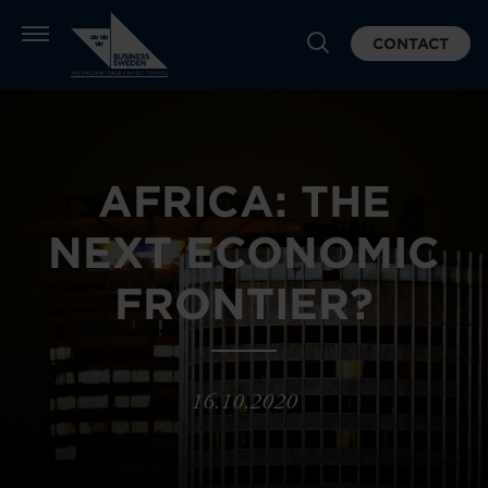
CONTACT
AFRICA: THE
NEXT ECONOMIC
FRONTIER?
16.10.2020