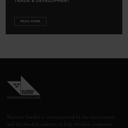
TRADE & DEVELOPMENT
READ MORE
Business Sweden is commissioned by the Government
and the Swedish industry to help Swedish companies