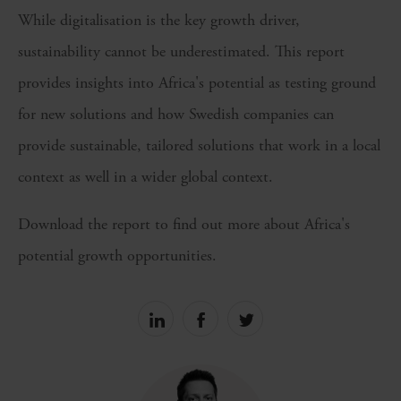
While digitalisation is the key growth driver,
sustainability cannot be underestimated. This report
provides insights into Africa's potential as testing ground
for new solutions and how Swedish companies can
provide sustainable, tailored solutions that work in a local
context as well in a wider global context.
Download the report to find out more about Africa's
potential growth opportunities.
Share
Share
Share
on
on
on
linkedin
facebook
Twitter