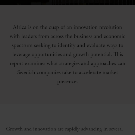
Africa is on the cusp of an innovation revolution
with leaders from across the business and economic
spectrum seeking to identify and evaluate ways to
leverage opportunities and growth potential. This
report examines what strategies and approaches can
Swedish companies take to accelerate market
presence.
Growth and innovation are rapidly advancing in several