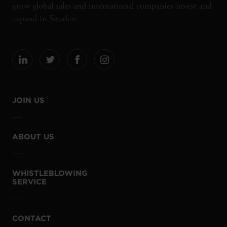
grow global sales and international companies invest and
expand in Sweden.
JOIN US
ABOUT US
WHISTLEBLOWING
SERVICE
CONTACT