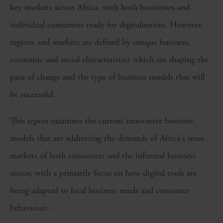
key markets across Africa, with both businesses and
individual consumers ready for digitalisation. However
regions and markets are defined by unique business,
economic and social characteristics which are shaping the
pace of change and the type of business models that will
be successful.
This report examines the current innovative business
models that are addressing the demands of Africa's mass
markets of both consumers and the informal business
sector, with a primarily focus on how digital tools are
being adapted to local business needs and consumer
behaviours.