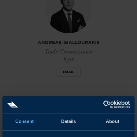
ANDREAS GIALLOURAKIS
Trade Commissioner
Kyiv
EMAIL
AFRICA: THE WORLD'S
NEXT ECONOMIC
FRONTIER
Consent
Details
About
Get the PDF version of this
report (651 kb)