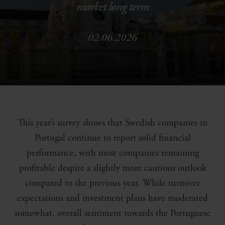
market long term
02.06.2026
This year’s survey shows that Swedish companies in
Portugal continue to report solid financial
performance, with most companies remaining
profitable despite a slightly more cautious outlook
compared to the previous year. While turnover
expectations and investment plans have moderated
somewhat, overall sentiment towards the Portuguese