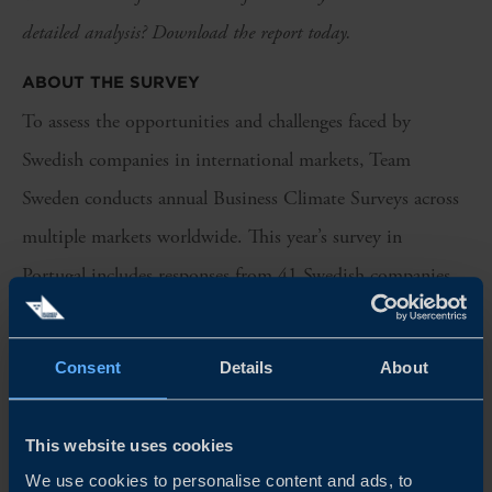
detailed analysis? Download the report today.
ABOUT THE SURVEY
To assess the opportunities and challenges faced by
Swedish companies in international markets, Team
Sweden conducts annual Business Climate Surveys across
multiple markets worldwide. This year’s survey in
Portugal includes responses from 41 Swedish companies
operating in the country. Industrial companies represent a
significant share of respondents, while professional
Consent
Details
About
services and consumer companies also make up a
considerable share. The majority of respondents have been
This website uses cookies
active in Portugal for more than five years.
We use cookies to personalise content and ads, to