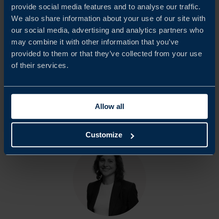
provide social media features and to analyse our traffic.
We would like to extend our sincere appreciation to all
We also share information about your use of our site with
our social media, advertising and analytics partners who
participating companies and respondents who contributed
may combine it with other information that you’ve
to this report. Team Sweden in Portugal hopes that the
provided to them or that they’ve collected from your use
findings will serve as a basis for continued dialogue with
of their services.
Portuguese authorities and other relevant stakeholders.
Allow all
Share
Share
Share
on
on
on
Customize
linkedin
facebook
Twitter