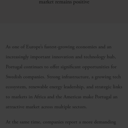
market remains positive
As one of Europe’s fastest-growing economies and an
increasingly important innovation and technology hub,
Portugal continues to offer significant opportunities for
Swedish companies. Strong infrastructure, a growing tech
ecosystem, renewable energy leadership, and strategic links
to markets in Africa and the Americas make Portugal an
attractive market across multiple sectors.
At the same time, companies report a more demanding