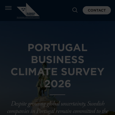
CONTACT
PORTUGAL
BUSINESS
CLIMATE SURVEY
2026
Despite growing global uncertainty, Swedish
companies in Portugal remain committed to the