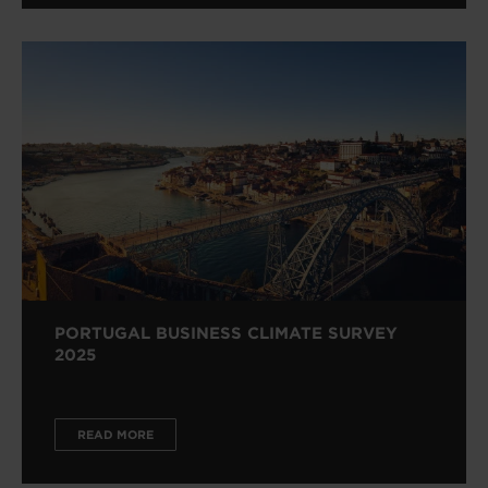
PORTUGAL BUSINESS CLIMATE SURVEY
2025
READ MORE