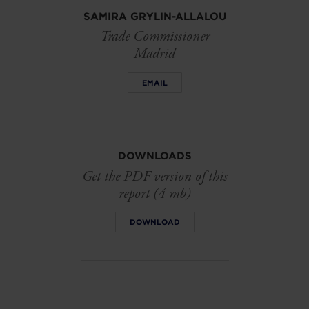
SAMIRA GRYLIN-ALLALOU
Trade Commissioner
Madrid
EMAIL
DOWNLOADS
Get the PDF version of this
report (4 mb)
DOWNLOAD