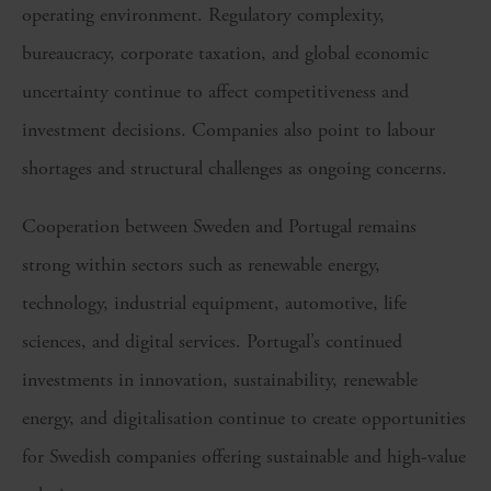
operating environment. Regulatory complexity,
bureaucracy, corporate taxation, and global economic
uncertainty continue to affect competitiveness and
investment decisions. Companies also point to labour
shortages and structural challenges as ongoing concerns.
Cooperation between Sweden and Portugal remains
strong within sectors such as renewable energy,
technology, industrial equipment, automotive, life
sciences, and digital services. Portugal’s continued
investments in innovation, sustainability, renewable
energy, and digitalisation continue to create opportunities
for Swedish companies offering sustainable and high-value