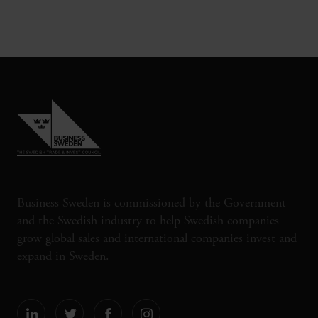
Business Sweden is commissioned by the Government
and the Swedish industry to help Swedish companies
grow global sales and international companies invest and
expand in Sweden.