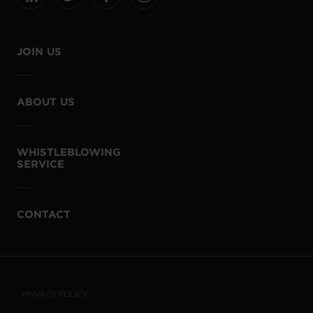
JOIN US
ABOUT US
WHISTLEBLOWING
SERVICE
CONTACT
PRIVACY POLICY