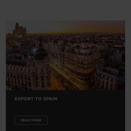
EXPORT TO SPAIN
READ MORE