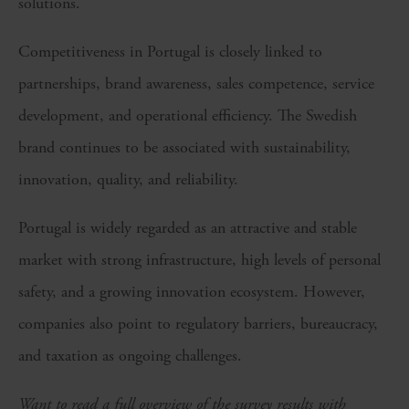
solutions.
Competitiveness in Portugal is closely linked to
partnerships, brand awareness, sales competence, service
development, and operational efficiency. The Swedish
brand continues to be associated with sustainability,
innovation, quality, and reliability.
Portugal is widely regarded as an attractive and stable
market with strong infrastructure, high levels of personal
safety, and a growing innovation ecosystem. However,
companies also point to regulatory barriers, bureaucracy,
and taxation as ongoing challenges.
Want to read a full overview of the survey results with