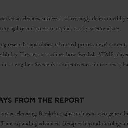
ket accelerates, success is increasingly determined by s
ory agility and access to capital, not by science alone.
g research capabilities, advanced process development, h
redibility. This report outlines how Swedish ATMP player
and strengthen Sweden’s competitiveness in the next ph
AYS FROM THE REPORT
is accelerating. Breakthroughs such as in vivo gene edi
 are expanding advanced therapies beyond oncology int