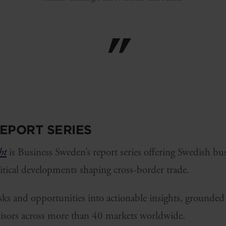
EPORT SERIES
ht
is Business Sweden’s report series offering Swedish bu
ritical developments shaping cross-border trade.
risks and opportunities into actionable insights, grounded 
isors across more than 40 markets worldwide.