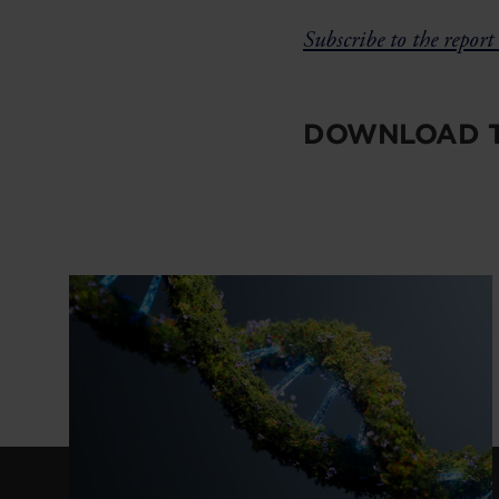
Subscribe to the report 
DOWNLOAD T