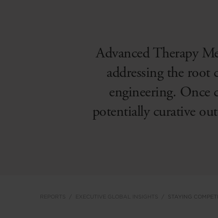
Advanced Therapy Med
addressing the root c
engineering. Once c
potentially curative ou
REPORTS
EXECUTIVE GLOBAL INSIGHTS
STAYING COMPETI