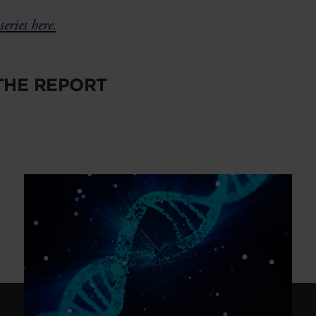
series here.
HE REPORT