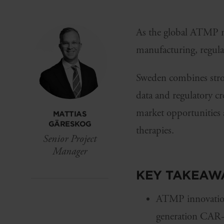
As the global ATMP mar
manufacturing, regulat
Sweden combines stron
data and regulatory c
market opportunities 
MATTIAS
GÄRESKOG
therapies.
Senior Project
Manager
KEY TAKEAW
ATMP innovation 
generation CAR-T