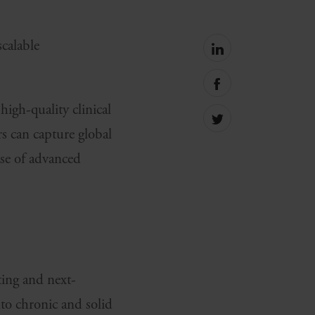
calable
Share
on
linkedin
Share
on
igh-quality clinical
facebook
Share
s can capture global
on
Twitter
ase of advanced
ting and next-
o chronic and solid