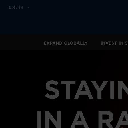
ENGLISH
EXPAND GLOBALLY
INVEST IN
STAYI
IN A R