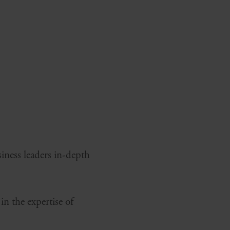
siness leaders in-depth
in the expertise of