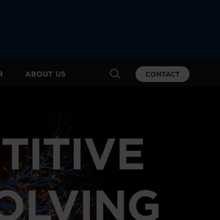
R
ABOUT US
CONTACT
TITIVE
VOLVING