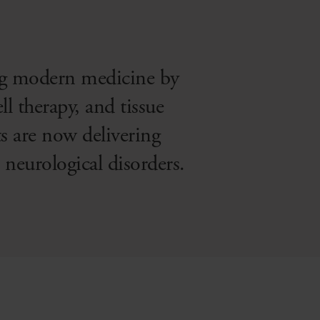
ng modern medicine by
ll therapy, and tissue
s are now delivering
 neurological disorders.