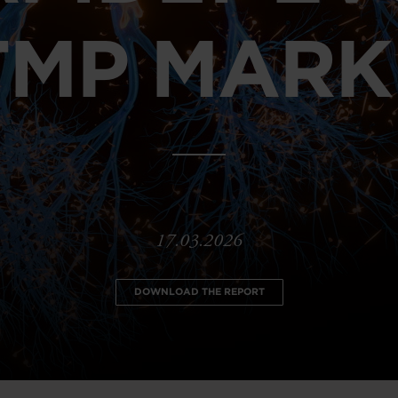
TMP MARK
17.03.2026
DOWNLOAD THE REPORT