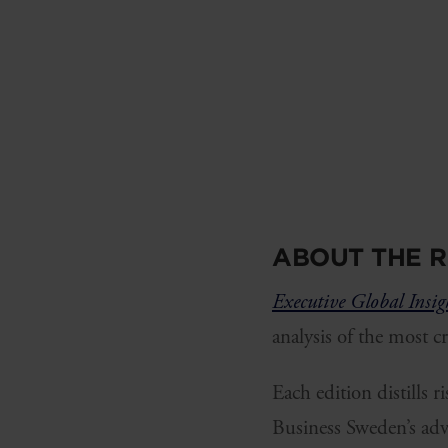
ABOUT THE R
Executive Global Insig
analysis of the most c
Each edition distills 
Business Sweden’s adv