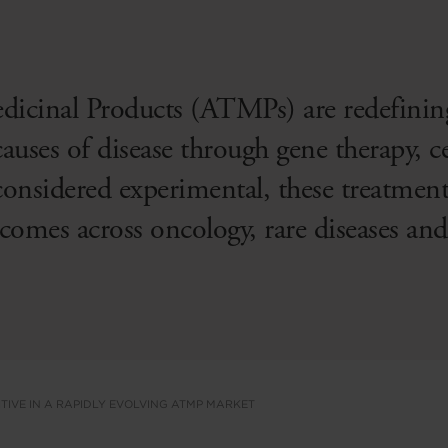
icinal Products (ATMPs) are redefini
auses of disease through gene therapy, ce
onsidered experimental, these treatment
tcomes across oncology, rare diseases and
TIVE IN A RAPIDLY EVOLVING ATMP MARKET