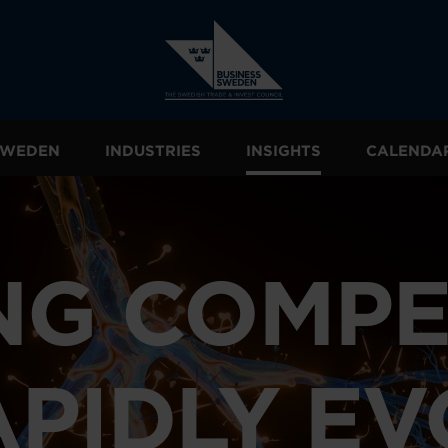
 SWEDEN
INDUSTRIES
INSIGHTS
CALENDA
NG COMPE
APIDLY E